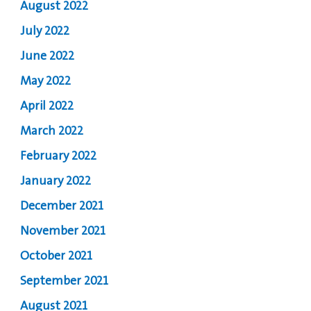
August 2022
July 2022
June 2022
May 2022
April 2022
March 2022
February 2022
January 2022
December 2021
November 2021
October 2021
September 2021
August 2021