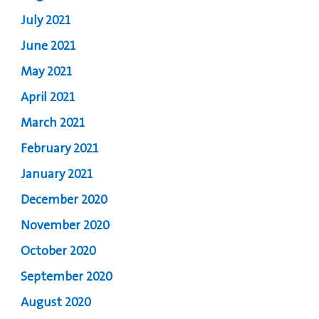
July 2021
June 2021
May 2021
April 2021
March 2021
February 2021
January 2021
December 2020
November 2020
October 2020
September 2020
August 2020