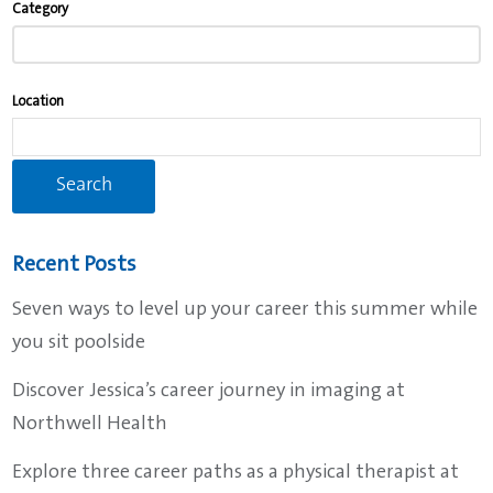
Category
typing
to
find
Location
suggestions.
Recent Posts
Seven ways to level up your career this summer while
you sit poolside
Discover Jessica’s career journey in imaging at
Northwell Health
Explore three career paths as a physical therapist at