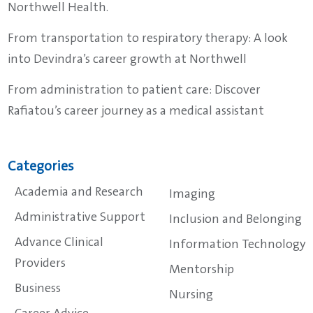
Northwell Health.
From transportation to respiratory therapy: A look
into Devindra’s career growth at Northwell
From administration to patient care: Discover
Rafiatou’s career journey as a medical assistant
Categories
Academia and Research
Imaging
Administrative Support
Inclusion and Belonging
Advance Clinical
Information Technology
Providers
Mentorship
Business
Nursing