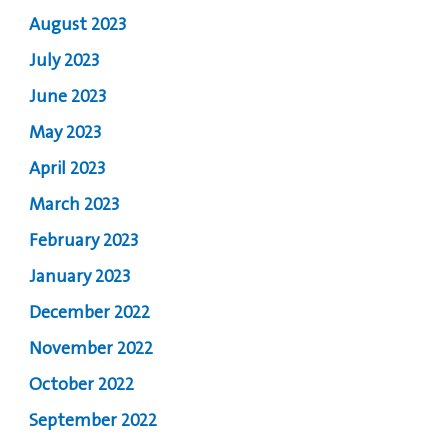
August 2023
July 2023
June 2023
May 2023
April 2023
March 2023
February 2023
January 2023
December 2022
November 2022
October 2022
September 2022