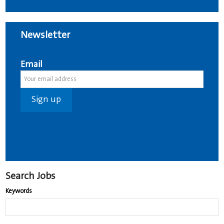
Newsletter
Email
Search Jobs
Keywords
Begin