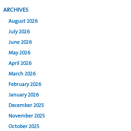
ARCHIVES
August 2026
July 2026
June 2026
May 2026
April 2026
March 2026
February 2026
January 2026
December 2025
November 2025
October 2025