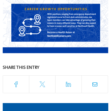
SHARE THIS ENTRY