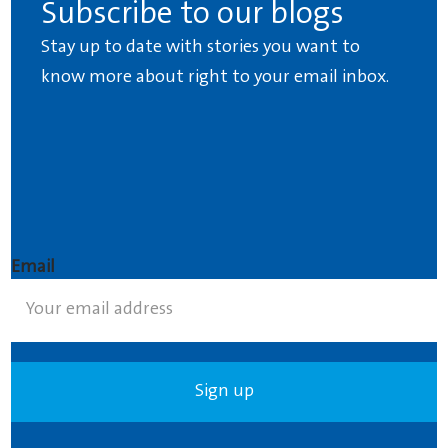
Subscribe to our blogs
Stay up to date with stories you want to
know more about right to your email inbox.
Email