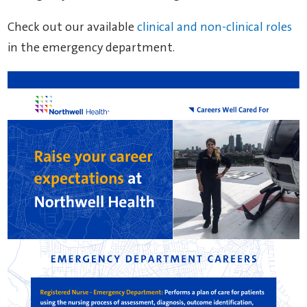
Check out our available
clinical and non-clinical roles
in the emergency department.