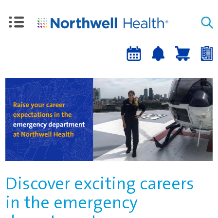
Upcoming
Job
Job
Events
alert
cart
a
sign-
up
Discover exciting careers
in the emergency