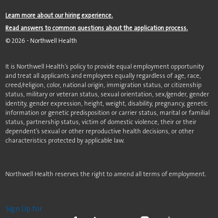
Learn more about our hiring experience.
Read answers to common questions about the application process.
©
2026
- Northwell Health
It is Northwell Health’s policy to provide equal employment opportunity
and treat all applicants and employees equally regardless of age, race,
creed/religion, color, national origin, immigration status, or citizenship
status, military or veteran status, sexual orientation, sex/gender, gender
identity, gender expression, height, weight, disability, pregnancy, genetic
information or genetic predisposition or carrier status, marital or familial
status, partnership status, victim of domestic violence, their or their
dependent’s sexual or other reproductive health decisions, or other
characteristics protected by applicable law.
Northwell Health reserves the right to amend all terms of employment.
Sign Up for