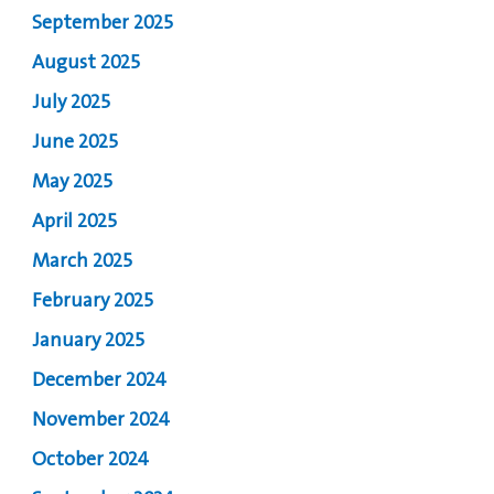
September 2025
August 2025
July 2025
June 2025
May 2025
April 2025
March 2025
February 2025
January 2025
December 2024
November 2024
October 2024