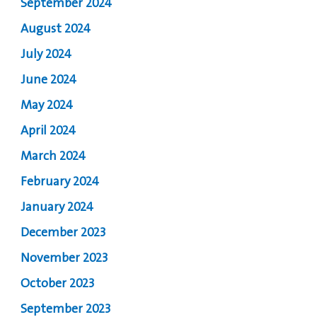
September 2024
August 2024
July 2024
June 2024
May 2024
April 2024
March 2024
February 2024
January 2024
December 2023
November 2023
October 2023
September 2023