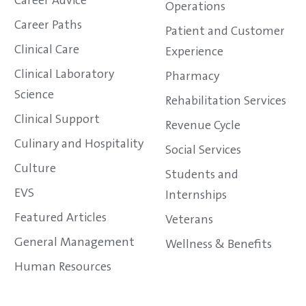
Career Advice
Operations
Career Paths
Patient and Customer
Clinical Care
Experience
Clinical Laboratory
Pharmacy
Science
Rehabilitation Services
Clinical Support
Revenue Cycle
Culinary and Hospitality
Social Services
Culture
Students and
EVS
Internships
Featured Articles
Veterans
General Management
Wellness & Benefits
Human Resources