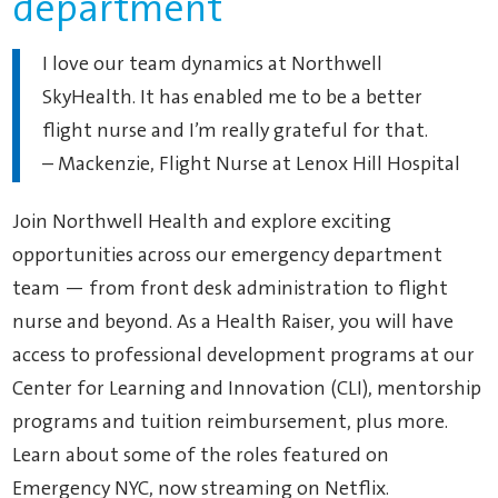
department
I love our team dynamics at Northwell
SkyHealth. It has enabled me to be a better
flight nurse and I’m really grateful for that.
– Mackenzie, Flight Nurse at Lenox Hill Hospital
Join Northwell Health and explore exciting
opportunities across our emergency department
team — from front desk administration to flight
nurse and beyond. As a Health Raiser, you will have
access to professional development programs at our
Center for Learning and Innovation (CLI), mentorship
programs and tuition reimbursement, plus more.
Learn about some of the roles featured on
Emergency NYC, now streaming on Netflix.