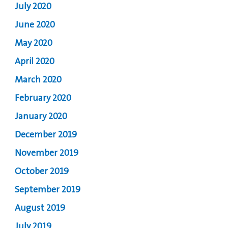
July 2020
June 2020
May 2020
April 2020
March 2020
February 2020
January 2020
December 2019
November 2019
October 2019
September 2019
August 2019
July 2019