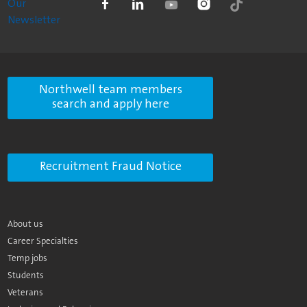
Our
Newsletter
Northwell team members
search and apply here
Recruitment Fraud Notice
About us
Career Specialties
Temp jobs
Students
Veterans