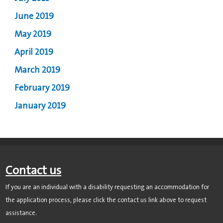
June 2019
May 2019
April 2019
March 2019
February 2019
January 2019
Contact us
If you are an individual with a disability requesting an accommodation for
the application process, please click the contact us link above to request
assistance.