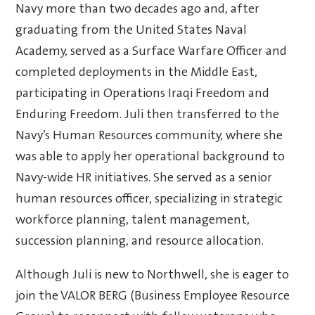
Navy more than two decades ago and, after
graduating from the United States Naval
Academy, served as a Surface Warfare Officer and
completed deployments in the Middle East,
participating in Operations Iraqi Freedom and
Enduring Freedom. Juli then transferred to the
Navy’s Human Resources community, where she
was able to apply her operational background to
Navy-wide HR initiatives. She served as a senior
human resources officer, specializing in strategic
workforce planning, talent management,
succession planning, and resource allocation.
Although Juli is new to Northwell, she is eager to
join the VALOR BERG (Business Employee Resource