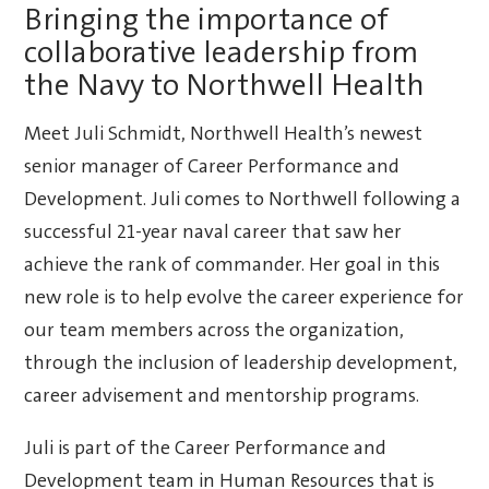
Bringing the importance of
collaborative leadership from
the Navy to Northwell Health
Meet Juli Schmidt, Northwell Health’s newest
senior manager of Career Performance and
Development. Juli comes to Northwell following a
successful 21-year naval career that saw her
achieve the rank of commander. Her goal in this
new role is to help evolve the career experience for
our team members across the organization,
through the inclusion of leadership development,
career advisement and mentorship programs.
Juli is part of the Career Performance and
Development team in Human Resources that is