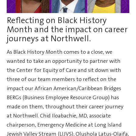
Reflecting on Black History
Month and the impact on career
journeys at Northwell.
As Black History Month comes to a close, we
wanted to take an opportunity to partner with
the Center for Equity of Care and sit down with
three of our team members to reflect on the
impact our African American/Caribbean Bridges
BERGs (Business Employee Resource Group) has
made on them, throughout their career journey
at Northwell. Chid Iloabachie, MD, associate
chairperson, Emergency Medicine at Long Island
Jewish Valley Stream (LIJVS); Olushola Latus-Olaifa,