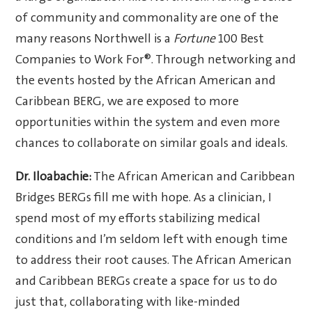
of community and commonality are one of the
many reasons Northwell is a
Fortune
100 Best
Companies to Work For®. Through networking and
the events hosted by the African American and
Caribbean BERG, we are exposed to more
opportunities within the system and even more
chances to collaborate on similar goals and ideals.
Dr. Iloabachie:
The African American and Caribbean
Bridges BERGs fill me with hope. As a clinician, I
spend most of my efforts stabilizing medical
conditions and I’m seldom left with enough time
to address their root causes. The African American
and Caribbean BERGs create a space for us to do
just that, collaborating with like-minded