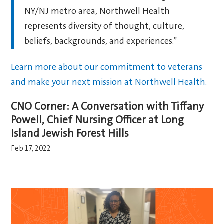
NY/NJ metro area, Northwell Health
represents diversity of thought, culture,
beliefs, backgrounds, and experiences.”
Learn more about our commitment to veterans
and make your next mission at Northwell Health.
CNO Corner: A Conversation with Tiffany
Powell, Chief Nursing Officer at Long
Island Jewish Forest Hills
Feb 17, 2022