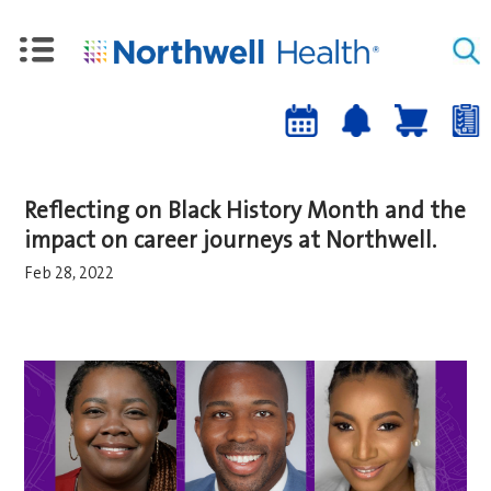
Upcoming
Job
Job
Events
alert
cart
a
sign-
Reflecting on Black History Month and the
up
impact on career journeys at Northwell.
Feb 28, 2022