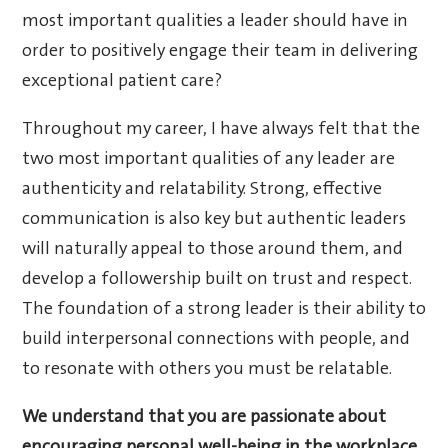
most important qualities a leader should have in
order to positively engage their team in delivering
exceptional patient care?
Throughout my career, I have always felt that the
two most important qualities of any leader are
authenticity and relatability. Strong, effective
communication is also key but authentic leaders
will naturally appeal to those around them, and
develop a followership built on trust and respect.
The foundation of a strong leader is their ability to
build interpersonal connections with people, and
to resonate with others you must be relatable.
We understand that you are passionate about