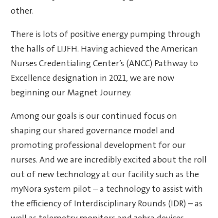
other.
There is lots of positive energy pumping through
the halls of LIJFH. Having achieved the American
Nurses Credentialing Center’s (ANCC) Pathway to
Excellence designation in 2021, we are now
beginning our Magnet Journey.
Among our goals is our continued focus on
shaping our shared governance model and
promoting professional development for our
nurses. And we are incredibly excited about the roll
out of new technology at our facility such as the
myNora system pilot – a technology to assist with
the efficiency of Interdisciplinary Rounds (IDR) – as