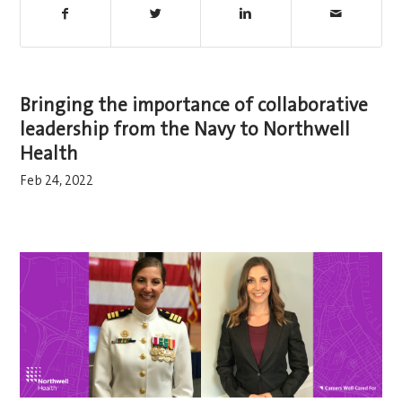
Bringing the importance of collaborative
leadership from the Navy to Northwell
Health
Feb 24, 2022