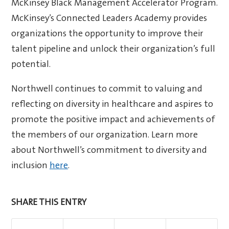
McKinsey Black Management Accelerator Program.
McKinsey’s Connected Leaders Academy provides
organizations the opportunity to improve their
talent pipeline and unlock their organization’s full
potential.
Northwell continues to commit to valuing and
reflecting on diversity in healthcare and aspires to
promote the positive impact and achievements of
the members of our organization. Learn more
about Northwell’s commitment to diversity and
inclusion
here
.
SHARE THIS ENTRY