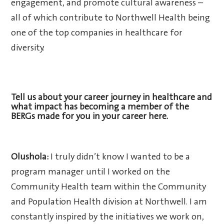
engagement, and promote cultural awareness –
all of which contribute to Northwell Health being
one of the top companies in healthcare for
diversity.
Tell us about your career journey in healthcare and
what impact has becoming a member of the
BERGs made for you in your career here.
Olushola:
I truly didn’t know I wanted to be a
program manager until I worked on the
Community Health team within the Community
and Population Health division at Northwell. I am
constantly inspired by the initiatives we work on,