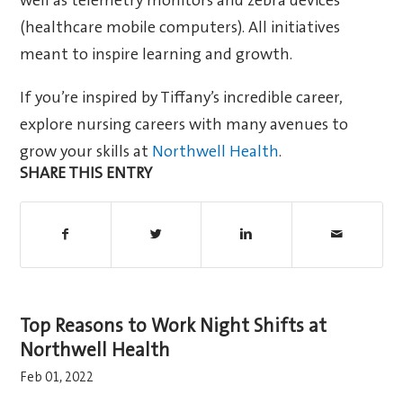
well as telemetry monitors and zebra devices
(healthcare mobile computers). All initiatives
meant to inspire learning and growth.
If you’re inspired by Tiffany’s incredible career,
explore nursing careers with many avenues to
grow your skills at
Northwell Health
.
SHARE THIS ENTRY
Top Reasons to Work Night Shifts at
Northwell Health
Feb 01, 2022