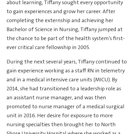
about learning, Tiffany sought every opportunity
to gain experiences and grow her career. After
completing the externship and achieving her
Bachelor of Science in Nursing, Tiffany jumped at
the chance to be part of the health system’s first-
ever critical care fellowship in 2005.
During the next several years, Tiffany continued to
gain experience working as a staff RN in telemetry
and in a medical intensive care units (MICU). By
2014, she had transitioned to a leadership role as
an assistant nurse manager, and was then
promoted to nurse manager of a medical surgical
unit in 2016. Her desire for exposure to more
nursing specialties then brought her to North