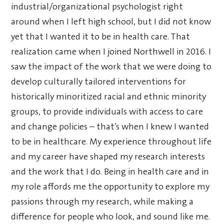
industrial/organizational psychologist right
around when I left high school, but I did not know
yet that I wanted it to be in health care. That
realization came when I joined Northwell in 2016. I
saw the impact of the work that we were doing to
develop culturally tailored interventions for
historically minoritized racial and ethnic minority
groups, to provide individuals with access to care
and change policies – that’s when I knew I wanted
to be in healthcare. My experience throughout life
and my career have shaped my research interests
and the work that I do. Being in health care and in
my role affords me the opportunity to explore my
passions through my research, while making a
difference for people who look, and sound like me.