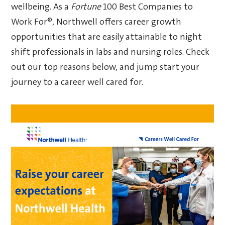
wellbeing. As a
Fortune
100 Best Companies to
Work For®, Northwell offers career growth
opportunities that are easily attainable to night
shift professionals in labs and nursing roles. Check
out our top reasons below, and jump start your
journey to a career well cared for.