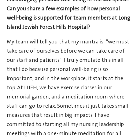
encouraging personal well-being in the workplace.
Can you share a few examples of how personal
well-being is supported for team members at Long
Island Jewish Forest Hills Hospital?
My team will tell you that my mantra is, “we must
take care of ourselves before we can take care of
our staff and patients.” I truly emulate this in all
that I do because personal well-being is so
important, and in the workplace, it starts at the
top. At LIJFH, we have exercise classes in our
memorial garden, and a meditation room where
staff can go to relax. Sometimes it just takes small
measures that result in big impacts. I have
committed to starting all my nursing leadership
meetings with a one-minute meditation for all