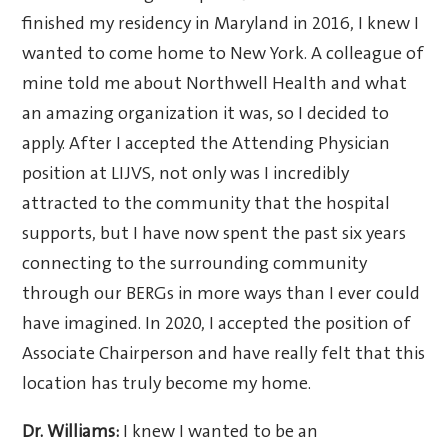
finished my residency in Maryland in 2016, I knew I
wanted to come home to New York. A colleague of
mine told me about Northwell Health and what
an amazing organization it was, so I decided to
apply. After I accepted the Attending Physician
position at LIJVS, not only was I incredibly
attracted to the community that the hospital
supports, but I have now spent the past six years
connecting to the surrounding community
through our BERGs in more ways than I ever could
have imagined. In 2020, I accepted the position of
Associate Chairperson and have really felt that this
location has truly become my home.
Dr. Williams:
I knew I wanted to be an