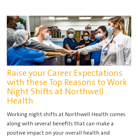
Raise your Career Expectations
with these Top Reasons to Work
Night Shifts at Northwell
Health
Working night shifts at Northwell Health comes
along with several benefits that can make a
positive impact on your overall health and