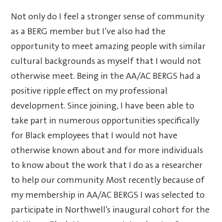
Not only do I feel a stronger sense of community
as a BERG member but I’ve also had the
opportunity to meet amazing people with similar
cultural backgrounds as myself that I would not
otherwise meet. Being in the AA/AC BERGS had a
positive ripple effect on my professional
development. Since joining, I have been able to
take part in numerous opportunities specifically
for Black employees that I would not have
otherwise known about and for more individuals
to know about the work that I do as a researcher
to help our community. Most recently because of
my membership in AA/AC BERGS I was selected to
participate in Northwell’s inaugural cohort for the