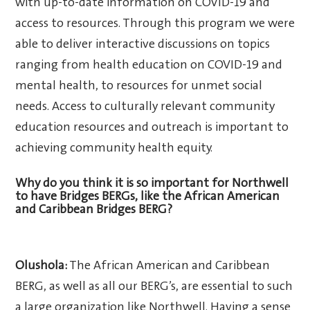
with up-to-date information on COVID-19 and
access to resources. Through this program we were
able to deliver interactive discussions on topics
ranging from health education on COVID-19 and
mental health, to resources for unmet social
needs. Access to culturally relevant community
education resources and outreach is important to
achieving community health equity.
Why do you think it is so important for Northwell
to have Bridges BERGs, like the African American
and Caribbean Bridges BERG?
Olushola:
The African American and Caribbean
BERG, as well as all our BERG’s, are essential to such
a large organization like Northwell. Having a sense