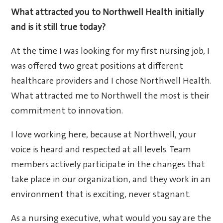
What attracted you to Northwell Health initially
and is it still true today?
At the time I was looking for my first nursing job, I
was offered two great positions at different
healthcare providers and I chose Northwell Health.
What attracted me to Northwell the most is their
commitment to innovation.
I love working here, because at Northwell, your
voice is heard and respected at all levels. Team
members actively participate in the changes that
take place in our organization, and they work in an
environment that is exciting, never stagnant.
As a nursing executive, what would you say are the