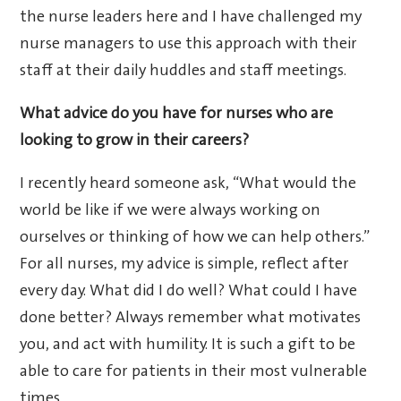
the nurse leaders here and I have challenged my
nurse managers to use this approach with their
staff at their daily huddles and staff meetings.
What advice do you have for nurses who are
looking to grow in their careers?
I recently heard someone ask, “What would the
world be like if we were always working on
ourselves or thinking of how we can help others.”
For all nurses, my advice is simple, reflect after
every day. What did I do well? What could I have
done better? Always remember what motivates
you, and act with humility. It is such a gift to be
able to care for patients in their most vulnerable
times.