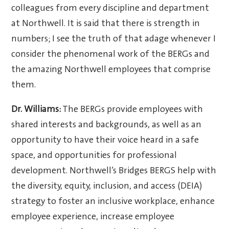
colleagues from every discipline and department
at Northwell. It is said that there is strength in
numbers; I see the truth of that adage whenever I
consider the phenomenal work of the BERGs and
the amazing Northwell employees that comprise
them.
Dr. Williams:
The BERGs provide employees with
shared interests and backgrounds, as well as an
opportunity to have their voice heard in a safe
space, and opportunities for professional
development. Northwell’s Bridges BERGS help with
the diversity, equity, inclusion, and access (DEIA)
strategy to foster an inclusive workplace, enhance
employee experience, increase employee