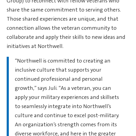
Group) to reconnect with fellow veterans who
share the same commitment to serving others.
Those shared experiences are unique, and that
connection allows the veteran community to
collaborate and apply their skills to new ideas and
initiatives at Northwell.
“Northwell is committed to creating an
inclusive culture that supports your
continued professional and personal
growth,” says Juli. “As a veteran, you can
apply your military experiences and skillsets
to seamlessly integrate into Northwell’s
culture and continue to excel post-military.
An organization’s strength comes from its
diverse workforce, and here in the greater