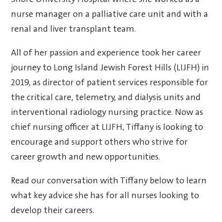
Shore University Hospital where she worked as a
nurse manager on a palliative care unit and with a
renal and liver transplant team.
All of her passion and experience took her career
journey to Long Island Jewish Forest Hills (LIJFH) in
2019, as director of patient services responsible for
the critical care, telemetry, and dialysis units and
interventional radiology nursing practice. Now as
chief nursing officer at LIJFH, Tiffany is looking to
encourage and support others who strive for
career growth and new opportunities.
Read our conversation with Tiffany below to learn
what key advice she has for all nurses looking to
develop their careers.