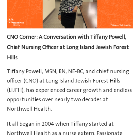
CNO Corner: A Conversation with Tiffany Powell,
Chief Nursing Officer at Long Island Jewish Forest
Hills
Tiffany Powell, MSN, RN, NE-BC, and chief nursing
officer (CNO) at Long Island Jewish Forest Hills
(LIJFH), has experienced career growth and endless
opportunities over nearly two decades at
Northwell Health.
It all began in 2004 when Tiffany started at
Northwell Health as a nurse extern. Passionate