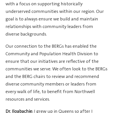
with a focus on supporting historically
underserved communities within our region. Our
goal is to always ensure we build and maintain
relationships with community leaders from
diverse backgrounds.
Our connection to the BERGs has enabled the
Community and Population Health Division to
ensure that our initiatives are reflective of the
communities we serve. We often look to the BERGs
and the BERG chairs to review and recommend
diverse community members or leaders from
every walk of life, to benefit from Northwell
resources and services.
Dr. Iloabachie:
I grew up in Queens so after I