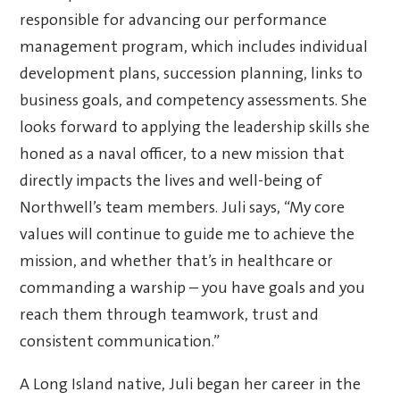
responsible for advancing our performance
management program, which includes individual
development plans, succession planning, links to
business goals, and competency assessments. She
looks forward to applying the leadership skills she
honed as a naval officer, to a new mission that
directly impacts the lives and well-being of
Northwell’s team members.
Juli says, “My core
values will continue to guide me to achieve the
mission, and whether that’s in healthcare or
commanding a warship – you have goals and you
reach them through teamwork, trust and
consistent communication.”
A Long Island native, Juli began her career in the