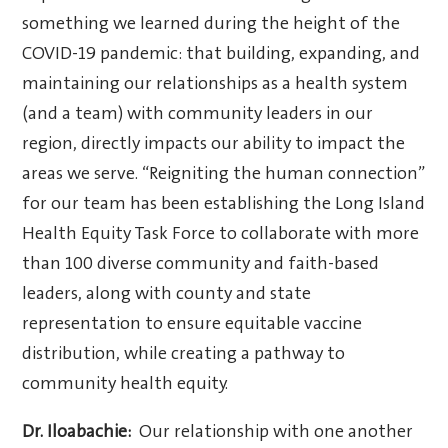
something we learned during the height of the
COVID-19 pandemic: that building, expanding, and
maintaining our relationships as a health system
(and a team) with community leaders in our
region, directly impacts our ability to impact the
areas we serve. “Reigniting the human connection”
for our team has been establishing the Long Island
Health Equity Task Force to collaborate with more
than 100 diverse community and faith-based
leaders, along with county and state
representation to ensure equitable vaccine
distribution, while creating a pathway to
community health equity.
Dr. Iloabachie:
Our relationship with one another