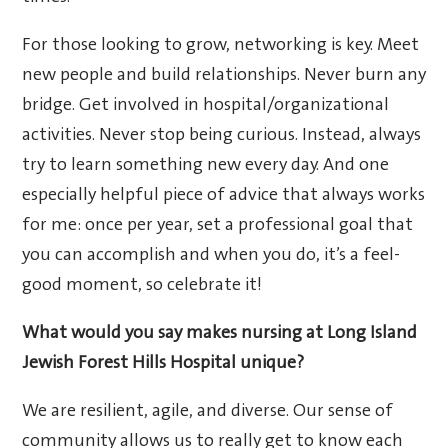
For those looking to grow, networking is key. Meet
new people and build relationships. Never burn any
bridge. Get involved in hospital/organizational
activities. Never stop being curious. Instead, always
try to learn something new every day. And one
especially helpful piece of advice that always works
for me: once per year, set a professional goal that
you can accomplish and when you do, it’s a feel-
good moment, so celebrate it!
What would you say makes nursing at Long Island
Jewish Forest Hills Hospital unique?
We are resilient, agile, and diverse. Our sense of
community allows us to really get to know each