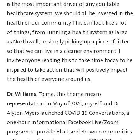
is the most important driver of any equitable
healthcare system. We should all be invested in the
health of our community. This can look like a lot
of things; from running a health system as large
as Northwell, or simply picking up a piece of litter
so that we can live in a cleaner environment. I
invite anyone reading this to take time today to be
inspired to take action that will positively impact
the health of everyone around us.
Dr. Williams:
To me, this theme means
representation. In May of 2020, myself and Dr.
Alyson Myers launched COVID-19 Conversations, a
one-hour informational Facebook Live/Zoom
program to provide Black and Brown communities