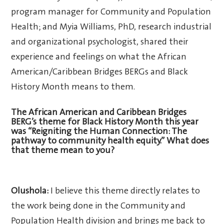
program manager for Community and Population
Health; and Myia Williams, PhD, research industrial
and organizational psychologist, shared their
experience and feelings on what the African
American/Caribbean Bridges BERGs and Black
History Month means to them.
The African American and Caribbean Bridges
BERG’s theme for Black History Month this year
was “Reigniting the Human Connection: The
pathway to community health equity.” What does
that theme mean to you?
Olushola:
I believe this theme directly relates to
the work being done in the Community and
Population Health division and brings me back to