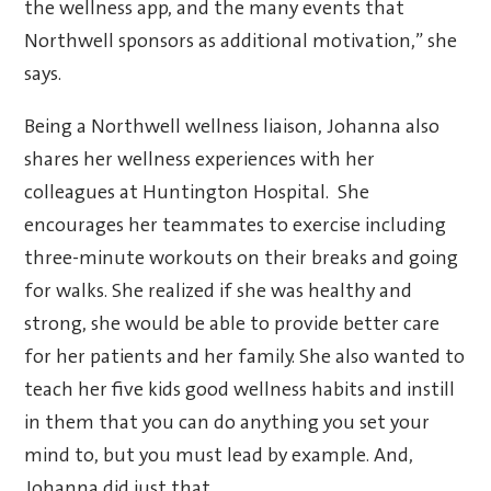
the wellness app, and the many events that
Northwell sponsors as additional motivation,” she
says.
Being a Northwell wellness liaison, Johanna also
shares her wellness experiences with her
colleagues at Huntington Hospital. She
encourages her teammates to exercise including
three-minute workouts on their breaks and going
for walks. She realized if she was healthy and
strong, she would be able to provide better care
for her patients and her family. She also wanted to
teach her five kids good wellness habits and instill
in them that you can do anything you set your
mind to, but you must lead by example. And,
Johanna did just that.