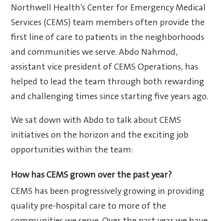
Northwell Health’s Center for Emergency Medical
Services (CEMS) team members often provide the
first line of care to patients in the neighborhoods
and communities we serve. Abdo Nahmod,
assistant vice president of CEMS Operations, has
helped to lead the team through both rewarding
and challenging times since starting five years ago.
We sat down with Abdo to talk about CEMS
initiatives on the horizon and the exciting job
opportunities within the team:
How has CEMS grown over the past year?
CEMS has been progressively growing in providing
quality pre-hospital care to more of the