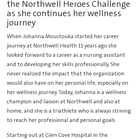
the Northwell Heroes Challenge
as she continues her wellness
journey
When Johanna Moustouka started her career
journey at Northwell Health 11 years ago she
looked forward to a career as a nursing assistant
and to developing her skills professionally. She
never realized the impact that the organization
would also have on her personal life, especially on
her wellness journey. Today, Johanna is a wellness
champion and liaison at Northwell and also at
home, and she is a triathlete who is always striving
to reach her professional and personal goals.
Starting out at Glen Cove Hospital in the