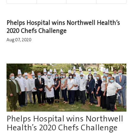
Phelps Hospital wins Northwell Health’s
2020 Chefs Challenge
Aug 07, 2020
Phelps Hospital wins Northwell
Health’s 2020 Chefs Challenge