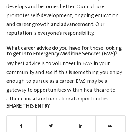
develops and becomes better. Our culture
promotes self-development, ongoing education
and career growth and advancement. Our
reputation is everyone’s responsibility.
What career advice do you have for those looking
to get into Emergency Medicine Services (EMS)?
My best advice is to volunteer in EMS in your
community and see if this is something you enjoy
enough to pursue as a career. EMS may be a
gateway to opportunities within healthcare to
other clinical and non-clinical opportunities.
SHARE THIS ENTRY