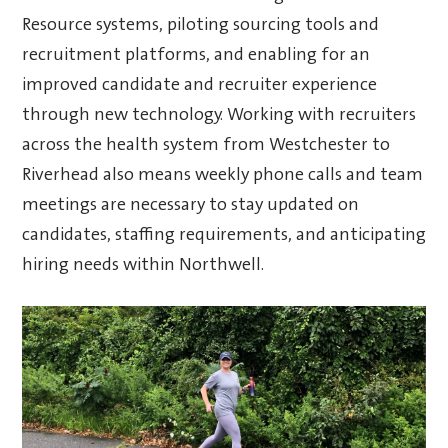
Resource systems, piloting sourcing tools and
recruitment platforms, and enabling for an
improved candidate and recruiter experience
through new technology. Working with recruiters
across the health system from Westchester to
Riverhead also means weekly phone calls and team
meetings are necessary to stay updated on
candidates, staffing requirements, and anticipating
hiring needs within Northwell.