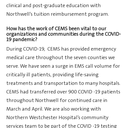
clinical and post-graduate education with
Northwell’s tuition reimbursement program.
How has the work of CEMS been vital to our
organizations and communities during the COVID-
19 pandemic?
During COVID-19, CEMS has provided emergency
medical care throughout the seven counties we
serve. We have seen a surge in EMS call volume for
critically ill patients, providing life-saving
treatments and transportation to many hospitals.
CEMS had transferred over 900 COVID -19 patients
throughout Northwell for continued care in
March and April. We are also working with
Northern Westchester Hospital’s community
services team to be part of the COVID -19 testing