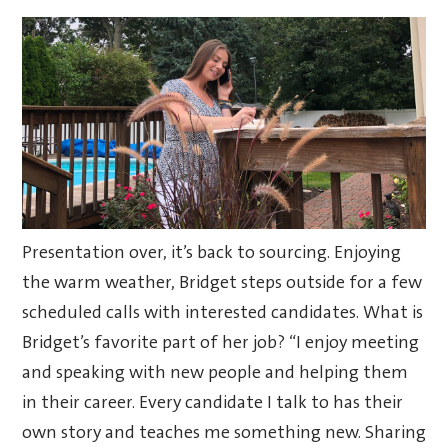
Presentation over, it’s back to sourcing. Enjoying
the warm weather, Bridget steps outside for a few
scheduled calls with interested candidates. What is
Bridget’s favorite part of her job? “I enjoy meeting
and speaking with new people and helping them
in their career. Every candidate I talk to has their
own story and teaches me something new. Sharing