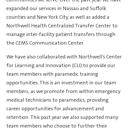
communities we serve. Over the past year we have
expanded our services in Nassau and Suffolk
counties and New York City, as well as added a
Northwell Health Centralized Transfer Center to
manage inter-facility patient transfers through
the CEMS Communication Center.
We have also collaborated with Northwell’s Center
for Learning and Innovation (CLI) to provide our
team members with paramedic training
opportunities. This is an investment in our team
members, as we promote from within emergency
medical technicians to paramedics, providing
career opportunities for advancement and
retention. This past year we also supported many
team members who choose to further their