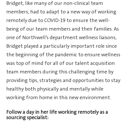
Bridget, like many of our non-clinical team
members, had to adapt to a new way of working
remotely due to COVID-19 to ensure the well-
being of our team members and their families. As
one of Northwell’s department wellness liaisons,
Bridget played a particularly important role since
the beginning of the pandemic to ensure wellness
was top of mind for all of our talent acquisition
team members during this challenging time by
providing tips, strategies and opportunities to stay
healthy both physically and mentally while
working from home in this new environment.
Follow a day in her life working remotely as a
sourcing specialist: