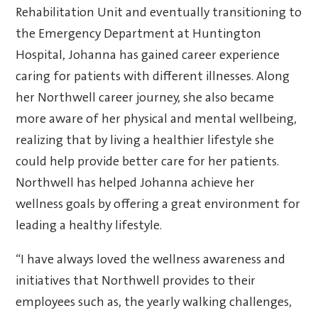
Rehabilitation Unit and eventually transitioning to
the Emergency Department at Huntington
Hospital, Johanna has gained career experience
caring for patients with different illnesses. Along
her Northwell career journey, she also became
more aware of her physical and mental wellbeing,
realizing that by living a healthier lifestyle she
could help provide better care for her patients.
Northwell has helped Johanna achieve her
wellness goals by offering a great environment for
leading a healthy lifestyle.
“I have always loved the wellness awareness and
initiatives that Northwell provides to their
employees such as, the yearly walking challenges,