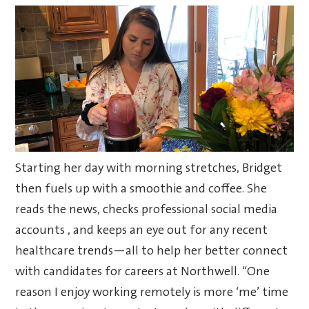
Starting her day with morning stretches, Bridget
then fuels up with a smoothie and coffee. She
reads the news, checks professional social media
accounts , and keeps an eye out for any recent
healthcare trends—all to help her better connect
with candidates for careers at Northwell. “One
reason I enjoy working remotely is more ‘me’ time