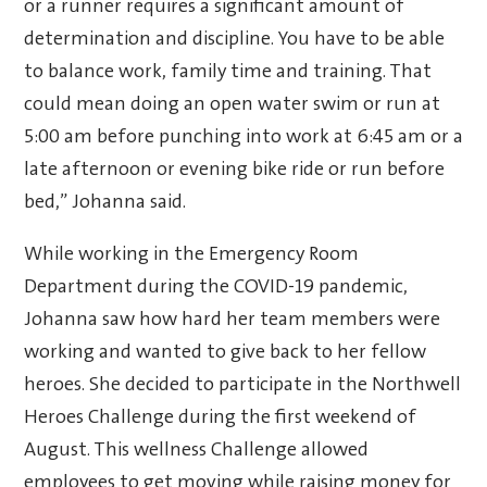
or a runner requires a significant amount of
determination and discipline. You have to be able
to balance work, family time and training. That
could mean doing an open water swim or run at
5:00 am before punching into work at 6:45 am or a
late afternoon or evening bike ride or run before
bed,” Johanna said.
While working in the Emergency Room
Department during the COVID-19 pandemic,
Johanna saw how hard her team members were
working and wanted to give back to her fellow
heroes. She decided to participate in the Northwell
Heroes Challenge during the first weekend of
August. This wellness Challenge allowed
employees to get moving while raising money for