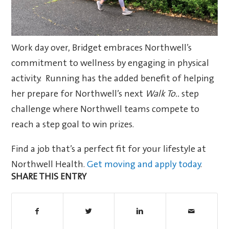
Work day over, Bridget embraces Northwell’s
commitment to wellness by engaging in physical
activity. Running has the added benefit of helping
her prepare for Northwell’s next
Walk To..
step
challenge where Northwell teams compete to
reach a step goal to win prizes.
Find a job that’s a perfect fit for your lifestyle at
Northwell Health.
Get moving and apply today
.
SHARE THIS ENTRY