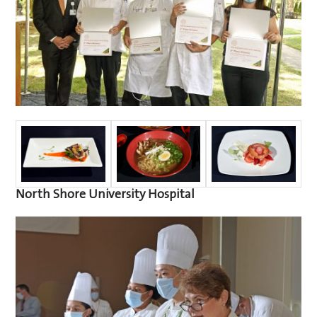
North Shore University Hospital