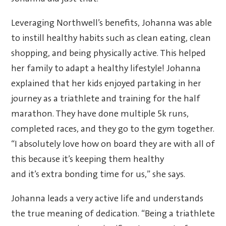
Leveraging Northwell’s benefits, Johanna was able
to instill healthy habits such as clean eating, clean
shopping, and being physically active. This helped
her family to adapt a healthy lifestyle! Johanna
explained that her kids enjoyed partaking in her
journey as a triathlete and training for the half
marathon. They have done multiple 5k runs,
completed races, and they go to the gym together.
“I absolutely love how on board they are with all of
this because it’s keeping them healthy
and it’s extra bonding time for us,” she says.
Johanna leads a very active life and understands
the true meaning of dedication. “Being a triathlete