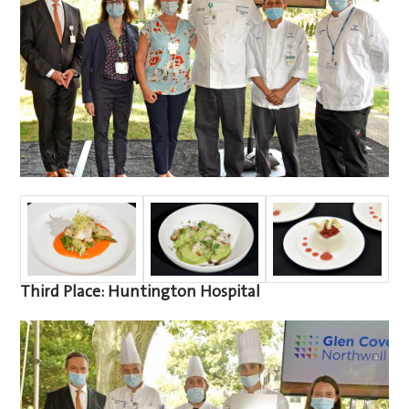
Third Place: Huntington Hospital