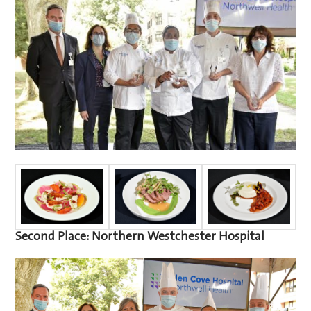
Second Place: Northern Westchester Hospital