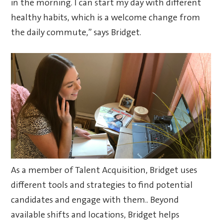
in the morning. I can start my day with different
healthy habits, which is a welcome change from
the daily commute,” says Bridget.
As a member of Talent Acquisition, Bridget uses
different tools and strategies to find potential
candidates and engage with them.. Beyond
available shifts and locations, Bridget helps