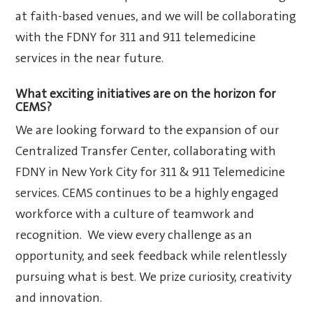
at faith-based venues, and we will be collaborating
with the FDNY for 311 and 911 telemedicine
services in the near future.
What exciting initiatives are on the horizon for
CEMS?
We are looking forward to the expansion of our
Centralized Transfer Center, collaborating with
FDNY in New York City for 311 & 911 Telemedicine
services. CEMS continues to be a highly engaged
workforce with a culture of teamwork and
recognition. We view every challenge as an
opportunity, and seek feedback while relentlessly
pursuing what is best. We prize curiosity, creativity
and innovation.