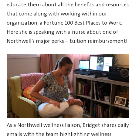
educate them about all the benefits and resources
that come along with working within our
organization, a Fortune 100 Best Places to Work.
Here she is speaking with a nurse about one of
Northwell’s major perks – tuition reimbursement!
As a Northwell wellness liaison, Bridget shares daily
emails with the team highlighting wellness