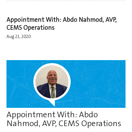
Appointment With: Abdo Nahmod, AVP,
CEMS Operations
Aug 21, 2020
Appointment With: Abdo
Nahmod, AVP, CEMS Operations