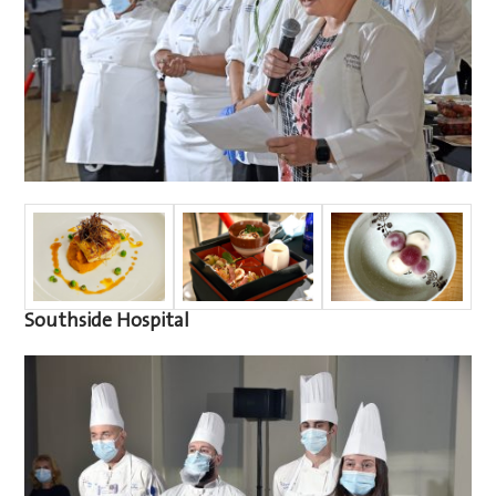
Southside Hospital