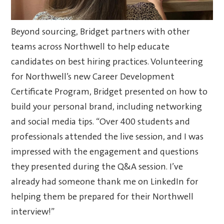
Beyond sourcing, Bridget partners with other
teams across Northwell to help educate
candidates on best hiring practices. Volunteering
for Northwell’s new Career Development
Certificate Program, Bridget presented on how to
build your personal brand, including networking
and social media tips. “Over 400 students and
professionals attended the live session, and I was
impressed with the engagement and questions
they presented during the Q&A session. I’ve
already had someone thank me on LinkedIn for
helping them be prepared for their Northwell
interview!”