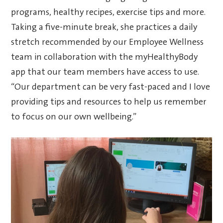
programs, healthy recipes, exercise tips and more.
Taking a five-minute break, she practices a daily
stretch recommended by our Employee Wellness
team in collaboration with the myHealthyBody
app that our team members have access to use.
“Our department can be very fast-paced and I love
providing tips and resources to help us remember
to focus on our own wellbeing.”