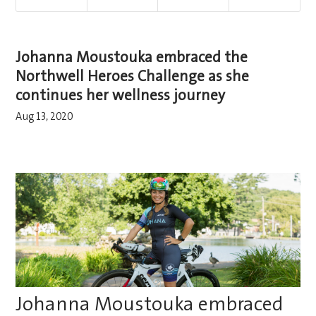
Johanna Moustouka embraced the
Northwell Heroes Challenge as she
continues her wellness journey
Aug 13, 2020
Johanna Moustouka embraced