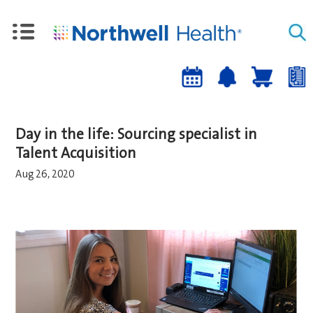
Upcoming
Job
Job
Events
alert
cart
a
sign-
Day in the life: Sourcing specialist in
up
Talent Acquisition
Aug 26, 2020