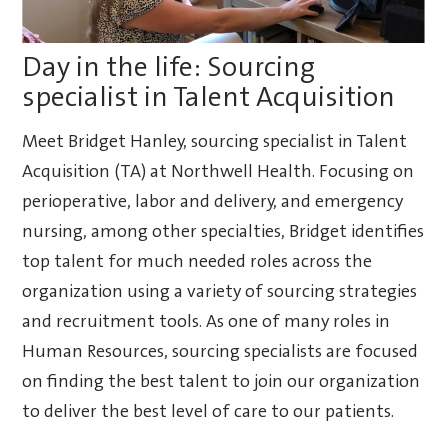
Day in the life: Sourcing
specialist in Talent Acquisition
Meet Bridget Hanley, sourcing specialist in Talent
Acquisition (TA) at Northwell Health. Focusing on
perioperative, labor and delivery, and emergency
nursing, among other specialties, Bridget identifies
top talent for much needed roles across the
organization using a variety of sourcing strategies
and recruitment tools. As one of many roles in
Human Resources, sourcing specialists are focused
on finding the best talent to join our organization
to deliver the best level of care to our patients.