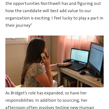
the opportunities Northwell has and figuring out
how the candidate will best add value to our
organization is exciting. I feel lucky to play a part in
their journey.”
As Bridget’s role has expanded, so have her
responsibilities. In addition to sourcing, her
afternoon often involves testing new Human