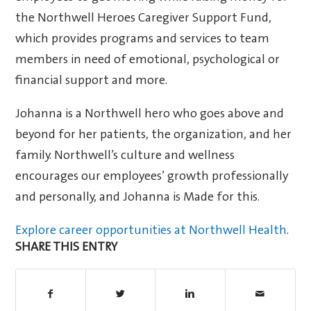
the Northwell Heroes Caregiver Support Fund,
which provides programs and services to team
members in need of emotional, psychological or
financial support and more.
Johanna is a Northwell hero who goes above and
beyond for her patients, the organization, and her
family. Northwell’s culture and wellness
encourages our employees’ growth professionally
and personally, and Johanna is Made for this.
Explore career opportunities at Northwell Health
.
SHARE THIS ENTRY