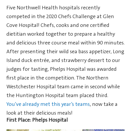
Five Northwell Health hospitals recently
competed in the 2020 Chefs Challenge at Glen
Cove Hospital! C
hefs, cooks and one certified
dietitian
worked together to prepare a healthy
and delicious three course meal within 90 minutes.
After presenting their
wild sea bass appetizer, Long
Island duck entrée, and strawberry dessert
to our
judges for tasting, Phelps Hospital was awarded
first place in the competition. The Northern
Westchester Hospital team came in second while
the Huntington Hospital team placed third.
You’ve already met this year’s teams
, now take a
look at their delicious meals!
First Place: Phelps Hospital