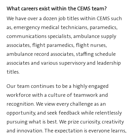
What careers exist within the CEMS team?
We have over a dozen job titles within CEMS such
as, emergency medical technicians, paramedics,
communications specialists, ambulance supply
associates, flight paramedics, flight nurses,
ambulance record associates, staffing schedule
associates and various supervisory and leadership
titles.
Our team continues to be a highly engaged
workforce with a culture of teamwork and
recognition. We view every challenge as an
opportunity, and seek feedback while relentlessly
pursuing what is best. We prize curiosity, creativity
and innovation. The expectation is everyone learns,