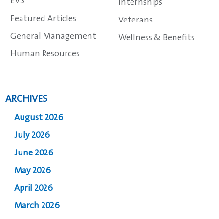
EVS
Internships
Featured Articles
Veterans
General Management
Wellness & Benefits
Human Resources
ARCHIVES
August 2026
July 2026
June 2026
May 2026
April 2026
March 2026