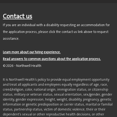
Contact us
If you are an individual with a disability requesting an accommodation for
the application process, please click the contact us link above to request
assistance.
Learn more about our hiring experience.
Read answers to common questions about the application process.
©
2026
- Northwell Health
It is Northwell Health’s policy to provide equal employment opportunity
and treat all applicants and employees equally regardless of age, race,
creed/religion, color, national origin, immigration status, or citizenship
status, military or veteran status, sexual orientation, sex/gender, gender
identity, gender expression, height, weight, disability, pregnancy, genetic
information or genetic predisposition or carrier status, marital or familial
status, partnership status, victim of domestic violence, their or their
dependent’s sexual or other reproductive health decisions, or other