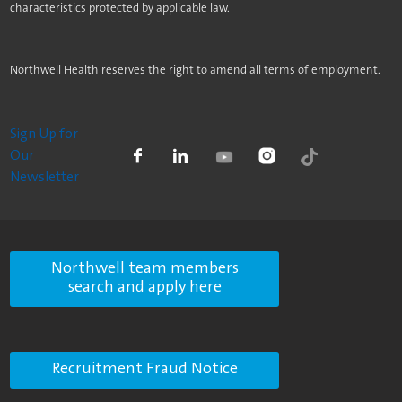
characteristics protected by applicable law.
Northwell Health reserves the right to amend all terms of employment.
Sign Up for
Our
Newsletter
Northwell team members
search and apply here
Recruitment Fraud Notice