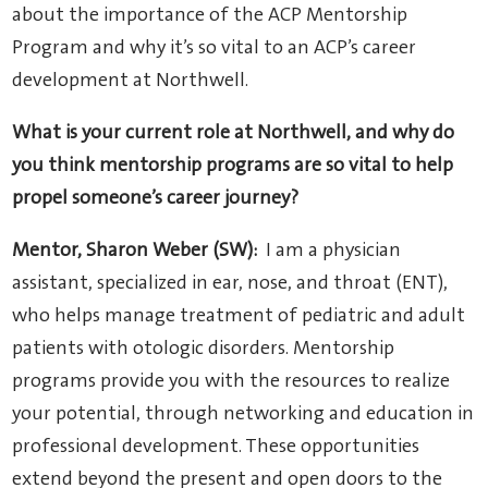
about the importance of the ACP Mentorship
Program and why it’s so vital to an ACP’s career
development at Northwell.
What is your current role at Northwell, and why do
you think mentorship programs are so vital to help
propel someone’s career journey?
Mentor, Sharon Weber (SW):
I am a physician
assistant, specialized in ear, nose, and throat (ENT),
who helps manage treatment of pediatric and adult
patients with otologic disorders. Mentorship
programs provide you with the resources to realize
your potential, through networking and education in
professional development. These opportunities
extend beyond the present and open doors to the