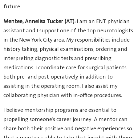
future.
Mentee, Annelisa Tucker (AT):
I am an ENT physician
assistant and I support one of the top neurotologists
in the New York City area. My responsibilities include
history taking, physical examinations, ordering and
interpreting diagnostic tests and prescribing
medications. I coordinate care for surgical patients
both pre- and post-operatively, in addition to
assisting in the operating room. I also assist my
collaborating physician with in-office procedures.
I believe mentorship programs are essential to
propelling someone’s career journey. A mentor can
share both their positive and negative experiences so