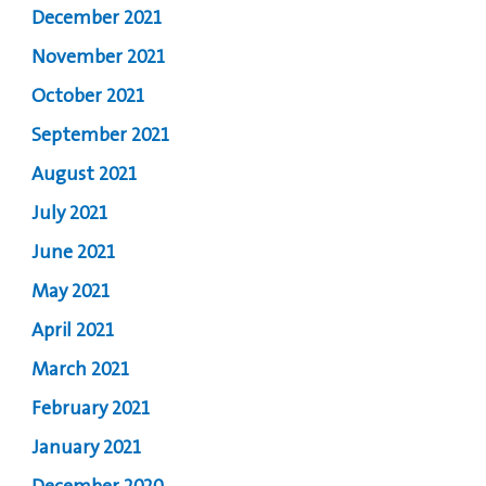
December 2021
November 2021
October 2021
September 2021
August 2021
July 2021
June 2021
May 2021
April 2021
March 2021
February 2021
January 2021