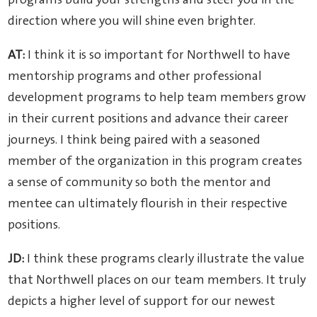
programs build your strengths and steer you in the
direction where you will shine even brighter.
AT:
I think it is so important for Northwell to have
mentorship programs and other professional
development programs to help team members grow
in their current positions and advance their career
journeys. I think being paired with a seasoned
member of the organization in this program creates
a sense of community so both the mentor and
mentee can ultimately flourish in their respective
positions.
JD:
I think these programs clearly illustrate the value
that Northwell places on our team members. It truly
depicts a higher level of support for our newest