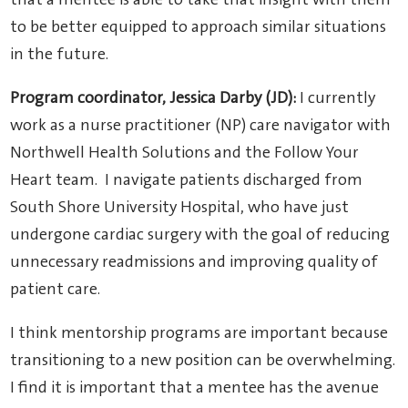
that a mentee is able to take that insight with them
to be better equipped to approach similar situations
in the future.
Program coordinator, Jessica Darby (JD):
I currently
work as a nurse practitioner (NP) care navigator with
Northwell Health Solutions and the Follow Your
Heart team. I navigate patients discharged from
South Shore University Hospital, who have just
undergone cardiac surgery with the goal of reducing
unnecessary readmissions and improving quality of
patient care.
I think mentorship programs are important because
transitioning to a new position can be overwhelming.
I find it is important that a mentee has the avenue