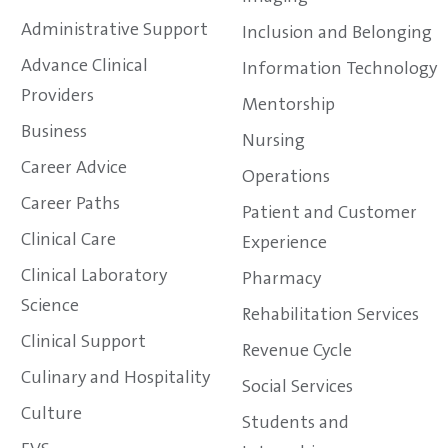
Administrative Support
Inclusion and Belonging
Advance Clinical
Information Technology
Providers
Mentorship
Business
Nursing
Career Advice
Operations
Career Paths
Patient and Customer
Clinical Care
Experience
Clinical Laboratory
Pharmacy
Science
Rehabilitation Services
Clinical Support
Revenue Cycle
Culinary and Hospitality
Social Services
Culture
Students and