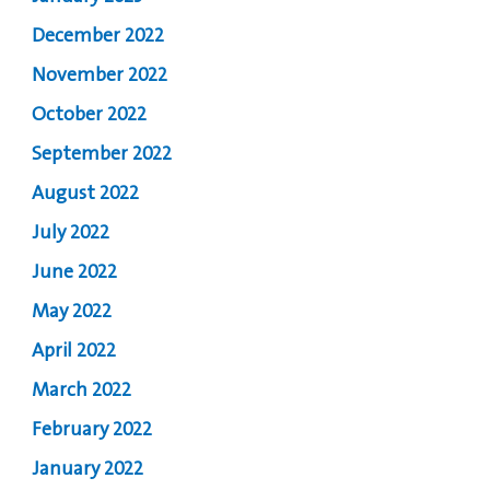
December 2022
November 2022
October 2022
September 2022
August 2022
July 2022
June 2022
May 2022
April 2022
March 2022
February 2022
January 2022