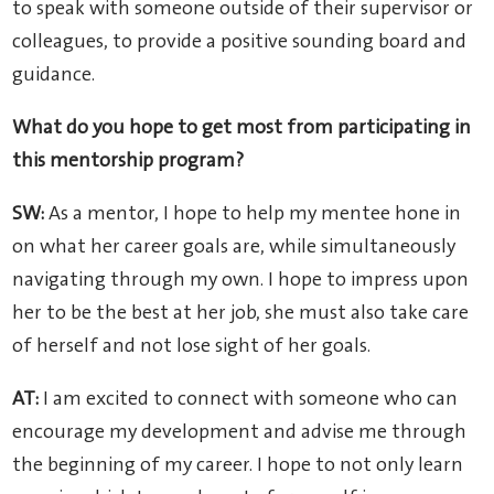
to speak with someone outside of their supervisor or
colleagues, to provide a positive sounding board and
guidance.
What do you hope to get most from participating in
this mentorship program?
SW:
As a mentor, I hope to help my mentee hone in
on what her career goals are, while simultaneously
navigating through my own. I hope to impress upon
her to be the best at her job, she must also take care
of herself and not lose sight of her goals.
AT:
I am excited to connect with someone who can
encourage my development and advise me through
the beginning of my career. I hope to not only learn