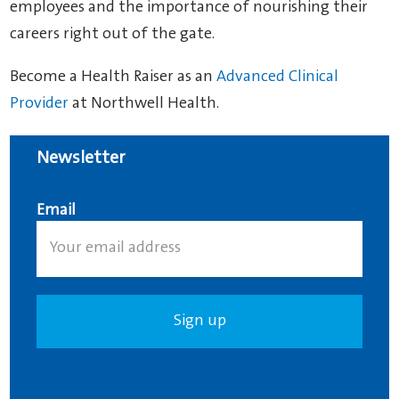
employees and the importance of nourishing their
careers right out of the gate.
Become a Health Raiser as an
Advanced Clinical
Provider
at Northwell Health.
Newsletter
Email