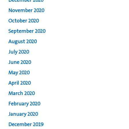
December 2020
November 2020
October 2020
September 2020
August 2020
July 2020
June 2020
May 2020
April 2020
March 2020
February 2020
January 2020
December 2019