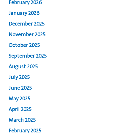
February 2026
January 2026
December 2025
November 2025
October 2025
September 2025
August 2025
July 2025
June 2025
May 2025
April 2025
March 2025
February 2025