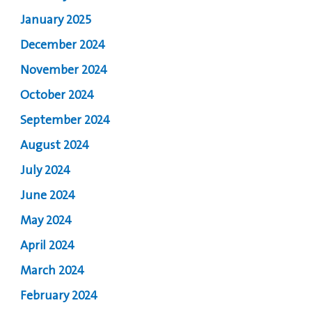
January 2025
December 2024
November 2024
October 2024
September 2024
August 2024
July 2024
June 2024
May 2024
April 2024
March 2024
February 2024