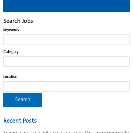
Search Jobs
Keywords
Begin
Category
typing
to
find
Location
suggestions.
Recent Posts