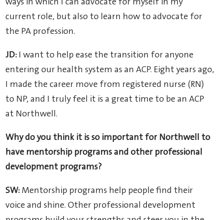
ways in which I can advocate for myself in my
current role, but also to learn how to advocate for
the PA profession.
JD:
I want to help ease the transition for anyone
entering our health system as an ACP. Eight years ago,
I made the career move from registered nurse (RN)
to NP, and I truly feel it is a great time to be an ACP
at Northwell.
Why do you think it is so important for Northwell to
have mentorship programs and other professional
development programs?
SW:
Mentorship programs help people find their
voice and shine. Other professional development