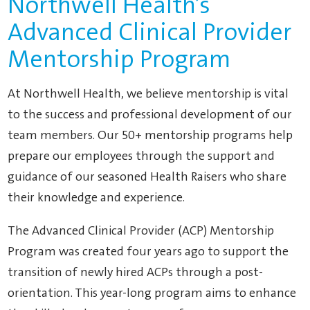
Northwell Health’s
Advanced Clinical Provider
Mentorship Program
At Northwell Health, we believe mentorship is vital
to the success and professional development of our
team members. Our 50+ mentorship programs help
prepare our employees through the support and
guidance of our seasoned Health Raisers who share
their knowledge and experience.
The Advanced Clinical Provider (ACP) Mentorship
Program was created four years ago to support the
transition of newly hired ACPs through a post-
orientation. This year-long program aims to enhance