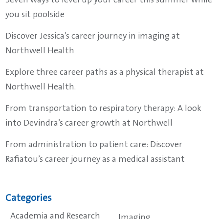
Seven ways to level up your career this summer while
you sit poolside
Discover Jessica’s career journey in imaging at
Northwell Health
Explore three career paths as a physical therapist at
Northwell Health.
From transportation to respiratory therapy: A look
into Devindra’s career growth at Northwell
From administration to patient care: Discover
Rafiatou’s career journey as a medical assistant
Categories
Academia and Research
Imaging