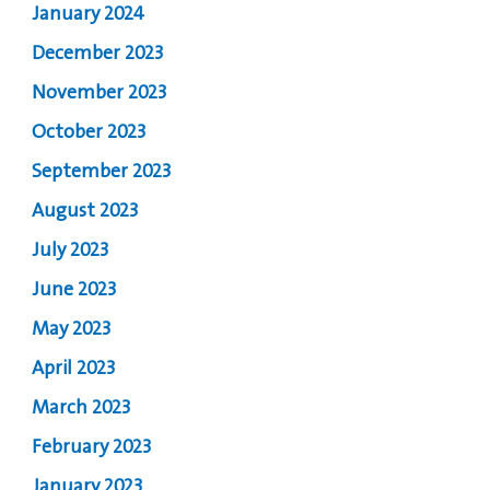
January 2024
December 2023
November 2023
October 2023
September 2023
August 2023
July 2023
June 2023
May 2023
April 2023
March 2023
February 2023
January 2023