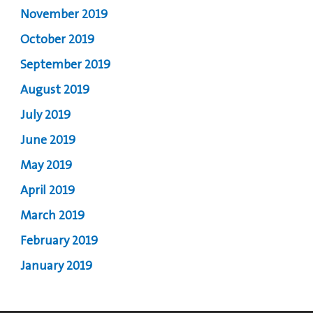
November 2019
October 2019
September 2019
August 2019
July 2019
June 2019
May 2019
April 2019
March 2019
February 2019
January 2019