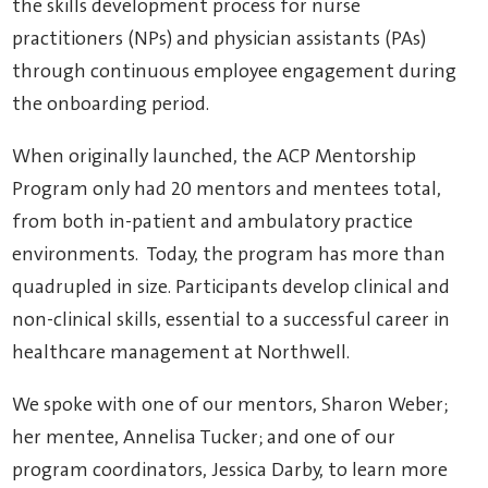
the skills development process for nurse
practitioners (NPs) and physician assistants (PAs)
through continuous employee engagement during
the onboarding period.
When originally launched, the ACP Mentorship
Program only had 20 mentors and mentees total,
from both in-patient and ambulatory practice
environments. Today, the program has more than
quadrupled in size. Participants develop clinical and
non-clinical skills, essential to a successful career in
healthcare management at Northwell.
We spoke with one of our mentors, Sharon Weber;
her mentee, Annelisa Tucker; and one of our
program coordinators, Jessica Darby, to learn more