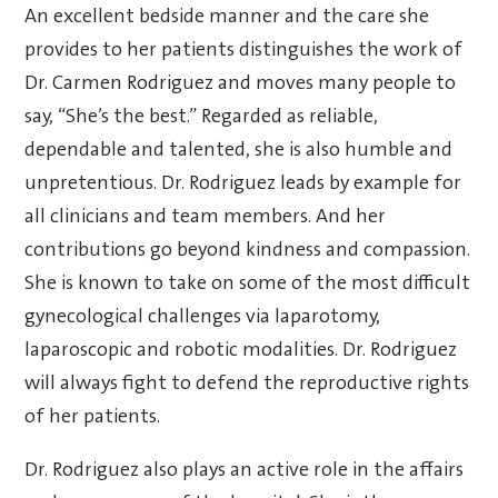
An excellent bedside manner and the care she
provides to her patients distinguishes the work of
Dr. Carmen Rodriguez and moves many people to
say, “She’s the best.” Regarded as reliable,
dependable and talented, she is also humble and
unpretentious. Dr. Rodriguez leads by example for
all clinicians and team members. And her
contributions go beyond kindness and compassion.
She is known to take on some of the most difficult
gynecological challenges via laparotomy,
laparoscopic and robotic modalities. Dr. Rodriguez
will always fight to defend the reproductive rights
of her patients.
Dr. Rodriguez also plays an active role in the affairs