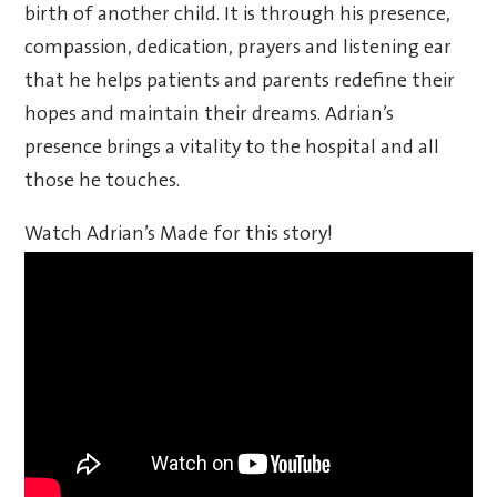
birth of another child. It is through his presence,
compassion, dedication, prayers and listening ear
that he helps patients and parents redefine their
hopes and maintain their dreams. Adrian’s
presence brings a vitality to the hospital and all
those he touches.
Watch Adrian’s Made for this story!