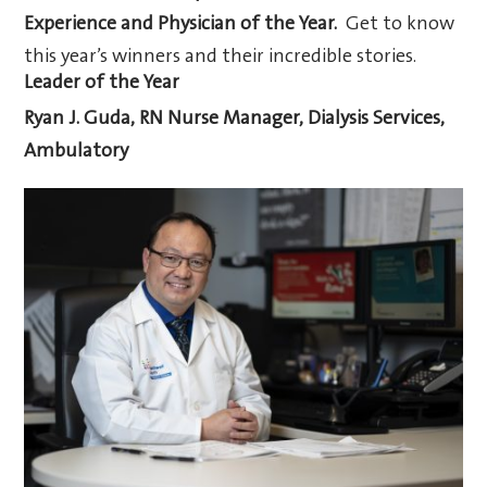
Experience and Physician of the Year.
Get to know
this year’s winners and their incredible stories.
Leader of the Year
Ryan J. Guda, RN
Nurse Manager, Dialysis Services,
Ambulatory