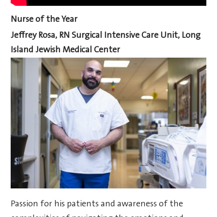
Nurse of the Year
Jeffrey Rosa, RN
Surgical Intensive Care Unit, Long
Island Jewish Medical Center
Passion for his patients and awareness of the