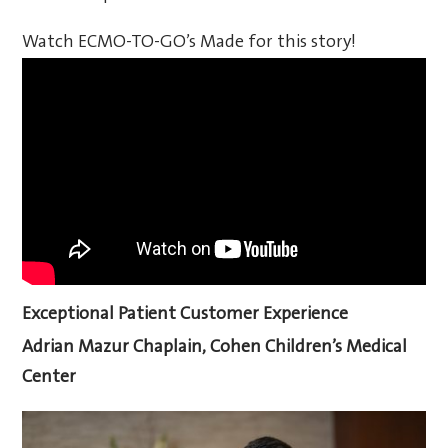
Watch ECMO-TO-GO’s Made for this story!
Exceptional Patient Customer Experience
Adrian Mazur
Chaplain, Cohen Children’s Medical
Center