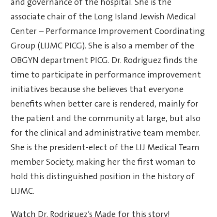
and governance of the hospital. She is the
associate chair of the Long Island Jewish Medical
Center – Performance Improvement
Coordinating
Group (LIJMC PICG). She is also a member of the
OBGYN department PICG. Dr. Rodriguez finds the
time to participate in performance improvement
initiatives because she believes that everyone
benefits when better care is rendered, mainly for
the patient and the community at large, but also
for the clinical and administrative team member.
She is the president-elect of the LIJ Medical Team
member Society, making her the first woman to
hold this distinguished position in the history of
LIJMC.
Watch Dr. Rodriguez’s Made for this story!