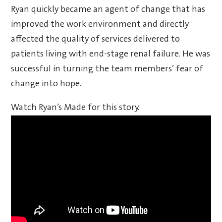
Ryan quickly became an agent of change that has
improved the work environment and directly
affected the quality of services delivered to
patients living with end-stage renal failure. He was
successful in turning the team members’ fear of
change into hope.
Watch Ryan’s Made for this story.