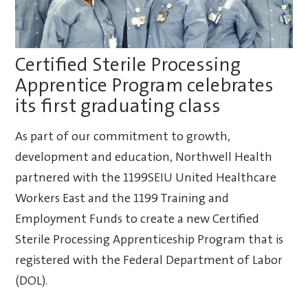
Certified Sterile Processing
Apprentice Program celebrates
its first graduating class
As part of our commitment to growth,
development and education, Northwell Health
partnered with the 1199SEIU United Healthcare
Workers East and the 1199 Training and
Employment Funds to create a new Certified
Sterile Processing Apprenticeship Program that is
registered with the Federal Department of Labor
(DOL).