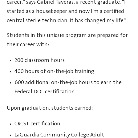
career,” says Gabriel Taveras, a recent graduate. “I
started as a housekeeper and now I’m a certified
central sterile technician. It has changed my life.”
Students in this unique program are prepared for
their career with:
200 classroom hours
400 hours of on-the-job training
600 additional on-the-job hours to earn the
Federal DOL certification
Upon graduation, students earned:
CRCST certification
LaGuardia Community College Adult