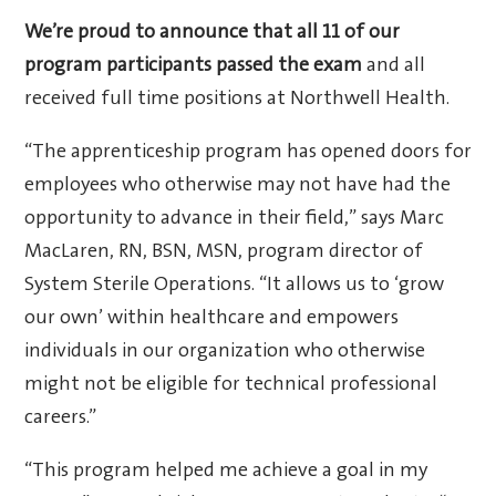
We’re proud to announce that all 11 of our
program participants passed the exam
and all
received full time positions at Northwell Health.
“The apprenticeship program has opened doors for
employees who otherwise may not have had the
opportunity to advance in their field,” says Marc
MacLaren, RN, BSN, MSN, program director of
System Sterile Operations. “It allows us to ‘grow
our own’ within healthcare and empowers
individuals in our organization who otherwise
might not be eligible for technical professional
careers.”
“This program helped me achieve a goal in my