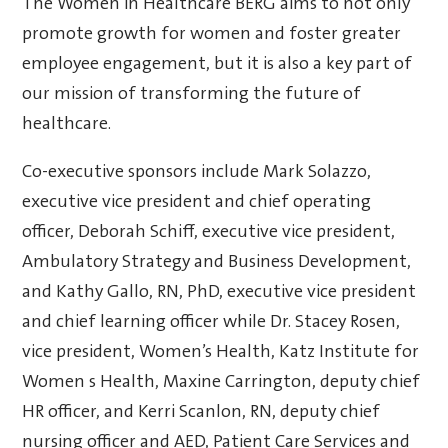
The Women in Healthcare BERG aims to not only
promote growth for women and foster greater
employee engagement, but it is also a key part of
our mission of transforming the future of
healthcare.
Co-executive sponsors include Mark Solazzo,
executive vice president and chief operating
officer, Deborah Schiff, executive vice president,
Ambulatory Strategy and Business Development,
and Kathy Gallo, RN, PhD, executive vice president
and chief learning officer while Dr. Stacey Rosen,
vice president, Women’s Health, Katz Institute for
Women s Health, Maxine Carrington, deputy chief
HR officer, and Kerri Scanlon, RN, deputy chief
nursing officer and AED, Patient Care Services and