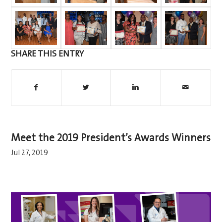
SHARE THIS ENTRY
Meet the 2019 President’s Awards Winners
Jul 27, 2019