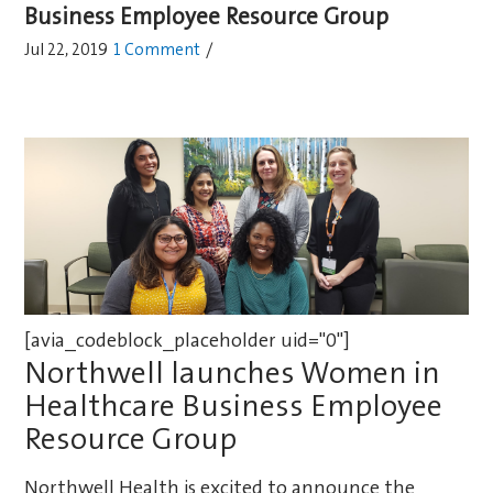
Business Employee Resource Group
Jul 22, 2019
1 Comment
/
[avia_codeblock_placeholder uid="0"]
Northwell launches Women in
Healthcare Business Employee
Resource Group
Northwell Health is excited to announce the