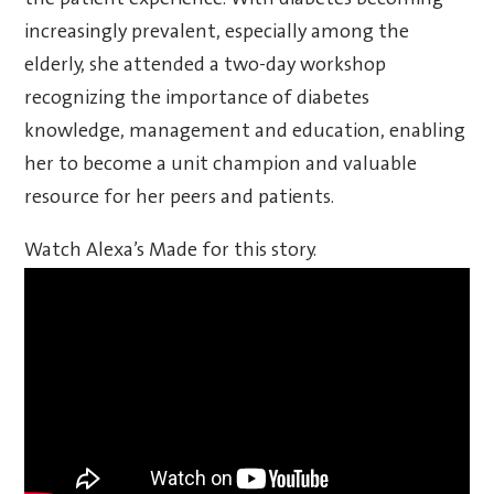
increasingly prevalent, especially among the
elderly, she attended a two-day workshop
recognizing the importance of diabetes
knowledge, management and education, enabling
her to become a unit champion and valuable
resource for her peers and patients.
Watch Alexa’s Made for this story.