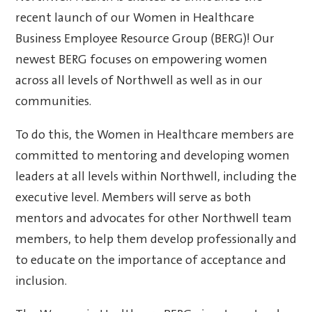
recent launch of our Women in Healthcare
Business Employee Resource Group (BERG)! Our
newest BERG focuses on empowering women
across all levels of Northwell as well as in our
communities.
To do this, the Women in Healthcare members are
committed to mentoring and developing women
leaders at all levels within Northwell, including the
executive level. Members will serve as both
mentors and advocates for other Northwell team
members, to help them develop professionally and
to educate on the importance of acceptance and
inclusion.