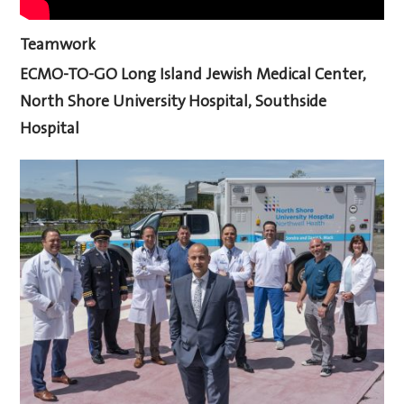
Teamwork
ECMO-TO-GO
Long Island Jewish Medical Center,
North Shore University Hospital, Southside
Hospital