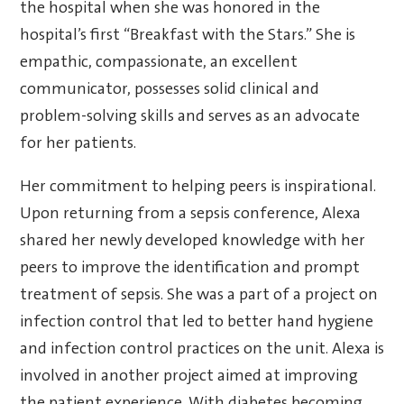
the hospital when she was honored in the
hospital’s first “Breakfast with the Stars.” She is
empathic, compassionate, an excellent
communicator, possesses solid clinical and
problem-solving skills and serves as an advocate
for her patients.
Her commitment to helping peers is inspirational.
Upon returning from a sepsis conference, Alexa
shared her newly developed knowledge with her
peers to improve the identification and prompt
treatment of sepsis. She was a part of a project on
infection control that led to better hand hygiene
and infection control practices on the unit. Alexa is
involved in another project aimed at improving
the patient experience. With diabetes becoming