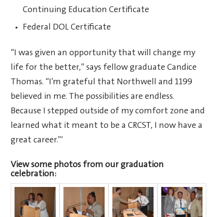
Continuing Education Certificate
Federal DOL Certificate
“I was given an opportunity that will change my
life for the better,” says fellow graduate Candice
Thomas. “I’m grateful that Northwell and 1199
believed in me. The possibilities are endless.
Because I stepped outside of my comfort zone and
learned what it meant to be a CRCST, I now have a
great career.”‘
View some photos from our graduation
celebration: