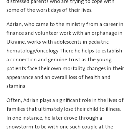
distressed parents who are trying to cope with
some of the worst days of their lives.
Adrian, who came to the ministry from a career in
finance and volunteer work with an orphanage in
Ukraine, works with adolescents in pediatric
hematology/oncology. There he helps to establish
a connection and genuine trust as the young
patients face their own mortality, changes in their
appearance and an overall loss of health and
stamina.
Often, Adrian plays a significant role in the lives of
families that ultimately lose their child to illness.
In one instance, he later drove through a
snowstorm to be with one such couple at the