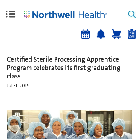
Upcoming
Job
Job
Events
alert
cart
a
sign-
Certified Sterile Processing Apprentice
up
Program celebrates its first graduating
class
Jul 31, 2019