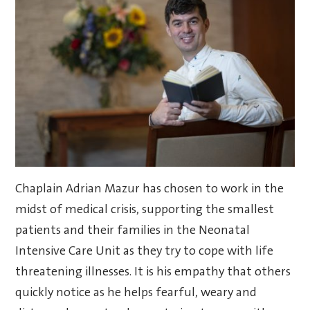
Chaplain Adrian Mazur has chosen to work in the
midst of medical crisis, supporting the smallest
patients and their families in the Neonatal
Intensive Care Unit as they try to cope with life
threatening illnesses. It is his empathy that others
quickly notice as he helps fearful, weary and