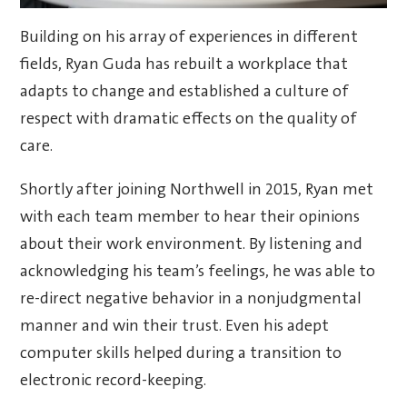
Building on his array of experiences in different
fields, Ryan Guda has rebuilt a workplace that
adapts to change and established a culture of
respect with dramatic effects on the quality of
care.
Shortly after joining Northwell in 2015, Ryan met
with each team member to hear their opinions
about their work environment. By listening and
acknowledging his team’s feelings, he was able to
re-direct negative behavior in a nonjudgmental
manner and win their trust. Even his adept
computer skills helped during a transition to
electronic record-keeping.