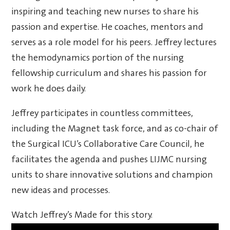
inspiring and teaching new nurses to share his
passion and expertise. He coaches, mentors and
serves as a role model for his peers. Jeffrey lectures
the hemodynamics portion of the nursing
fellowship curriculum and shares his passion for
work he does daily.
Jeffrey participates in countless committees,
including the Magnet task force, and as co-chair of
the Surgical ICU’s Collaborative Care Council, he
facilitates the agenda and pushes LIJMC nursing
units to share innovative solutions and champion
new ideas and processes.
Watch Jeffrey’s Made for this story.