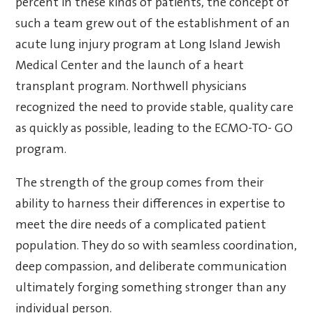
percent in these kinds of patients, the concept of
such a team grew out of the establishment of an
acute lung injury program at Long Island Jewish
Medical Center and the launch of a heart
transplant program. Northwell physicians
recognized the need to provide stable, quality care
as quickly as possible, leading to the ECMO-TO- GO
program.
The strength of the group comes from their
ability to harness their differences in expertise to
meet the dire needs of a complicated patient
population. They do so with seamless coordination,
deep compassion, and deliberate communication
ultimately forging something stronger than any
individual person.