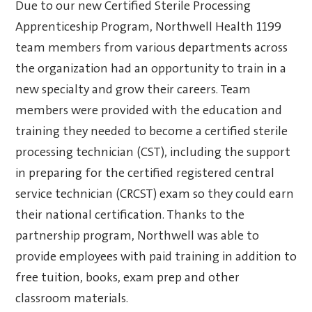
Due to our new Certified Sterile Processing
Apprenticeship Program, Northwell Health 1199
team members from various departments across
the organization had an opportunity to train in a
new specialty and grow their careers. Team
members were provided with the education and
training they needed to become a certified sterile
processing technician (CST), including the support
in preparing for the certified registered central
service technician (CRCST) exam so they could earn
their national certification. Thanks to the
partnership program, Northwell was able to
provide employees with paid training in addition to
free tuition, books, exam prep and other
classroom materials.