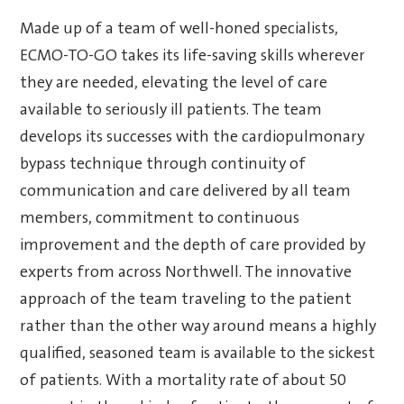
Made up of a team of well-honed specialists,
ECMO-TO-GO takes its life-saving skills wherever
they are needed, elevating the level of care
available to seriously ill patients. The team
develops its successes with the cardiopulmonary
bypass technique through continuity of
communication and care delivered by all team
members, commitment to continuous
improvement and the depth of care provided by
experts from across Northwell. The innovative
approach of the team traveling to the patient
rather than the other way around means a highly
qualified, seasoned team is available to the sickest
of patients. With a mortality rate of about 50