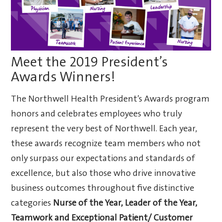
Meet the 2019 President’s
Awards Winners!
The Northwell Health President’s Awards program
honors and celebrates employees who truly
represent the very best of Northwell. Each year,
these awards recognize team members who not
only surpass our expectations and standards of
excellence, but also those who drive innovative
business outcomes throughout five distinctive
categories
Nurse of the Year,
Leader of the Year,
Teamwork and
Exceptional Patient/ Customer