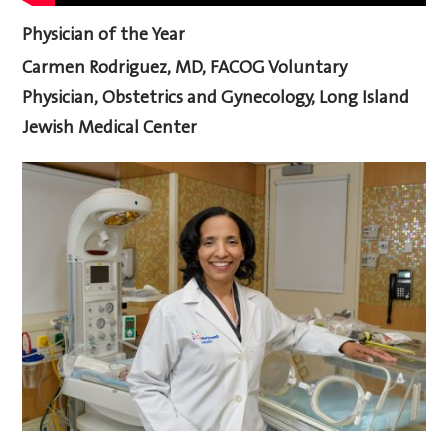
Physician of the Year
Carmen Rodriguez, MD, FACOG
Voluntary
Physician, Obstetrics and Gynecology, Long Island
Jewish Medical Center