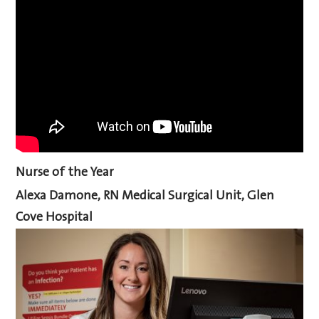
Nurse of the Year
Alexa Damone, RN Medical Surgical Unit, Glen
Cove Hospital