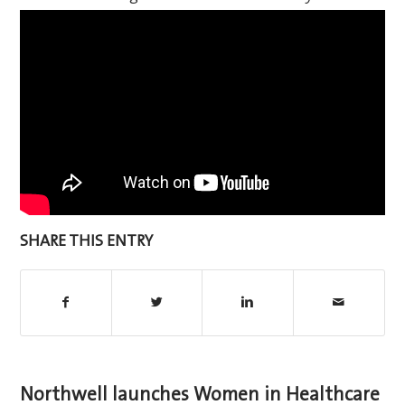
SHARE THIS ENTRY
Northwell launches Women in Healthcare