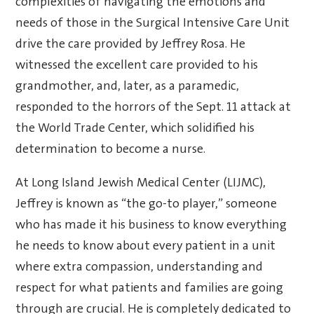
complexities of navigating the emotions and
needs of those in the Surgical Intensive Care Unit
drive the care provided by Jeffrey Rosa. He
witnessed the excellent care provided to his
grandmother, and, later, as a paramedic,
responded to the horrors of the Sept. 11 attack at
the World Trade Center, which solidified his
determination to become a nurse.
At Long Island Jewish Medical Center (LIJMC),
Jeffrey is known as “the go-to player,” someone
who has made it his business to know everything
he needs to know about every patient in a unit
where extra compassion, understanding and
respect for what patients and families are going
through are crucial. He is completely dedicated to