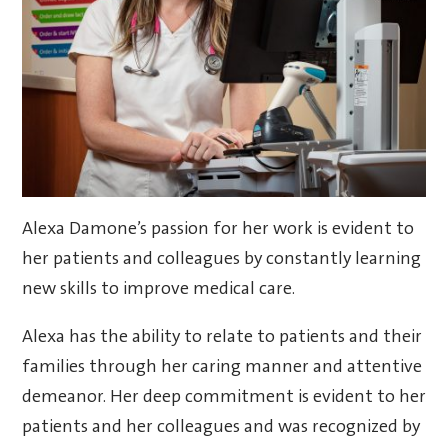
Alexa Damone’s passion for her work is evident to
her patients and colleagues by constantly learning
new skills to improve medical care.
Alexa has the ability to relate to patients and their
families through her caring manner and attentive
demeanor. Her deep commitment is evident to her
patients and her colleagues and was recognized by