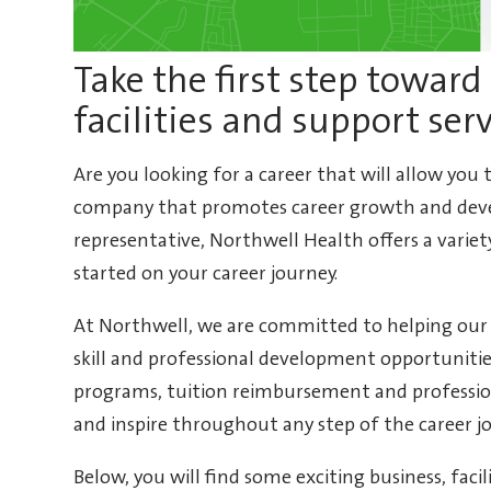
Take the first step toward 
facilities and support ser
Are you looking for a career that will allow you
company that promotes career growth and deve
representative, Northwell Health offers a variet
started on your career journey.
At Northwell, we are committed to helping our
skill and professional development opportunit
programs, tuition reimbursement and profess
and inspire throughout any step of the career j
Below, you will find some exciting business, faci