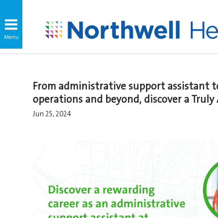
From administrative support assistant 
operations and beyond, discover a Truly
Jun 25, 2024