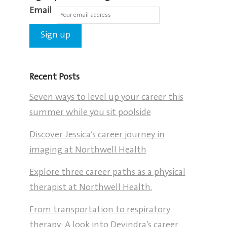
Email
Recent Posts
Seven ways to level up your career this
summer while you sit poolside
Discover Jessica’s career journey in
imaging at Northwell Health
Explore three career paths as a physical
therapist at Northwell Health.
From transportation to respiratory
therapy: A look into Devindra’s career