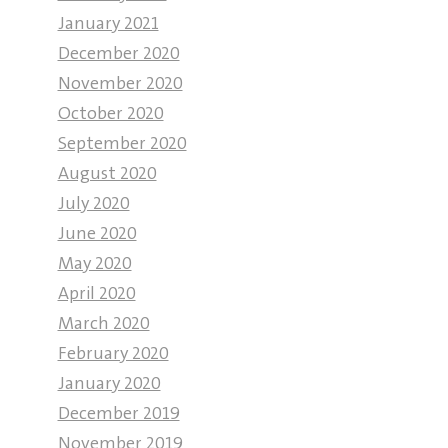
January 2021
December 2020
November 2020
October 2020
September 2020
August 2020
July 2020
June 2020
May 2020
April 2020
March 2020
February 2020
January 2020
December 2019
November 2019