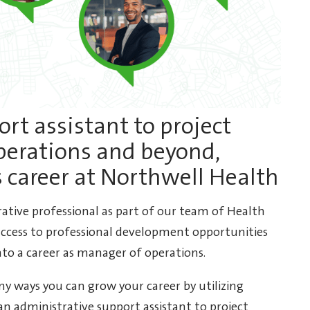
rt assistant to project
perations and beyond,
s career at Northwell Health
rative professional as part of our team of Health
ccess to professional development opportunities
to a career as manager of operations.
y ways you can grow your career by utilizing
an administrative support assistant to project