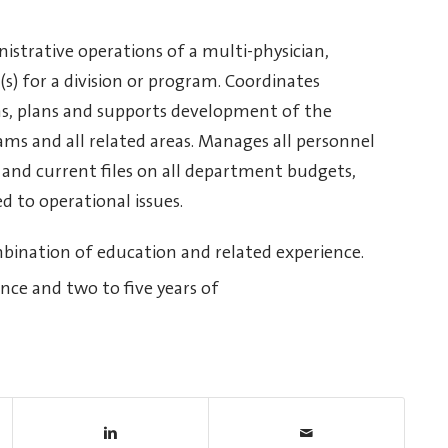
istrative operations of a multi-physician,
(s) for a division or program. Coordinates
ns, plans and supports development of the
rams and all related areas. Manages all personnel
and current files on all department budgets,
 to operational issues.
mbination of education and related experience.
ence and two to five years of