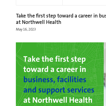
Take the first step toward a career in bus
at Northwell Health
May 16, 2023