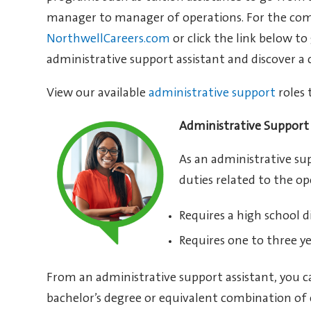
manager to manager of operations. For the comple
NorthwellCareers.com
or click the link below to
administrative support assistant and discover a 
View our available
administrative support
roles 
Administrative Support 
As an administrative sup
duties related to the o
Requires a high school d
Requires one to three ye
From an administrative support assistant, you c
bachelor’s degree or equivalent combination of