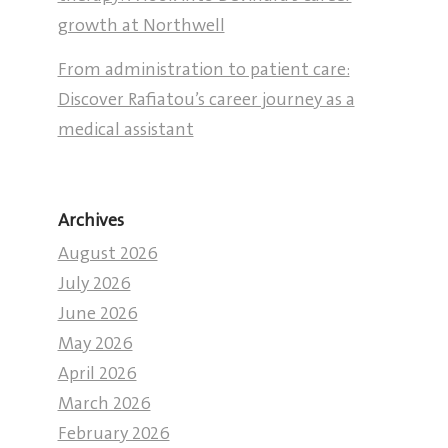
growth at Northwell
From administration to patient care:
Discover Rafiatou’s career journey as a
medical assistant
Archives
August 2026
July 2026
June 2026
May 2026
April 2026
March 2026
February 2026