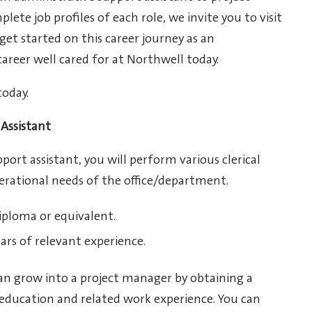
te job profiles of each role, we invite you to visit
 get started on this career journey as an
career well cared for at Northwell today.
today.
Assistant
port assistant, you will perform various clerical
perational needs of the office/department.
iploma or equivalent.
ars of relevant experience.
an grow into a project manager by obtaining a
 education and related work experience. You can