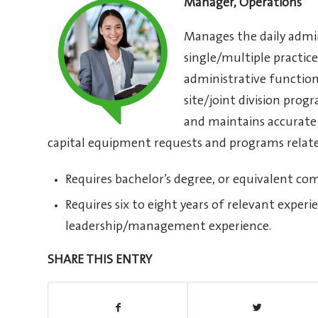
Manager, Operations
Manages the daily admin
single/multiple practice
administrative functio
site/joint division prog
and maintains accurate 
capital equipment requests and programs related
Requires bachelor’s degree, or equivalent co
Requires six to eight years of relevant experi
leadership/management experience.
SHARE THIS ENTRY