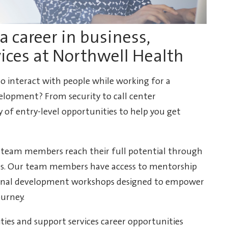
a career in business,
vices at Northwell Health
 to interact with people while working for a
lopment? From security to call center
y of entry-level opportunities to help you get
 team members reach their full potential through
ies. Our team members have access to mentorship
ional development workshops designed to empower
ourney.
lities and support services career opportunities