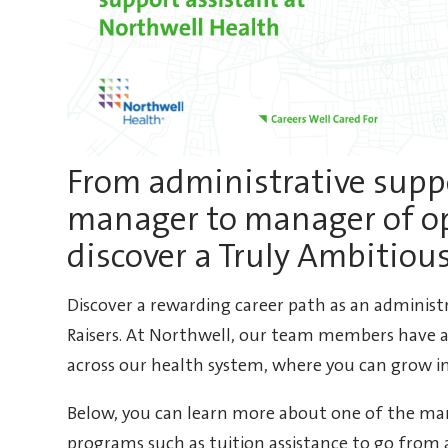
From administrative suppo
manager to manager of o
discover a Truly Ambitiou
Discover a rewarding career path as an administ
Raisers. At Northwell, our team members have a
across our health system, where you can grow in
Below, you can learn more about one of the man
programs such as tuition assistance to go from 