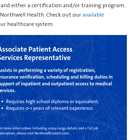
 and either a certification and/or training program.
t Northwell Health. Check out our
available
our healthcare system.