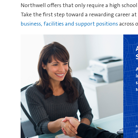
Northwell offers that only require a high school
Take the first step toward a rewarding career a
business, facilities and support positions
across 