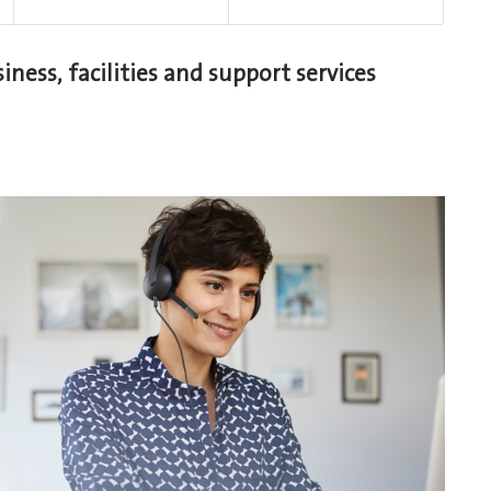
iness, facilities and support services