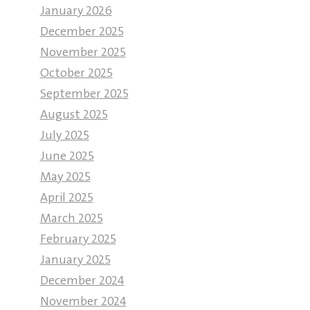
January 2026
December 2025
November 2025
October 2025
September 2025
August 2025
July 2025
June 2025
May 2025
April 2025
March 2025
February 2025
January 2025
December 2024
November 2024