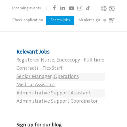
Upcoming events
Job
Check application
Search jobs
Job alert sign-up
cart
Relevant Jobs
Registered Nurse, Endoscopy - Full time
Contracts - FlexStaff
Senior Manager, Operations
Medical Assistant
Administrative Support Assistant
Administrative Support Coordinator
Sign up for our blog