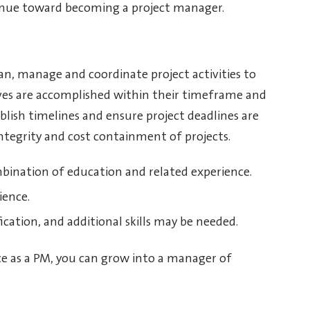
tinue toward becoming a project manager.
n, manage and coordinate project activities to
ives are accomplished within their timeframe and
blish timelines and ensure project deadlines are
tegrity and cost containment of projects.
mbination of education and related experience.
ience.
fication, and additional skills may be needed.
e as a PM, you can grow into a manager of