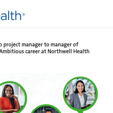
to project manager to manager of
 Ambitious career at Northwell Health