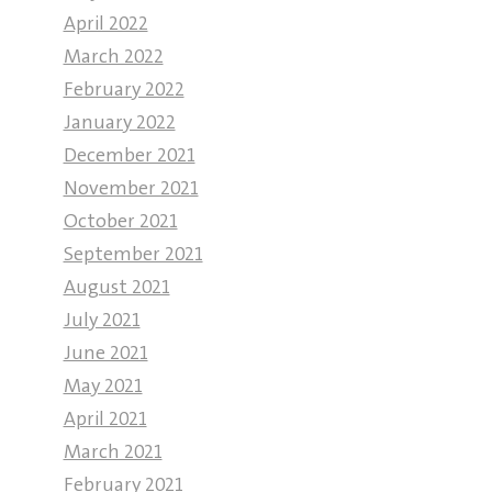
April 2022
March 2022
February 2022
January 2022
December 2021
November 2021
October 2021
September 2021
August 2021
July 2021
June 2021
May 2021
April 2021
March 2021
February 2021