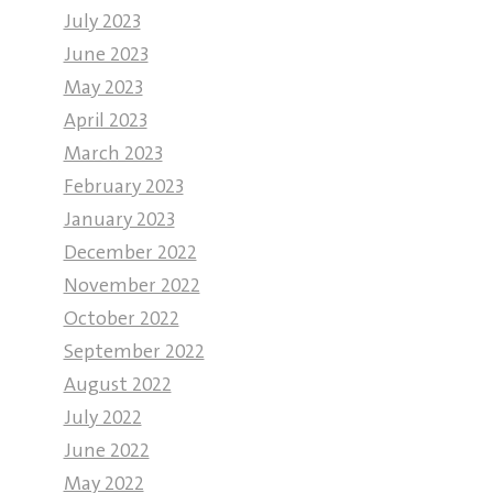
July 2023
June 2023
May 2023
April 2023
March 2023
February 2023
January 2023
December 2022
November 2022
October 2022
September 2022
August 2022
July 2022
June 2022
May 2022