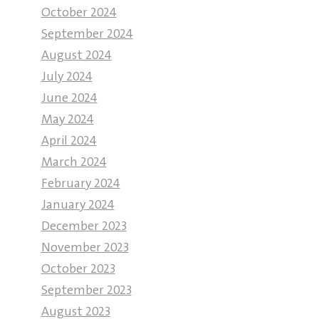
October 2024
September 2024
August 2024
July 2024
June 2024
May 2024
April 2024
March 2024
February 2024
January 2024
December 2023
November 2023
October 2023
September 2023
August 2023