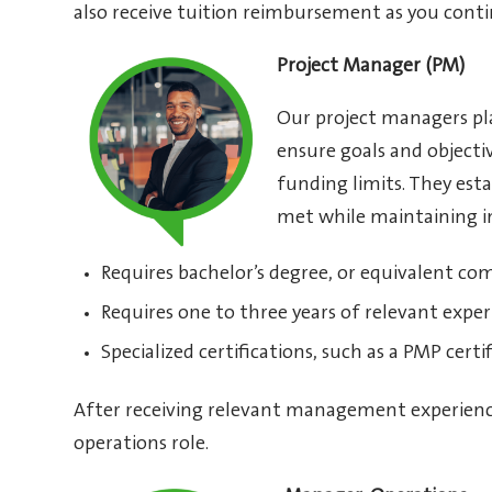
also receive tuition reimbursement as you con
Project Manager (PM)
Our project managers pla
ensure goals and object
funding limits. They esta
met while maintaining in
Requires bachelor’s degree, or equivalent co
Requires one to three years of relevant exper
Specialized certifications, such as a PMP certi
After receiving relevant management experienc
operations role.