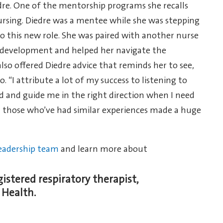
re. One of the mentorship programs she recalls
ursing. Diedre was a mentee while she was stepping
to this new role. She was paired with another nurse
s development and helped her navigate the
so offered Diedre advice that reminds her to see,
. “I attribute a lot of my success to listening to
d and guide me in the right direction when I need
om those who’ve had similar experiences made a huge
eadership team
and learn more about
gistered respiratory therapist,
 Health.