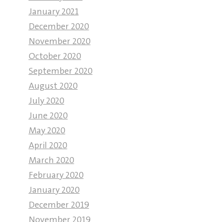
January 2021
December 2020
November 2020
October 2020
September 2020
August 2020
July 2020
June 2020
May 2020
April 2020
March 2020
February 2020
January 2020
December 2019
November 2019