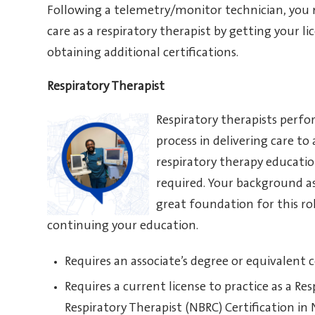
Following a telemetry/monitor technician, you ma
care as a respiratory therapist by getting your li
obtaining additional certifications.
Respiratory Therapist
Respiratory therapists perfo
process in delivering care to
respiratory therapy educatio
required. Your background as
great foundation for this rol
continuing your education.
Requires an associate’s degree or equivalent
Requires a current license to practice as a R
Respiratory Therapist (NBRC) Certification in N