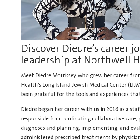
Discover Diedre’s career j
leadership at Northwell 
Meet Diedre Morrissey, who grew her career fro
Health’s Long Island Jewish Medical Center (LIJ
been grateful for the tools and experiences tha
Diedre began her career with us in 2016 as a staff
responsible for coordinating collaborative care
diagnoses and planning, implementing, and evalu
administered prescribed treatments by physician