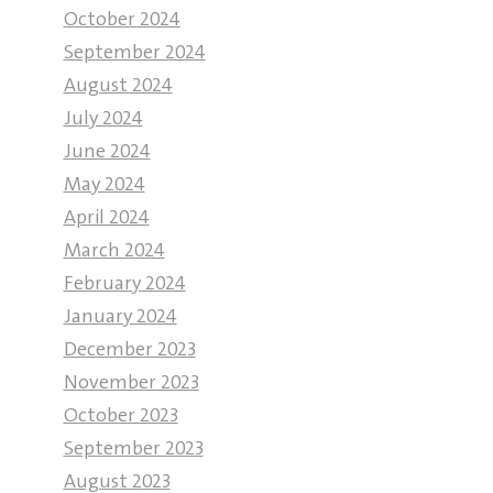
October 2024
September 2024
August 2024
July 2024
June 2024
May 2024
April 2024
March 2024
February 2024
January 2024
December 2023
November 2023
October 2023
September 2023
August 2023