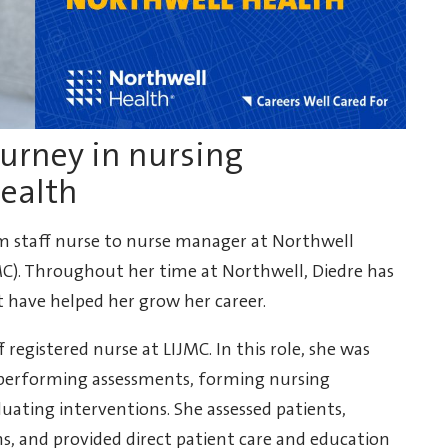
ourney in nursing
Health
m staff nurse to nurse manager at Northwell
MC). Throughout her time at Northwell, Diedre has
t have helped her grow her career.
 registered nurse at LIJMC. In this role, she was
, performing assessments, forming nursing
ating interventions. She assessed patients,
s, and provided direct patient care and education