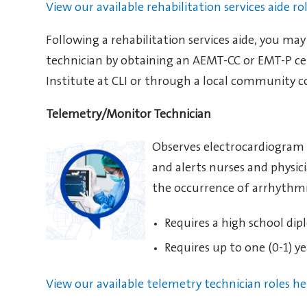
View our available rehabilitation services aide ro
Following a rehabilitation services aide, you ma
technician by obtaining an AEMT-CC or EMT-P ce
Institute at CLI or through a local community c
Telemetry/Monitor Technician
Observes electrocardiogram (
and alerts nurses and physic
the occurrence of arrhythmi
Requires a high school dip
Requires up to one (0-1) ye
View our available telemetry technician roles he