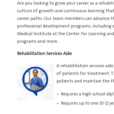
Are you looking to grow your career as a rehabili
culture of growth and continuous learning tha
career paths. Our team members can advance th
professional development programs, including 
Medical Institute at the Center for Learning an
programs and more.
Rehabilitation Services Aide
A rehabilitation services ai
of patients for treatment. Th
patients and maintain the t
Requires a high school dip
Requires up to one (0-1) ye