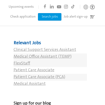
Upcoming events
Job
Check application
Search jobs
Job alert sign-up
cart
Relevant Jobs
Clinical Support Services Assistant
Medical Office Assistant (TEMP)
FlexStaff
Patient Care Associate
Patient Care Associate (PCA)
Medical Assistant
Sign up for our blog