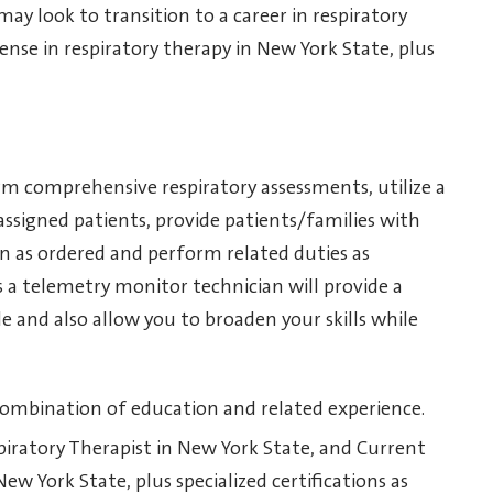
y look to transition to a career in respiratory
cense in respiratory therapy in New York State, plus
rm comprehensive respiratory assessments, utilize a
 assigned patients, provide patients/families with
n as ordered and perform related duties as
 a telemetry monitor technician will provide a
e and also allow you to broaden your skills while
 combination of education and related experience.
espiratory Therapist in New York State, and Current
ew York State, plus specialized certifications as