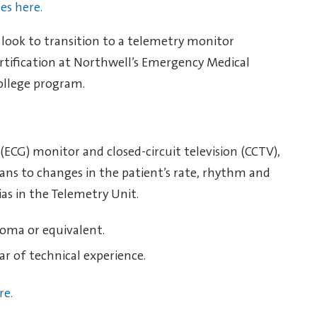
les here.
y look to transition to a telemetry monitor
rtification at Northwell’s Emergency Medical
ollege program.
ECG) monitor and closed-circuit television (CCTV),
ians to changes in the patient’s rate, rhythm and
as in the Telemetry Unit.
loma or equivalent.
ar of technical experience.
re.