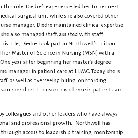
n this role, Diedre’s experience led her to her next
edical-surgical unit while she also covered other
nurse manager, Diedre maintained clinical expertise
she also managed staff, assisted with staff
his role, Diedre took part in Northwell’s tuition
her Master of Science in Nursing (MSN) with a
). One year after beginning her master’s degree
rse manager in patient care at LIJMC. Today, she is
taff, as well as overseeing hiring, onboarding,
team members to ensure excellence in patient care
y colleagues and other leaders who have always
onal and professional growth. “Northwell has
 through access to leadership training, mentorship