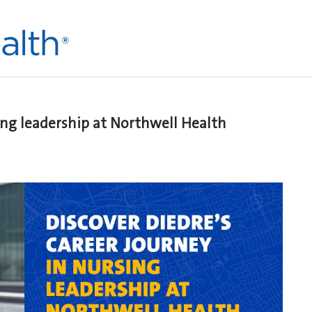
sing leadership at Northwell Health