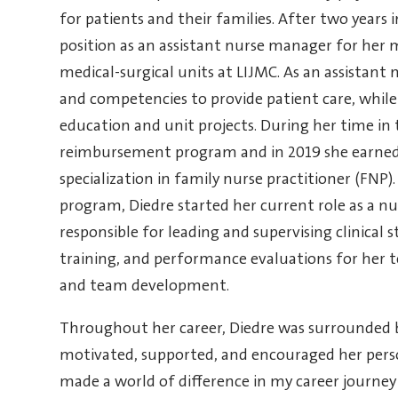
for patients and their families.
After two years i
position as an assistant nurse manager for her m
medical-surgical units at LIJMC.
As an assistant 
and competencies to provide patient care, while 
education and unit projects. During her time in t
reimbursement program and in 2019 she earned 
specialization in family nurse practitioner (FNP
program, Diedre started her current role as a nu
responsible for leading and supervising clinical s
training, and performance evaluations for her 
and team development.
Throughout her career, Diedre was surrounded b
motivated, supported, and encouraged her pers
made a world of difference in my career journey