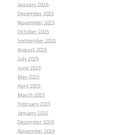
January 2026
December 2025
November 2025
October 2025
September 2025
August 2025
July 2025
June 2025
May 2025
April 2025
March 2025
February 2025
January 2025
December 2024
November 2024