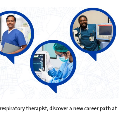
 respiratory therapist, discover a new career path at