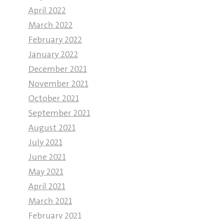
April 2022
March 2022
February 2022
January 2022
December 2021
November 2021
October 2021
September 2021
August 2021
July 2021
June 2021
May 2021
April 2021
March 2021
February 2021