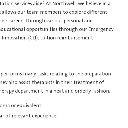
tation services aide? At Northwell, we believe in a
t allows our team members to explore different
eir careers through various personal and
educational opportunities through our Emergency
d Innovation (CLI), tuition reimbursement
de performs many tasks relating to the preparation
ey also assist therapists in their treatment of
herapy department in a neat and orderly fashion.
loma or equivalent.
ar of relevant experience.