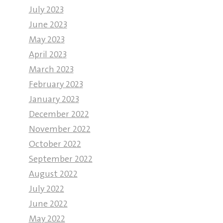
July 2023
June 2023
May 2023
April 2023
March 2023
February 2023
January 2023
December 2022
November 2022
October 2022
September 2022
August 2022
July 2022
June 2022
May 2022