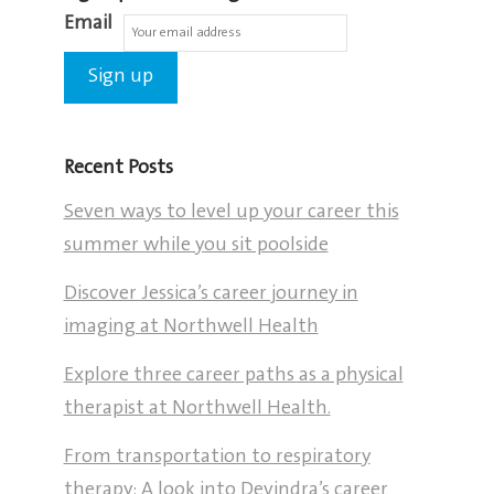
Email
Recent Posts
Seven ways to level up your career this
summer while you sit poolside
Discover Jessica’s career journey in
imaging at Northwell Health
Explore three career paths as a physical
therapist at Northwell Health.
From transportation to respiratory
therapy: A look into Devindra’s career