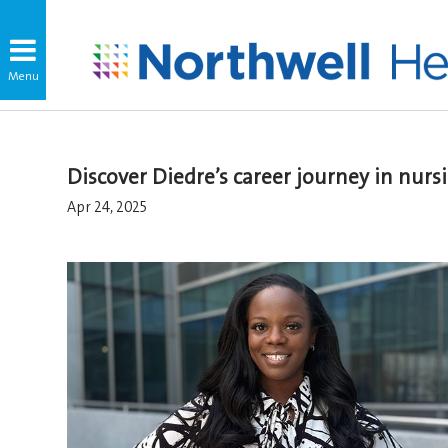
Discover Diedre’s career journey in nur
Apr 24, 2025