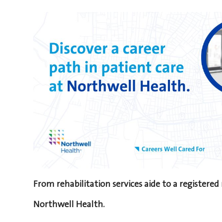
From rehabilitation services aide to a registered
Northwell Health.