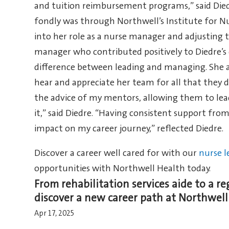
and tuition reimbursement programs,” said Died
fondly was through Northwell’s Institute for N
into her role as a nurse manager and adjusting 
manager who contributed positively to Diedre’
difference between leading and managing. She al
hear and appreciate her team for all that they do
the advice of my mentors, allowing them to lea
it,” said Diedre. “Having consistent support fr
impact on my career journey,” reflected Diedre.
Discover a career well cared for with our
nurse l
opportunities with Northwell Health today.
From rehabilitation services aide to a re
discover a new career path at Northwell
Apr 17, 2025