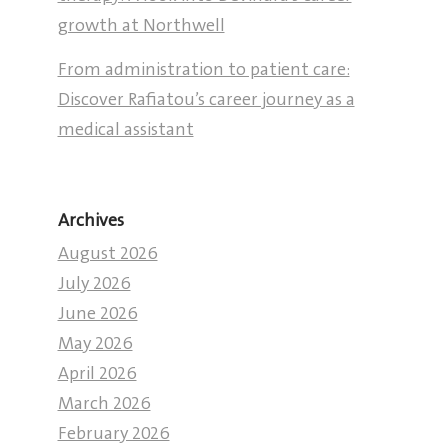
growth at Northwell
From administration to patient care:
Discover Rafiatou’s career journey as a
medical assistant
Archives
August 2026
July 2026
June 2026
May 2026
April 2026
March 2026
February 2026