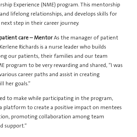
orship Experience (NME) program. This mentorship
d lifelong relationships, and develops skills for
xt step in their career journey.
patient care – Mentor
As the manager of patient
 Kerlene Richards is a nurse leader who builds
ng our patients, their families and our team
E program to be very rewarding and shared, “I was
arious career paths and assist in creating
l her goals.”
d to make while participating in the program,
 a platform to create a positive impact on mentees
tion, promoting collaboration among team
d support.”