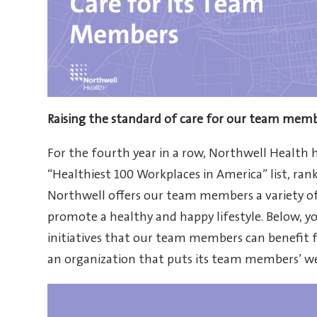
Raising the standard of care for our team mem
For the fourth year in a row, Northwell Health 
“Healthiest 100 Workplaces in America” list, ran
Northwell offers our team members a variety of
promote a healthy and happy lifestyle. Below, 
initiatives that our team members can benefit f
an organization that puts its team members’ wel