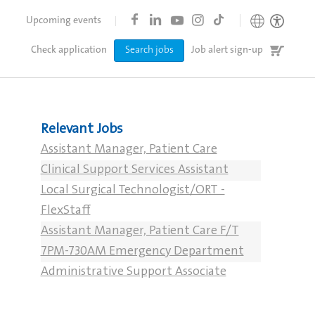
Upcoming events
Job
Check application
Search jobs
Job alert sign-up
cart
Relevant Jobs
Assistant Manager, Patient Care
Clinical Support Services Assistant
Local Surgical Technologist/ORT -
FlexStaff
Assistant Manager, Patient Care F/T
7PM-730AM Emergency Department
Administrative Support Associate