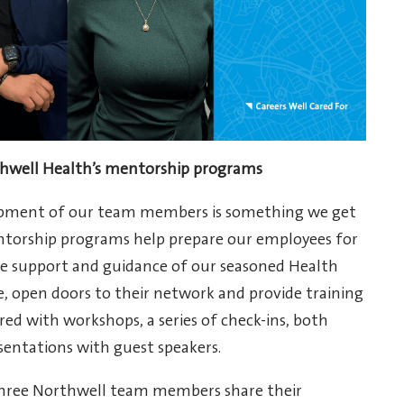
well Health’s mentorship programs
lopment of our team members is something we get
ntorship programs help prepare our employees for
the support and guidance of our seasoned Health
e, open doors to their network and provide training
ed with workshops, a series of check-ins, both
sentations with guest speakers.
three Northwell team members share their