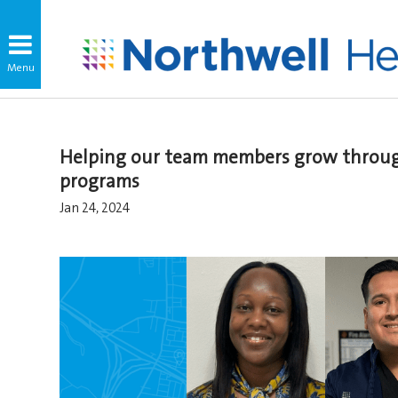
Helping our team members grow throug
programs
Jan 24, 2024