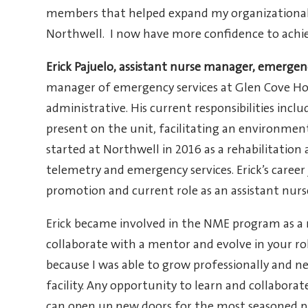
members that helped expand my organizational
Northwell. I now have more confidence to achie
Erick Pajuelo, assistant nurse manager, emerg
manager of emergency services at Glen Cove Hospit
administrative. His current responsibilities inc
present on the unit, facilitating an environment
started at Northwell in 2016 as a rehabilitation
telemetry and emergency services. Erick’s career
promotion and current role as an assistant nur
Erick became involved in the NME program as a 
collaborate with a mentor and evolve in your rol
because I was able to grow professionally and 
facility. Any opportunity to learn and collaborat
can open up new doors for the most seasoned pr