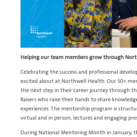
Helping our team members grow through North
Celebrating the success and professional deve
excited about at Northwell Health. Our 50+ me
the next step in their career journey through 
Raisers who raise their hands to share knowledg
experiences. The mentorship program is structur
virtual and in person, lectures and engaging pre
During National Mentoring Month in January, 