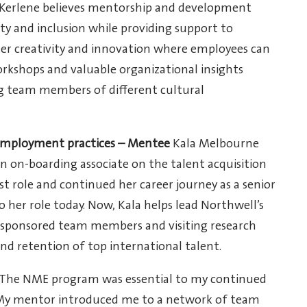
 Kerlene believes mentorship and development
ity and inclusion while providing support to
er creativity and innovation where employees can
orkshops and valuable organizational insights
g team members of different cultural
 employment practices – Mentee
Kala Melbourne
an on-boarding associate on the talent acquisition
t role and continued her career journey as a senior
o her role today. Now, Kala helps lead Northwell’s
s, sponsored team members and visiting research
nd retention of top international talent.
“The NME program was essential to my continued
My mentor introduced me to a network of team