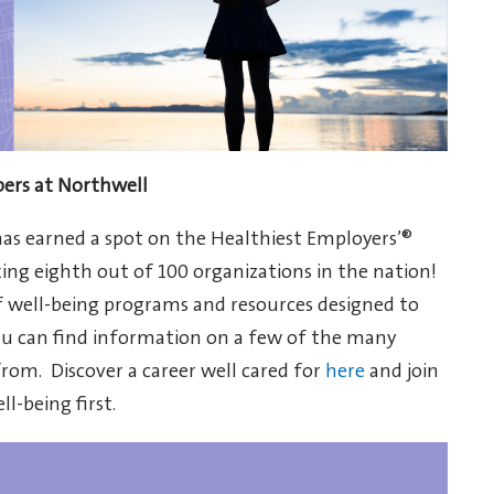
bers at Northwell
has earned a spot on the Healthiest Employers’®
king eighth out of 100 organizations in the nation!
 well-being programs and resources designed to
you can find information on a few of the many
rom. Discover a career well cared for
here
and join
l-being first.