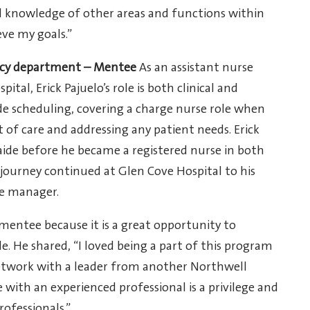
 knowledge of other areas and functions within
ve my goals.”
ency department – Mentee
As an assistant nurse
al, Erick Pajuelo’s role is both clinical and
lude scheduling, covering a charge nurse role when
 of care and addressing any patient needs. Erick
 aide before he became a registered nurse in both
 journey continued at Glen Cove Hospital to his
se manager.
mentee because it is a great opportunity to
e. He shared, “I loved being a part of this program
network with a leader from another Northwell
e with an experienced professional is a privilege and
ofessionals.”