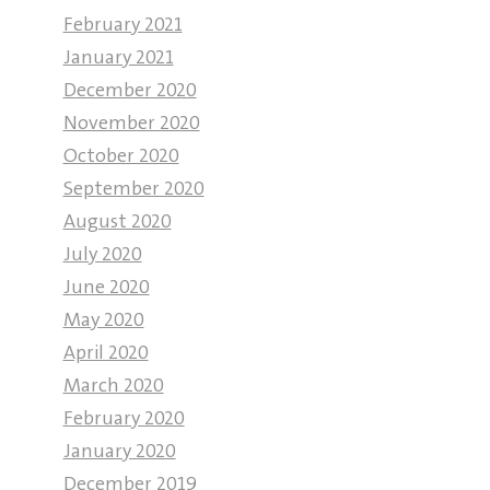
February 2021
January 2021
December 2020
November 2020
October 2020
September 2020
August 2020
July 2020
June 2020
May 2020
April 2020
March 2020
February 2020
January 2020
December 2019