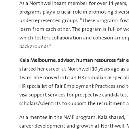
As a Northwell team member for over 14 years,
programs play a crucial role in promoting divers
underrepresented groups. “These programs fost
learn from each other. The program is full of w
which fosters collaboration and cohesion amon
backgrounds.”
Kala Melbourne, advisor, human resources fair
started her career at Northwell 10 years ago as 
team. She moved into an HR compliance specialis
HR specialist of Fair Employment Practices and t
visa support services for prospective candidate
scholars/scientists to support the recruitment a
As a mentee in the NME program, Kala shared, 
career development and growth at Northwell. 