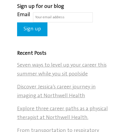
Sign up for our blog
Email
Recent Posts
Seven ways to level up your career this
summer while you sit poolside
Discover Jessica’s career journey in
imaging at Northwell Health
Explore three career paths as a physical
therapist at Northwell Health.
From transportation to respiratory