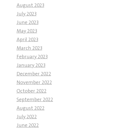
August 2023
July 2023
June 2023
May 2023
April 2023
March 2023
February 2023
January 2023
December 2022
November 2022
October 2022
September 2022
August 2022
July 2022
June 2022