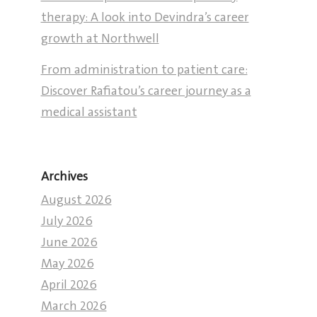
therapy: A look into Devindra’s career
growth at Northwell
From administration to patient care:
Discover Rafiatou’s career journey as a
medical assistant
Archives
August 2026
July 2026
June 2026
May 2026
April 2026
March 2026