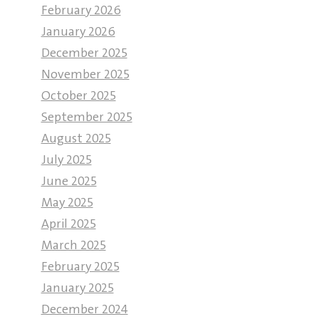
February 2026
January 2026
December 2025
November 2025
October 2025
September 2025
August 2025
July 2025
June 2025
May 2025
April 2025
March 2025
February 2025
January 2025
December 2024