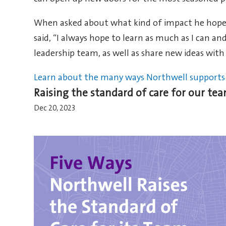
When asked about what kind of impact he hopes 
said, “I always hope to learn as much as I can 
leadership team, as well as share new ideas with
Learn about the many ways Northwell supports 
Raising the standard of care for our t
Dec 20, 2023