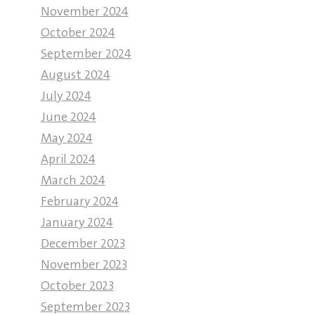
November 2024
October 2024
September 2024
August 2024
July 2024
June 2024
May 2024
April 2024
March 2024
February 2024
January 2024
December 2023
November 2023
October 2023
September 2023