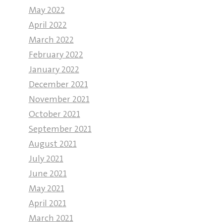
May 2022
April 2022
March 2022
February 2022
January 2022
December 2021
November 2021
October 2021
September 2021
August 2021
July 2021
June 2021
May 2021
April 2021
March 2021