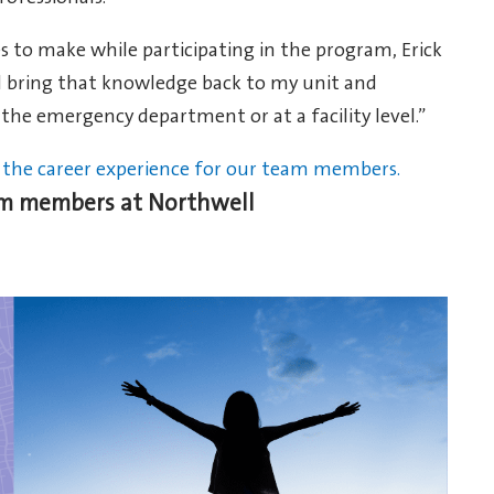
to make while participating in the program, Erick
and bring that knowledge back to my unit and
 the emergency department or at a facility level.”
the career experience for our team members.
eam members at Northwell