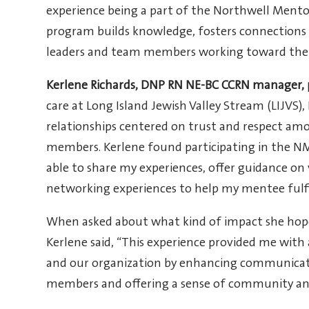
experience being a part of the Northwell Ment
program builds knowledge, fosters connections an
leaders and team members working toward the ne
Kerlene Richards, DNP RN NE-BC CCRN manager, 
care at Long Island Jewish Valley Stream (LIJVS),
relationships centered on trust and respect amo
members. Kerlene found participating in the NM
able to share my experiences, offer guidance on v
networking experiences to help my mentee fulfil
When asked about what kind of impact she hope
Kerlene said, “This experience provided me with
and our organization by enhancing communica
members and offering a sense of community an