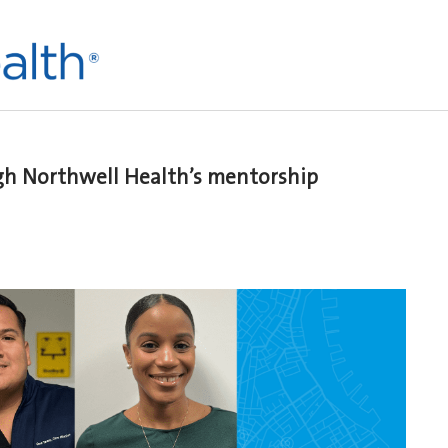
h Northwell Health’s mentorship