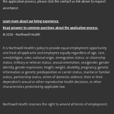
the application process, please click the contact us link above to request
assistance.
Learn more about our hiring experience.
Read answers to common questions about the application process.
©
2026
- Northwell Health
It is Northwell Health’s policy to provide equal employment opportunity
and treat all applicants and employees equally regardless of age, race,
creed/religion, color, national origin, immigration status, or citizenship
status, military or veteran status, sexual orientation, sex/gender, gender
identity, gender expression, height, weight, disability, pregnancy, genetic
information or genetic predisposition or carrier status, marital or familial
status, partnership status, victim of domestic violence, their or their
dependent’s sexual or other reproductive health decisions, or other
characteristics protected by applicable law.
Northwell Health reserves the right to amend all terms of employment.