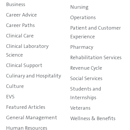
Business
Nursing
Career Advice
Operations
Career Paths
Patient and Customer
Clinical Care
Experience
Clinical Laboratory
Pharmacy
Science
Rehabilitation Services
Clinical Support
Revenue Cycle
Culinary and Hospitality
Social Services
Culture
Students and
EVS
Internships
Featured Articles
Veterans
General Management
Wellness & Benefits
Human Resources