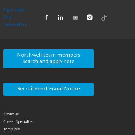
Sign Up for
Our
Newsletter
Northwell team members
search and apply here
Recruitment Fraud Notice
About us
Career Specialties
Temp jobs