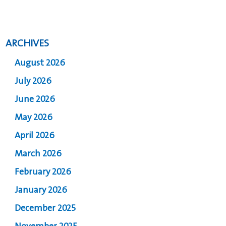
ARCHIVES
August 2026
July 2026
June 2026
May 2026
April 2026
March 2026
February 2026
January 2026
December 2025