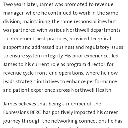
Two years later, James was promoted to revenue
manager, where he continued to work in the same
division, maintaining the same responsibilities but
was partnered with various Northwell departments
to implement best practices, provided technical
support and addressed business and regulatory issues
to ensure system integrity. His prior experiences led
James to his current role as program director for
revenue cycle front-end operations, where he now
leads strategic initiatives to enhance performance
and patient experience across Northwell Health.
James believes that being a member of the
Expressions BERG has positively impacted his career
journey through the networking connections he has