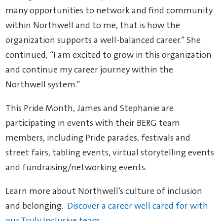
many opportunities to network and find community
within Northwell and to me, that is how the
organization supports a well-balanced career.” She
continued, “I am excited to grow in this organization
and continue my career journey within the
Northwell system.”
This Pride Month, James and Stephanie are
participating in events with their BERG team
members, including Pride parades, festivals and
street fairs, tabling events, virtual storytelling events
and fundraising/networking events.
Learn more about Northwell’s culture of inclusion
and belonging.
Discover a career well cared for with