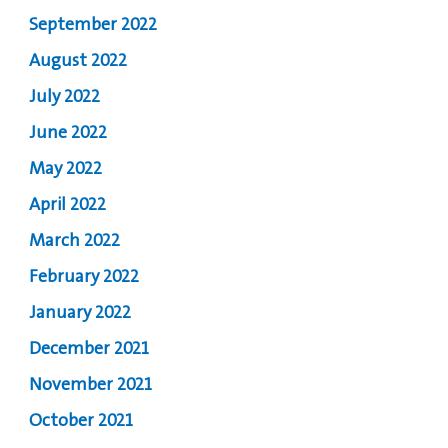
September 2022
August 2022
July 2022
June 2022
May 2022
April 2022
March 2022
February 2022
January 2022
December 2021
November 2021
October 2021