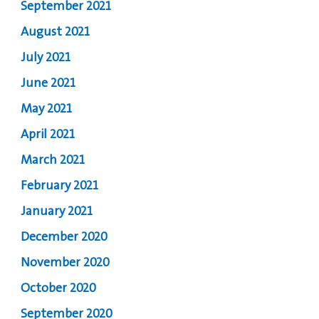
September 2021
August 2021
July 2021
June 2021
May 2021
April 2021
March 2021
February 2021
January 2021
December 2020
November 2020
October 2020
September 2020