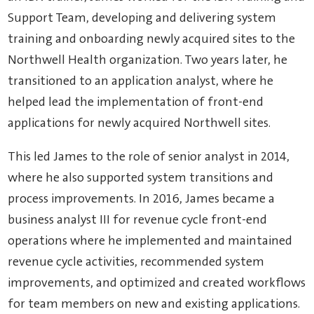
Support Team, developing and delivering system
training and onboarding newly acquired sites to the
Northwell Health organization. Two years later, he
transitioned to an application analyst, where he
helped lead the implementation of front-end
applications for newly acquired Northwell sites.
This led James to the role of senior analyst in 2014,
where he also supported system transitions and
process improvements. In 2016, James became a
business analyst III for revenue cycle front-end
operations where he implemented and maintained
revenue cycle activities, recommended system
improvements, and optimized and created workflows
for team members on new and existing applications.