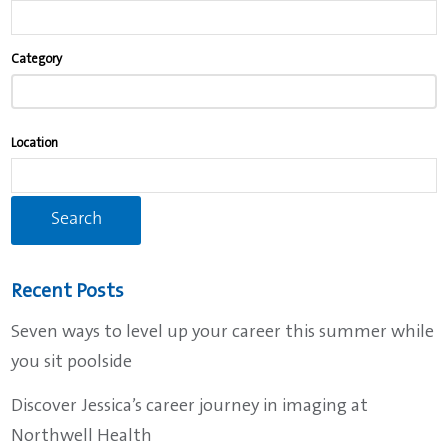
Begin
Category
typing
to
find
Location
suggestions.
Recent Posts
Seven ways to level up your career this summer while
you sit poolside
Discover Jessica’s career journey in imaging at
Northwell Health