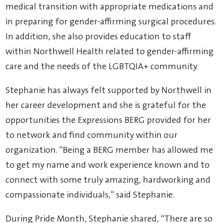
medical transition with appropriate medications and
in preparing for gender-affirming surgical procedures.
In addition, she also provides education to staff
within Northwell Health related to gender-affirming
care and the needs of the LGBTQIA+ community.
Stephanie has always felt supported by Northwell in
her career development and she is grateful for the
opportunities the Expressions BERG provided for her
to network and find community within our
organization. “Being a BERG member has allowed me
to get my name and work experience known and to
connect with some truly amazing, hardworking and
compassionate individuals,” said Stephanie.
During Pride Month, Stephanie shared, “There are so