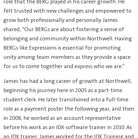
role that the BERG played in his career growth. He
felt trusted with new challenges and empowered to
grow both professionally and personally. James
shared, “Our BERGs are about fostering a sense of
belonging and community within Northwell. Having
BERGs like Expressions is essential for promoting
unity among team members as they provide a space
for us to come together and express who we are.”
James has had a long career of growth at Northwell,
beginning his journey here in 2005 as a part-time
student clerk. He later transitioned into a full-time
role as a payment poster the following year, and then
in 2008, he worked as an account representative
before his work as an IDX software trainer in 2010. As
an IDX trainer, James worked for the IDX Training and