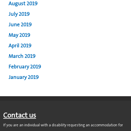
August 2019
July 2019
June 2019
May 2019
April 2019
March 2019
February 2019
January 2019
Contact us
If you are an individual with a disability requesting an accommodation for