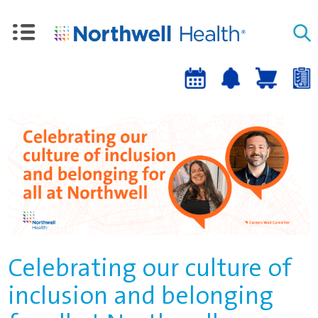
Upcoming
Job
Job
Events
alert
cart
a
sign-
up
Celebrating our culture of
inclusion and belonging