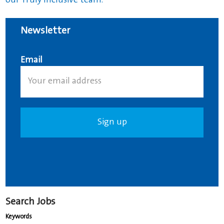
our Truly Inclusive team.
Newsletter
Email
Search Jobs
Keywords