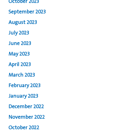
October 2023
September 2023
August 2023
July 2023
June 2023
May 2023
April 2023
March 2023
February 2023
January 2023
December 2022
November 2022
October 2022