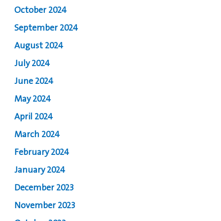
October 2024
September 2024
August 2024
July 2024
June 2024
May 2024
April 2024
March 2024
February 2024
January 2024
December 2023
November 2023