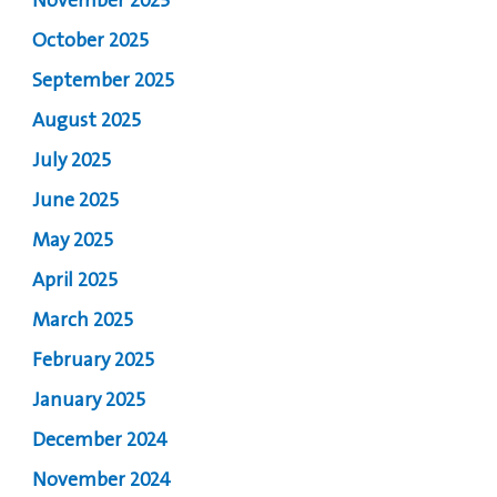
November 2025
October 2025
September 2025
August 2025
July 2025
June 2025
May 2025
April 2025
March 2025
February 2025
January 2025
December 2024
November 2024