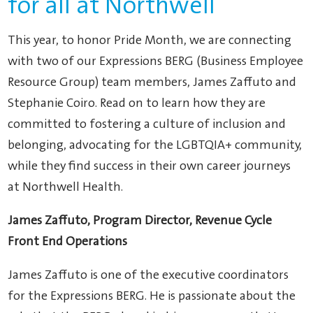
for all at Northwell
This year, to honor Pride Month, we are connecting
with two of our Expressions BERG (Business Employee
Resource Group) team members, James Zaffuto and
Stephanie Coiro. Read on to learn how they are
committed to fostering a culture of inclusion and
belonging, advocating for the LGBTQIA+ community,
while they find success in their own career journeys
at Northwell Health.
James Zaffuto, Program Director, Revenue Cycle
Front End Operations
James Zaffuto is one of the executive coordinators
for the Expressions BERG. He is passionate about the