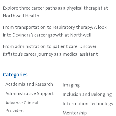
Explore three career paths as a physical therapist at
Northwell Health.
From transportation to respiratory therapy: A look
into Devindra’s career growth at Northwell
From administration to patient care: Discover
Rafiatou’s career journey as a medical assistant
Categories
Academia and Research
Imaging
Administrative Support
Inclusion and Belonging
Advance Clinical
Information Technology
Providers
Mentorship