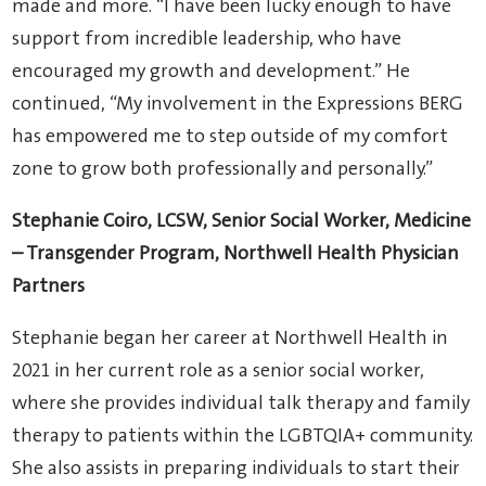
made and more. “I have been lucky enough to have
support from incredible leadership, who have
encouraged my growth and development.” He
continued, “My involvement in the Expressions BERG
has empowered me to step outside of my comfort
zone to grow both professionally and personally.”
Stephanie Coiro, LCSW, Senior Social Worker,
Medicine
– Transgender Program,
Northwell Health Physician
Partners
Stephanie began her career at Northwell Health in
2021 in her current role as a senior social worker,
where she provides individual talk therapy and family
therapy to patients within the LGBTQIA+ community.
She also assists in preparing individuals to start their