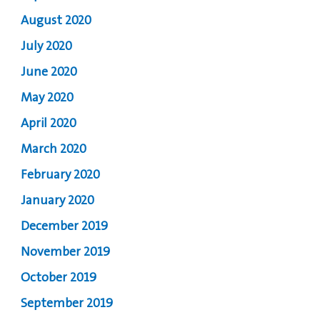
August 2020
July 2020
June 2020
May 2020
April 2020
March 2020
February 2020
January 2020
December 2019
November 2019
October 2019
September 2019