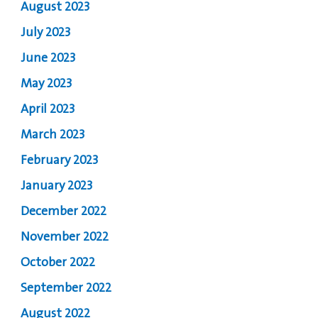
August 2023
July 2023
June 2023
May 2023
April 2023
March 2023
February 2023
January 2023
December 2022
November 2022
October 2022
September 2022
August 2022