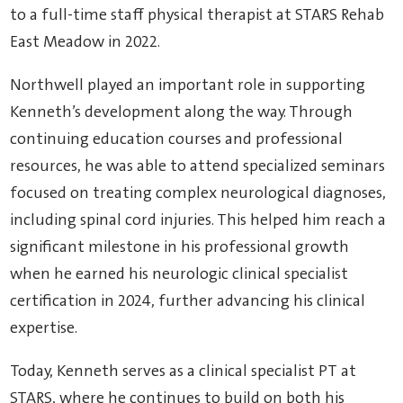
to a full-time staff physical therapist at STARS Rehab
East Meadow in 2022.
Northwell played an important role in supporting
Kenneth’s development along the way. Through
continuing education courses and professional
resources, he was able to attend specialized seminars
focused on treating complex neurological diagnoses,
including spinal cord injuries. This helped him reach a
significant milestone in his professional growth
when he earned his neurologic clinical specialist
certification in 2024, further advancing his clinical
expertise.
Today, Kenneth serves as a clinical specialist PT at
STARS, where he continues to build on both his