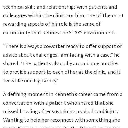
technical skills and relationships with patients and
colleagues within the clinic. For him, one of the most
rewarding aspects of his role is the sense of
community that defines the STARS environment.
“There is always a coworker ready to offer support or
advice about challenges I am facing with a case,” he
shared. “The patients also rally around one another
to provide support to each other at the clinic, and it
feels like one big family.”
A defining moment in Kenneth’s career came from a
conversation with a patient who shared that she
missed bowling after sustaining a spinal cord injury.
Wanting to help her reconnect with something she