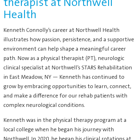
therapist at Northwell
Health
Kenneth Connolly’s career at Northwell Health
illustrates how passion, persistence, and a supportive
environment can help shape a meaningful career
path. Now as a physical therapist (PT), neurologic
clinical specialist at Northwell’s STARS Rehabilitation
in East Meadow, NY — Kenneth has continued to
grow by embracing opportunities to learn, connect,
and make a difference for our rehab patients with
complex neurological conditions.
Kenneth was in the physical therapy program at a
local college when he began his journey with
Northwell. In 2020, he began his clinical rotations at