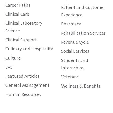
Career Paths
Patient and Customer
Clinical Care
Experience
Clinical Laboratory
Pharmacy
Science
Rehabilitation Services
Clinical Support
Revenue Cycle
Culinary and Hospitality
Social Services
Culture
Students and
EVS
Internships
Featured Articles
Veterans
General Management
Wellness & Benefits
Human Resources