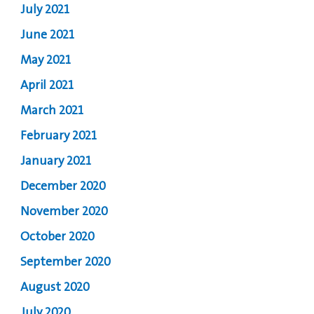
July 2021
June 2021
May 2021
April 2021
March 2021
February 2021
January 2021
December 2020
November 2020
October 2020
September 2020
August 2020
July 2020