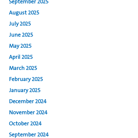
September 2025
August 2025
July 2025
June 2025
May 2025
April 2025
March 2025
February 2025
January 2025
December 2024
November 2024
October 2024
September 2024