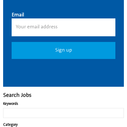
Email
Search Jobs
Keywords
Begin
Category