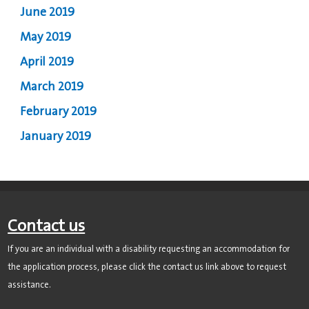
June 2019
May 2019
April 2019
March 2019
February 2019
January 2019
Contact us
If you are an individual with a disability requesting an accommodation for
the application process, please click the contact us link above to request
assistance.