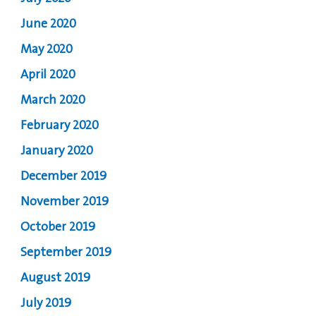
June 2020
May 2020
April 2020
March 2020
February 2020
January 2020
December 2019
November 2019
October 2019
September 2019
August 2019
July 2019