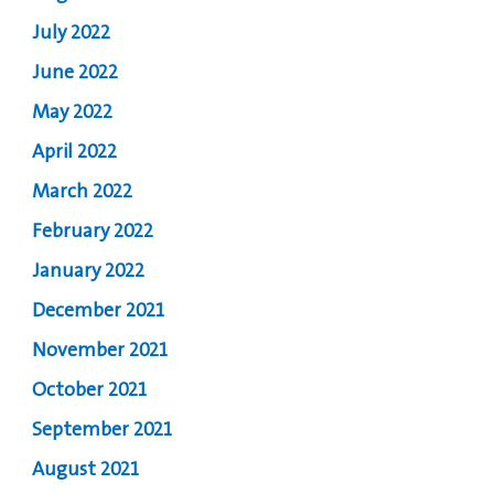
July 2022
June 2022
May 2022
April 2022
March 2022
February 2022
January 2022
December 2021
November 2021
October 2021
September 2021
August 2021