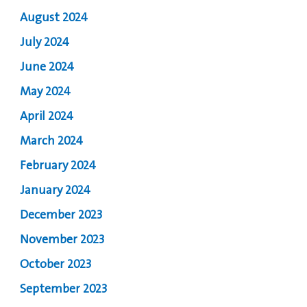
August 2024
July 2024
June 2024
May 2024
April 2024
March 2024
February 2024
January 2024
December 2023
November 2023
October 2023
September 2023