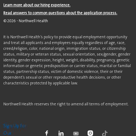
Learn more about our hiring experience.
Read answers to common questions about the application process.
©
2026
- Northwell Health
It is Northwell Health’s policy to provide equal employment opportunity
and treat all applicants and employees equally regardless of age, race,
creed/religion, color, national origin, immigration status, or citizenship
status, military or veteran status, sexual orientation, sex/gender, gender
identity, gender expression, height, weight, disability, pregnancy, genetic
information or genetic predisposition or carrier status, marital or familial
status, partnership status, victim of domestic violence, their or their
dependent’s sexual or other reproductive health decisions, or other
characteristics protected by applicable law.
Northwell Health reserves the right to amend all terms of employment.
Sign Up for
Our