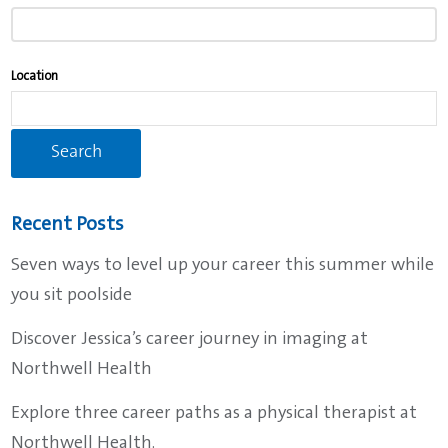
typing
to
find
Location
suggestions.
Recent Posts
Seven ways to level up your career this summer while
you sit poolside
Discover Jessica’s career journey in imaging at
Northwell Health
Explore three career paths as a physical therapist at
Northwell Health.