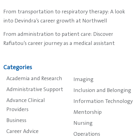
From transportation to respiratory therapy: A look
into Devindra’s career growth at Northwell
From administration to patient care: Discover
Rafiatou’s career journey as a medical assistant
Categories
Academia and Research
Imaging
Administrative Support
Inclusion and Belonging
Advance Clinical
Information Technology
Providers
Mentorship
Business
Nursing
Career Advice
Operations