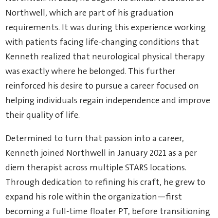
Northwell, which are part of his graduation
requirements. It was during this experience working
with patients facing life-changing conditions that
Kenneth realized that neurological physical therapy
was exactly where he belonged. This further
reinforced his desire to pursue a career focused on
helping individuals regain independence and improve
their quality of life.
Determined to turn that passion into a career,
Kenneth joined Northwell in January 2021 as a per
diem therapist across multiple STARS locations.
Through dedication to refining his craft, he grew to
expand his role within the organization—first
becoming a full-time floater PT, before transitioning