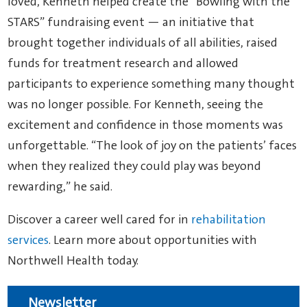
loved, Kenneth helped create the “Bowling with the
STARS” fundraising event — an initiative that
brought together individuals of all abilities, raised
funds for treatment research and allowed
participants to experience something many thought
was no longer possible. For Kenneth, seeing the
excitement and confidence in those moments was
unforgettable. “The look of joy on the patients’ faces
when they realized they could play was beyond
rewarding,” he said.
Discover a career well cared for in
rehabilitation
services
. Learn more about opportunities with
Northwell Health today.
Newsletter