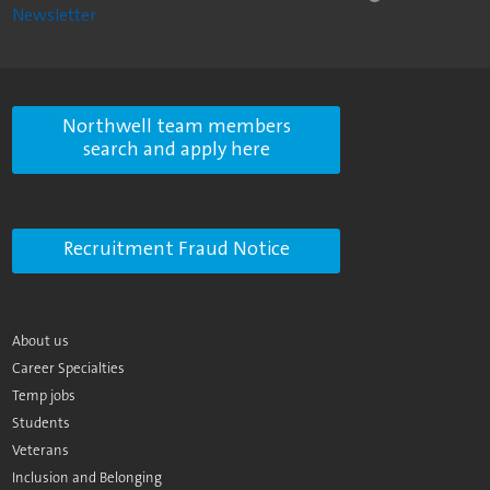
Newsletter
Northwell team members
search and apply here
Recruitment Fraud Notice
About us
Career Specialties
Temp jobs
Students
Veterans
Inclusion and Belonging