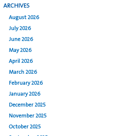
ARCHIVES
August 2026
July 2026
June 2026
May 2026
April 2026
March 2026
February 2026
January 2026
December 2025
November 2025
October 2025