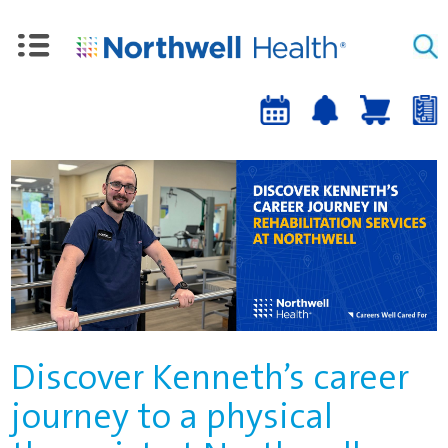
Upcoming
Job
Job
Events
alert
cart
a
sign-
up
Discover Kenneth’s career
journey to a physical