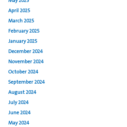
May 2025
April 2025
March 2025
February 2025
January 2025
December 2024
November 2024
October 2024
September 2024
August 2024
July 2024
June 2024
May 2024