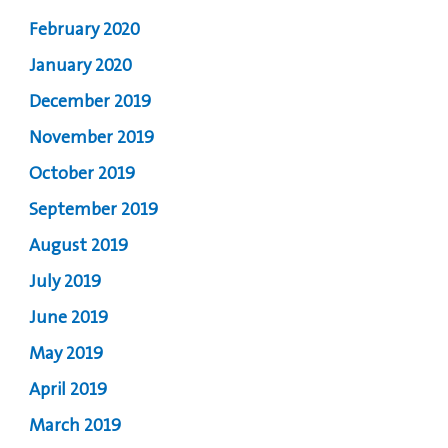
February 2020
January 2020
December 2019
November 2019
October 2019
September 2019
August 2019
July 2019
June 2019
May 2019
April 2019
March 2019