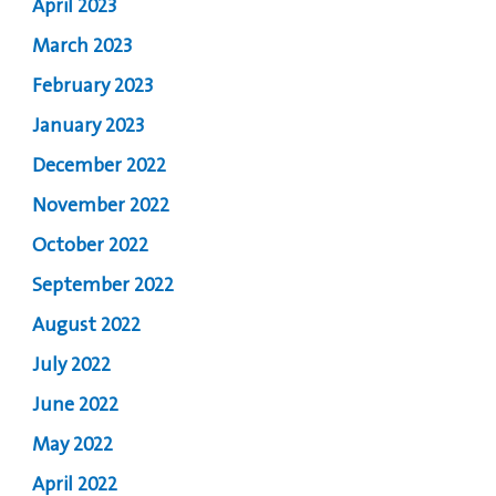
April 2023
March 2023
February 2023
January 2023
December 2022
November 2022
October 2022
September 2022
August 2022
July 2022
June 2022
May 2022
April 2022