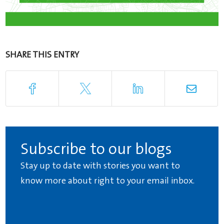
SHARE THIS ENTRY
Subscribe to our blogs
Stay up to date with stories you want to
know more about right to your email inbox.