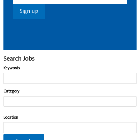
Search Jobs
Keywords
Begin
Category
typing
to
find
Location
suggestions.