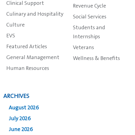
Clinical Support
Revenue Cycle
Culinary and Hospitality
Social Services
Culture
Students and
EVS
Internships
Featured Articles
Veterans
General Management
Wellness & Benefits
Human Resources
ARCHIVES
August 2026
July 2026
June 2026