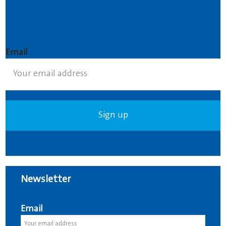
Email
Newsletter
Email