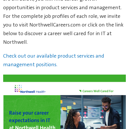
opportunities in product services and management.
For the complete job profiles of each role, we invite
you to visit NorthwellCareers.com or click on the link
below to discover a career well cared for in IT at
Northwell.
Check out our available product services and
management positions.