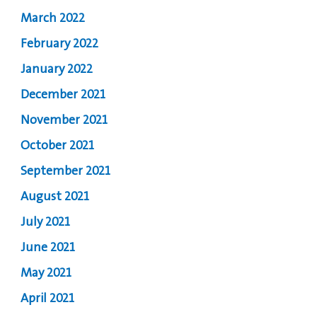
March 2022
February 2022
January 2022
December 2021
November 2021
October 2021
September 2021
August 2021
July 2021
June 2021
May 2021
April 2021