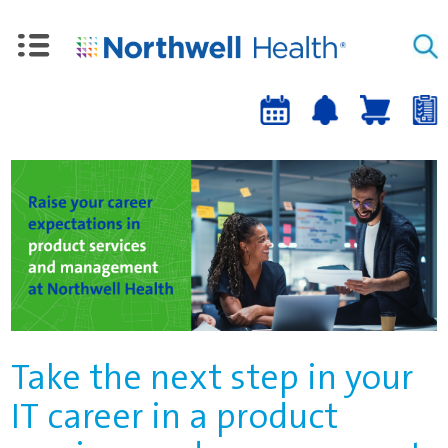
Upcoming
Job
Job
Events
alert
cart
a
sign-
up
Take the next step in your
IT career in a product