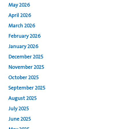
May 2026
April 2026
March 2026
February 2026
January 2026
December 2025
November 2025
October 2025
September 2025
August 2025
July 2025
June 2025