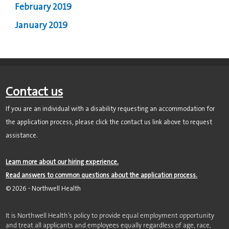
February 2019
January 2019
Contact us
If you are an individual with a disability requesting an accommodation for
the application process, please click the contact us link above to request
assistance.
Learn more about our hiring experience.
Read answers to common questions about the application process.
©
2026
- Northwell Health
It is Northwell Health’s policy to provide equal employment opportunity
and treat all applicants and employees equally regardless of age, race,