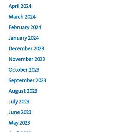
April 2024
March 2024
February 2024
January 2024
December 2023
November 2023
October 2023
September 2023
August 2023
July 2023
June 2023
May 2023