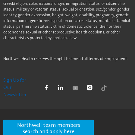
creed/religion, color, national origin, immigration status, or citizenship
status, military or veteran status, sexual orientation, sex/gender, gender
identity, gender expression, height, weight, disability, pregnancy, genetic
information or genetic predisposition or carrier status, marital or familial
status, partnership status, victim of domestic violence, their or their
dependent’s sexual or other reproductive health decisions, or other
characteristics protected by applicable law.
Northwell Health reserves the right to amend all terms of employment.
Sign Up for
Our
Newsletter
Northwell team members
search and apply here