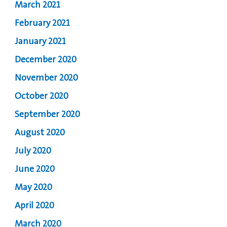
March 2021
February 2021
January 2021
December 2020
November 2020
October 2020
September 2020
August 2020
July 2020
June 2020
May 2020
April 2020
March 2020