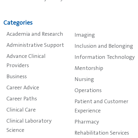
Categories
Academia and Research
Imaging
Administrative Support
Inclusion and Belonging
Advance Clinical
Information Technology
Providers
Mentorship
Business
Nursing
Career Advice
Operations
Career Paths
Patient and Customer
Clinical Care
Experience
Clinical Laboratory
Pharmacy
Science
Rehabilitation Services