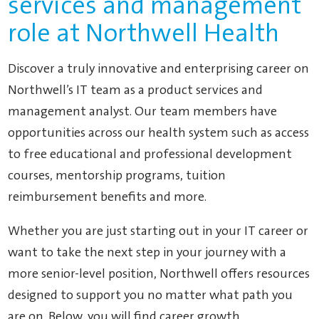
services and management
role at Northwell Health
Discover a truly innovative and enterprising career on
Northwell’s IT team as a product services and
management analyst. Our team members have
opportunities across our health system such as access
to free educational and professional development
courses, mentorship programs, tuition
reimbursement benefits and more.
Whether you are just starting out in your IT career or
want to take the next step in your journey with a
more senior-level position, Northwell offers resources
designed to support you no matter what path you
are on. Below, you will find career growth