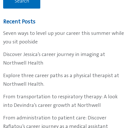
Recent Posts
Seven ways to level up your career this summer while
you sit poolside
Discover Jessica’s career journey in imaging at
Northwell Health
Explore three career paths as a physical therapist at
Northwell Health.
From transportation to respiratory therapy: A look
into Devindra’s career growth at Northwell
From administration to patient care: Discover
Rafiatou’s career journey as a medical assistant