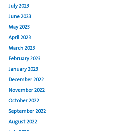
July 2023
June 2023
May 2023
April 2023
March 2023
February 2023
January 2023
December 2022
November 2022
October 2022
September 2022
August 2022