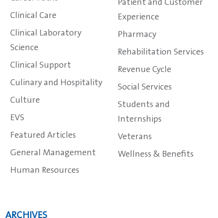
Patient and Customer
Clinical Care
Experience
Clinical Laboratory
Pharmacy
Science
Rehabilitation Services
Clinical Support
Revenue Cycle
Culinary and Hospitality
Social Services
Culture
Students and
EVS
Internships
Featured Articles
Veterans
General Management
Wellness & Benefits
Human Resources
ARCHIVES