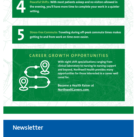
Newsletter