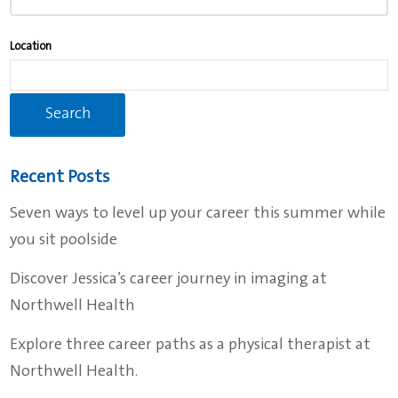
to
find
Location
suggestions.
Recent Posts
Seven ways to level up your career this summer while
you sit poolside
Discover Jessica’s career journey in imaging at
Northwell Health
Explore three career paths as a physical therapist at
Northwell Health.