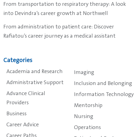
From transportation to respiratory therapy: A look
into Devindra’s career growth at Northwell
From administration to patient care: Discover
Rafiatou’s career journey as a medical assistant
Categories
Academia and Research
Imaging
Administrative Support
Inclusion and Belonging
Advance Clinical
Information Technology
Providers
Mentorship
Business
Nursing
Career Advice
Operations
Career Paths