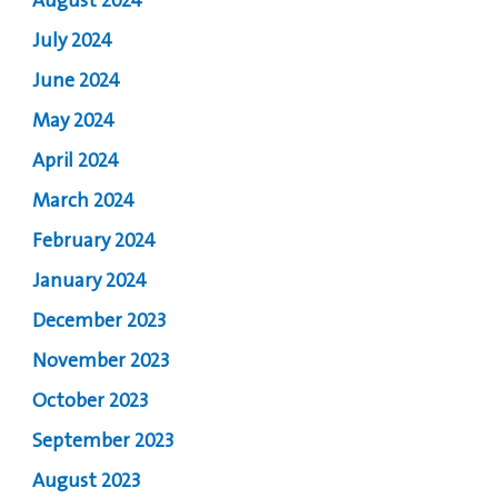
August 2024
July 2024
June 2024
May 2024
April 2024
March 2024
February 2024
January 2024
December 2023
November 2023
October 2023
September 2023
August 2023