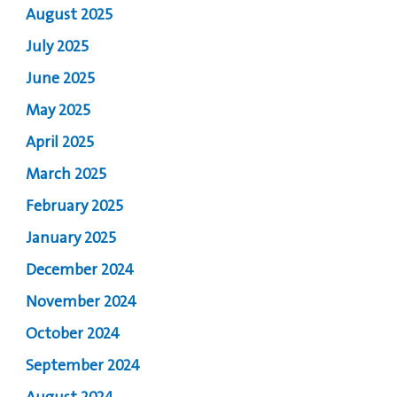
August 2025
July 2025
June 2025
May 2025
April 2025
March 2025
February 2025
January 2025
December 2024
November 2024
October 2024
September 2024