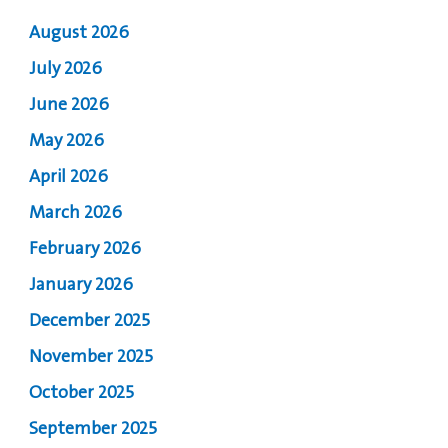
August 2026
July 2026
June 2026
May 2026
April 2026
March 2026
February 2026
January 2026
December 2025
November 2025
October 2025
September 2025