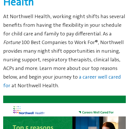
Health
At Northwell Health, working night shifts has several
benefits from having the flexibility in your schedule
for child care and family to pay differential. As a
Fortune
100 Best Companies to Work For®, Northwell
provides many night shift opportunities in nursing,
nursing support, respiratory therapists, clinical labs,
ACPs and more. Learn more about our top reasons
below, and begin your journey to
a career well cared
for
at Northwell Health.