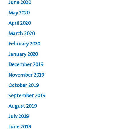
June 2020
May 2020
April 2020
March 2020
February 2020
January 2020
December 2019
November 2019
October 2019
September 2019
August 2019
July 2019
June 2019