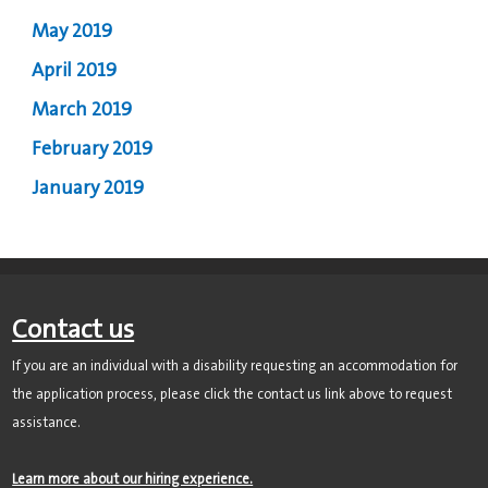
May 2019
April 2019
March 2019
February 2019
January 2019
Contact us
If you are an individual with a disability requesting an accommodation for
the application process, please click the contact us link above to request
assistance.
Learn more about our hiring experience.