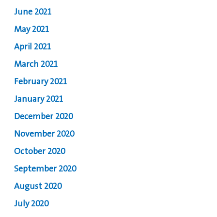
June 2021
May 2021
April 2021
March 2021
February 2021
January 2021
December 2020
November 2020
October 2020
September 2020
August 2020
July 2020