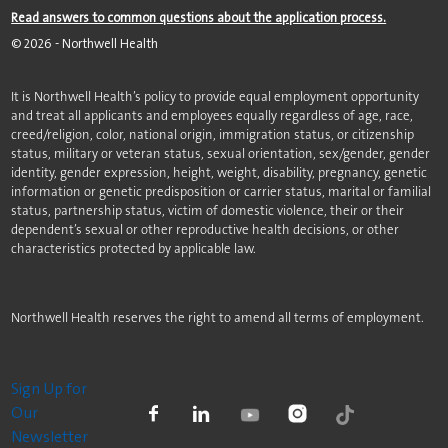
Read answers to common questions about the application process.
©
2026
- Northwell Health
It is Northwell Health’s policy to provide equal employment opportunity
and treat all applicants and employees equally regardless of age, race,
creed/religion, color, national origin, immigration status, or citizenship
status, military or veteran status, sexual orientation, sex/gender, gender
identity, gender expression, height, weight, disability, pregnancy, genetic
information or genetic predisposition or carrier status, marital or familial
status, partnership status, victim of domestic violence, their or their
dependent’s sexual or other reproductive health decisions, or other
characteristics protected by applicable law.
Northwell Health reserves the right to amend all terms of employment.
Sign Up for
Our
Newsletter