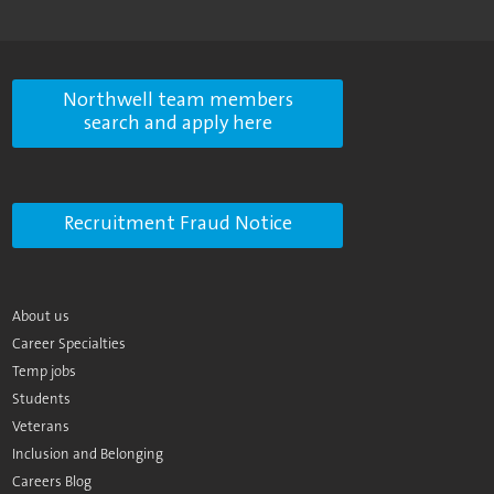
Northwell team members
search and apply here
Recruitment Fraud Notice
About us
Career Specialties
Temp jobs
Students
Veterans
Inclusion and Belonging
Careers Blog