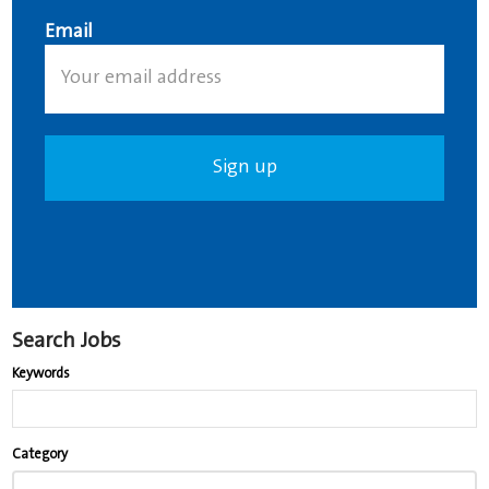
Email
Search Jobs
Keywords
Begin
Category
typing