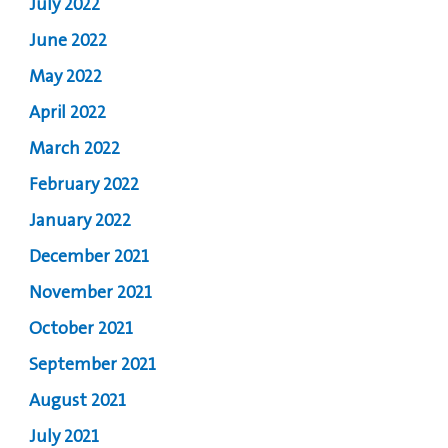
July 2022
June 2022
May 2022
April 2022
March 2022
February 2022
January 2022
December 2021
November 2021
October 2021
September 2021
August 2021
July 2021