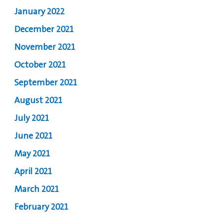
January 2022
December 2021
November 2021
October 2021
September 2021
August 2021
July 2021
June 2021
May 2021
April 2021
March 2021
February 2021