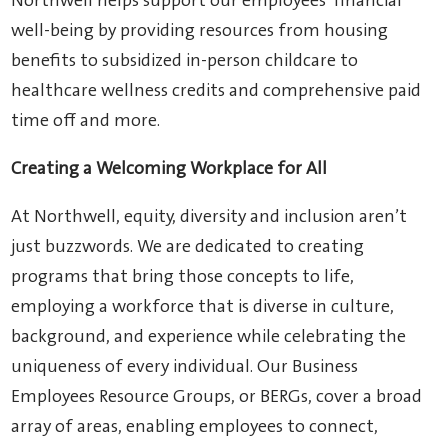
Northwell helps support our employees’ financial
well-being by providing resources from housing
benefits to subsidized in-person childcare to
healthcare wellness credits and comprehensive paid
time off and more.
Creating a Welcoming Workplace for All
At Northwell, equity, diversity and inclusion aren’t
just buzzwords. We are dedicated to creating
programs that bring those concepts to life,
employing a workforce that is diverse in culture,
background, and experience while celebrating the
uniqueness of every individual. Our Business
Employees Resource Groups, or BERGs, cover a broad
array of areas, enabling employees to connect,