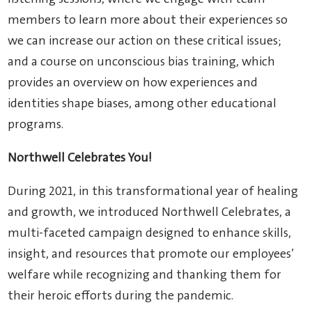
members to learn more about their experiences so
we can increase our action on these critical issues;
and a course on unconscious bias training, which
provides an overview on how experiences and
identities shape biases, among other educational
programs.
Northwell Celebrates You!
During 2021, in this transformational year of healing
and growth, we introduced Northwell Celebrates, a
multi-faceted campaign designed to enhance skills,
insight, and resources that promote our employees’
welfare while recognizing and thanking them for
their heroic efforts during the pandemic.