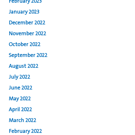
February 2023
January 2023
December 2022
November 2022
October 2022
September 2022
August 2022
July 2022
June 2022
May 2022
April 2022
March 2022
February 2022