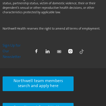
status, partnership status, victim of domestic violence, their or their
dependent’s sexual or other reproductive health decisions, or other
characteristics protected by applicable law.
Northwell Health reserves the right to amend all terms of employment.
Sign Up for
Our
Newsletter
Northwell team members
search and apply here