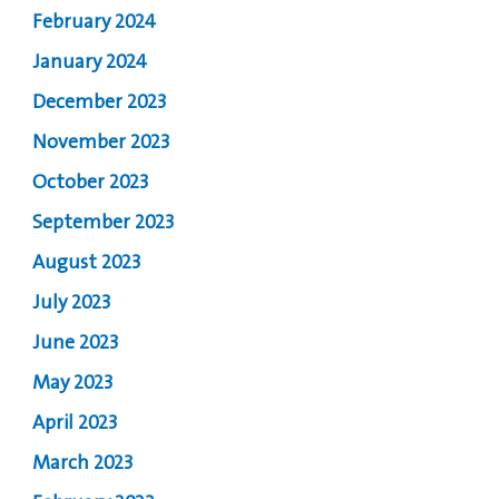
February 2024
January 2024
December 2023
November 2023
October 2023
September 2023
August 2023
July 2023
June 2023
May 2023
April 2023
March 2023