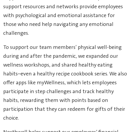
support resources and networks provide employees
with psychological and emotional assistance for
those who need help navigating any emotional
challenges.
To support our team members’ physical well-being
during and after the pandemic, we expanded our
wellness workshops, and shared healthy eating
habits–even a healthy recipe cookbook series. We also
offer apps like myWellness, which lets employees
participate in step challenges and track healthy
habits, rewarding them with points based on
participation that they can redeem for gifts of their
choice.