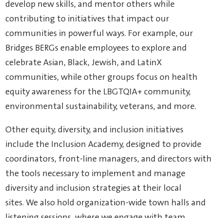
develop new skills, and mentor others while
contributing to initiatives that impact our
communities in powerful ways. For example, our
Bridges BERGs enable employees to explore and
celebrate Asian, Black, Jewish, and LatinX
communities, while other groups focus on health
equity awareness for the LBGTQIA+ community,
environmental sustainability, veterans, and more.
Other equity, diversity, and inclusion initiatives
include the Inclusion Academy, designed to provide
coordinators, front-line managers, and directors with
the tools necessary to implement and manage
diversity and inclusion strategies at their local
sites. We also hold organization-wide town halls and
listening sessions, where we engage with team