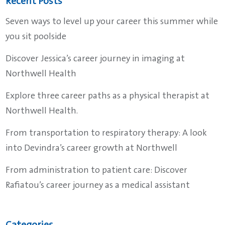
Recent Posts
Seven ways to level up your career this summer while
you sit poolside
Discover Jessica’s career journey in imaging at
Northwell Health
Explore three career paths as a physical therapist at
Northwell Health.
From transportation to respiratory therapy: A look
into Devindra’s career growth at Northwell
From administration to patient care: Discover
Rafiatou’s career journey as a medical assistant