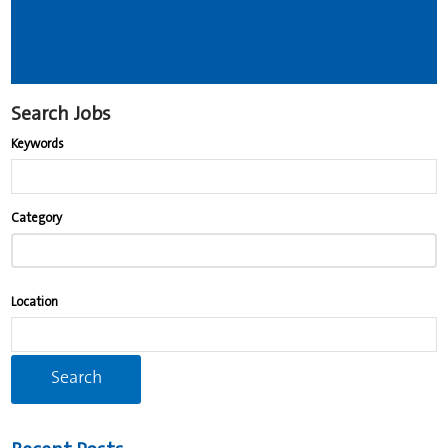
Search Jobs
Keywords
Begin
Category
typing
to
find
Location
suggestions.