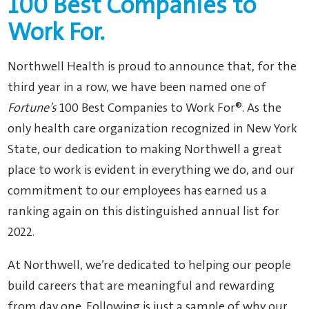
100 Best Companies to
Work For.
Northwell Health is proud to announce that, for the
third year in a row, we have been named one of
Fortune’s
100 Best Companies to Work For®. A
s the
only health care organization recognized in New York
State, o
ur dedication to making Northwell a great
place to work is evident in everything we do, and our
commitment to our employees
has
earned us a
ranking again on this distinguished annual list for
2022.
At Northwell, we’re dedicated to helping our people
build careers that are meaningful and rewarding
from day one. Following is just a sample of why our