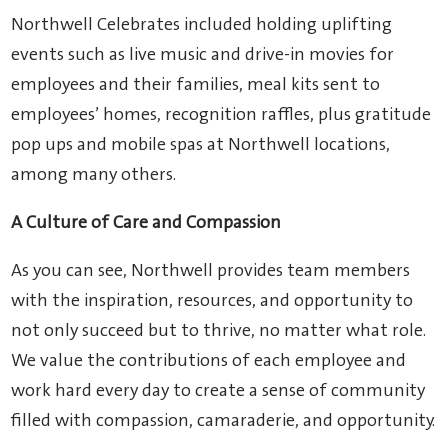
Northwell Celebrates included holding uplifting
events such as live music and drive-in movies for
employees and their families, meal kits sent to
employees’ homes, recognition raffles, plus gratitude
pop ups and mobile spas at Northwell locations,
among many others.
A Culture of Care and Compassion
As you can see, Northwell provides team members
with the inspiration, resources, and opportunity to
not only succeed but to thrive, no matter what role.
We value the contributions of each employee and
work hard every day to create a sense of community
filled with compassion, camaraderie, and opportunity.