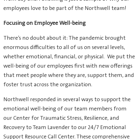
employees love to be part of the Northwell team!
Focusing on Employee Well-being
There’s no doubt about it: The pandemic brought
enormous difficulties to all of us on several levels,
whether emotional, financial, or physical. We put the
well-being of our employees first with new offerings
that meet people where they are, support them, and
foster trust across the organization.
Northwell responded in several ways to support the
emotional well-being of our team members from
our Center for Traumatic Stress, Resilience, and
Recovery to Team Lavender to our 24/7 Emotional
Support Resource Call Center. These comprehensive