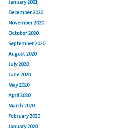
January 2021
December 2020
November 2020
October 2020
September 2020
August 2020
July 2020
June 2020
May 2020
April 2020
March 2020
February 2020
January 2020