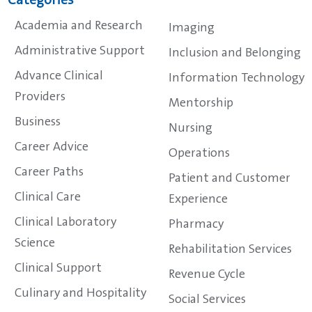
Categories
Academia and Research
Imaging
Administrative Support
Inclusion and Belonging
Advance Clinical
Information Technology
Providers
Mentorship
Business
Nursing
Career Advice
Operations
Career Paths
Patient and Customer
Clinical Care
Experience
Clinical Laboratory
Pharmacy
Science
Rehabilitation Services
Clinical Support
Revenue Cycle
Culinary and Hospitality
Social Services