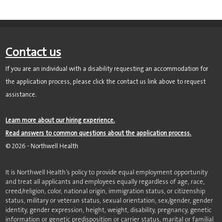
Contact us
If you are an individual with a disability requesting an accommodation for
the application process, please click the contact us link above to request
assistance.
Learn more about our hiring experience.
Read answers to common questions about the application process.
©
2026
- Northwell Health
It is Northwell Health’s policy to provide equal employment opportunity
and treat all applicants and employees equally regardless of age, race,
creed/religion, color, national origin, immigration status, or citizenship
status, military or veteran status, sexual orientation, sex/gender, gender
identity, gender expression, height, weight, disability, pregnancy, genetic
information or genetic predisposition or carrier status, marital or familial