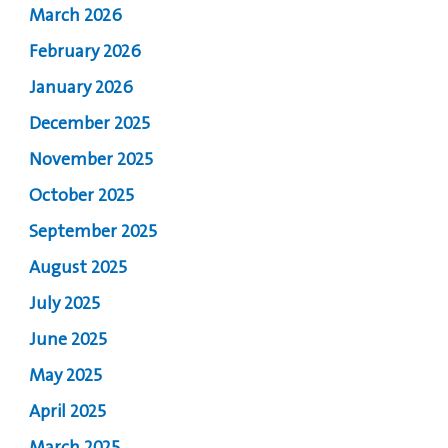
March 2026
February 2026
January 2026
December 2025
November 2025
October 2025
September 2025
August 2025
July 2025
June 2025
May 2025
April 2025