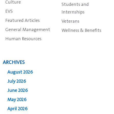
Culture
Students and
EVS
Internships
Featured Articles
Veterans
General Management
Wellness & Benefits
Human Resources
ARCHIVES
August 2026
July 2026
June 2026
May 2026
April 2026