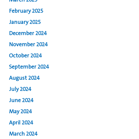
March 2025
February 2025
January 2025
December 2024
November 2024
October 2024
September 2024
August 2024
July 2024
June 2024
May 2024
April 2024
March 2024