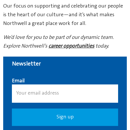
Our focus on supporting and celebrating our people
is the heart of our culture—and it’s what makes
Northwell a great place work for all.
We’d love for you to be part of our dynamic team.
Explore Northwell’s
career opportunities
today.
Newsletter
Email