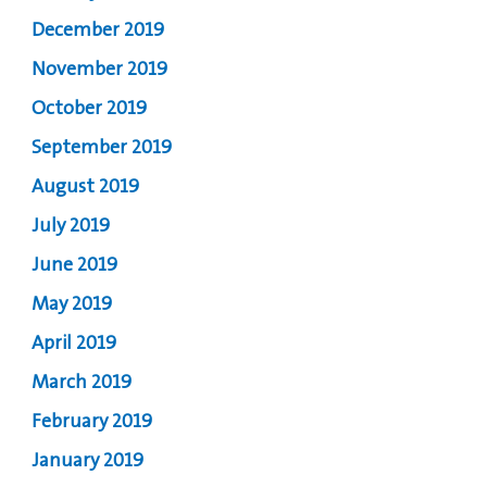
December 2019
November 2019
October 2019
September 2019
August 2019
July 2019
June 2019
May 2019
April 2019
March 2019
February 2019
January 2019