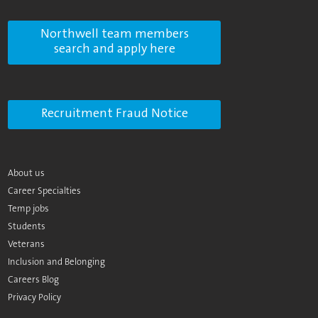
Northwell team members
search and apply here
Recruitment Fraud Notice
About us
Career Specialties
Temp jobs
Students
Veterans
Inclusion and Belonging
Careers Blog
Privacy Policy