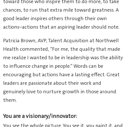
toward those who inspire them to do more, to take
chances, to run that extra mile toward greatness. A
good leader inspires others through their own
actions–actions that an aspiring leader should note.
Patricia Brown, AVP, Talent Acquisition at Northwell
Health commented, “For me, the quality that made
me realize I wanted to be in leadership was the ability
to influence change in people.” Words can be
encouraging but actions have a lasting effect. Great
leaders are passionate about their work and
genuinely love to nurture growth in those around
them.
You are a visionary/innovator:
You see the whole picture. You see it, you paint it, and