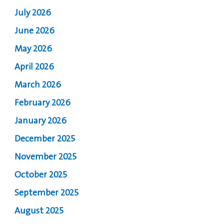
July 2026
June 2026
May 2026
April 2026
March 2026
February 2026
January 2026
December 2025
November 2025
October 2025
September 2025
August 2025