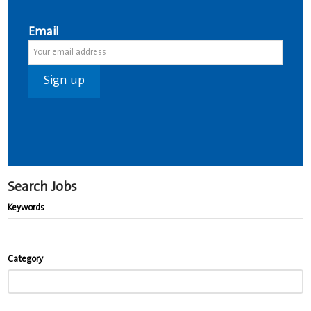
Email
Search Jobs
Keywords
Begin
Category
typing
to