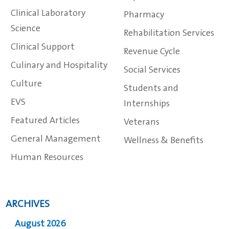
Clinical Laboratory
Pharmacy
Science
Rehabilitation Services
Clinical Support
Revenue Cycle
Culinary and Hospitality
Social Services
Culture
Students and
EVS
Internships
Featured Articles
Veterans
General Management
Wellness & Benefits
Human Resources
ARCHIVES
August 2026