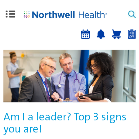
Upcoming
Job
Job
Events
alert
cart
a
sign-
up
Am I a leader? Top 3 signs
you are!