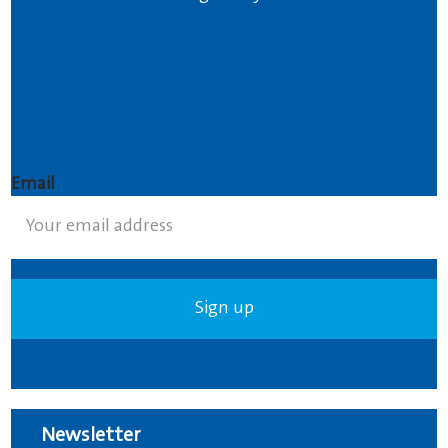
Email
Newsletter