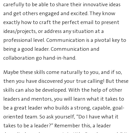
carefully to be able to share their innovative ideas
and get others engaged and excited. They know
exactly how to craft the perfect email to present
ideas/projects, or address any situation at a
professional level. Communication is a pivotal key to
being a good leader. Communication and
collaboration go hand-in-hand.
Maybe these skills come naturally to you, and if so,
then you have discovered your true calling! But these
skills can also be developed. With the help of other
leaders and mentors, you will learn what it takes to
be a great leader who builds a strong, capable, goal-
oriented team. So ask yourself, “Do I have what it
takes to be a leader?” Remember this, a leader