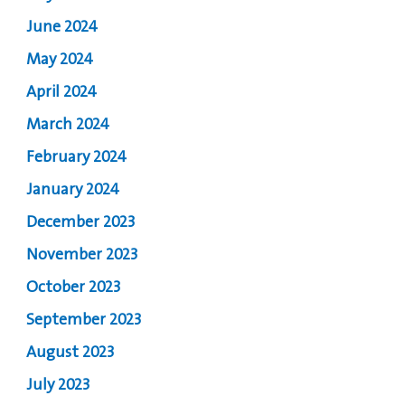
June 2024
May 2024
April 2024
March 2024
February 2024
January 2024
December 2023
November 2023
October 2023
September 2023
August 2023
July 2023