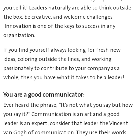
you sell it! Leaders naturally are able to think outside
the box, be creative, and welcome challenges.
Innovation is one of the keys to success in any
organization.
If you find yourself always looking for fresh new
ideas, coloring outside the lines, and working
passionately to contribute to your company as a
whole, then you have what it takes to be a leader!
You are a good communicator:
Ever heard the phrase, “It’s not what you say but how
you say it?” Communication is an art and a good
leader is an expert; consider that leader the Vincent
van Gogh of communication. They use their words