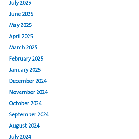
July 2025
June 2025
May 2025
April 2025
March 2025
February 2025
January 2025
December 2024
November 2024
October 2024
September 2024
August 2024
July 2024