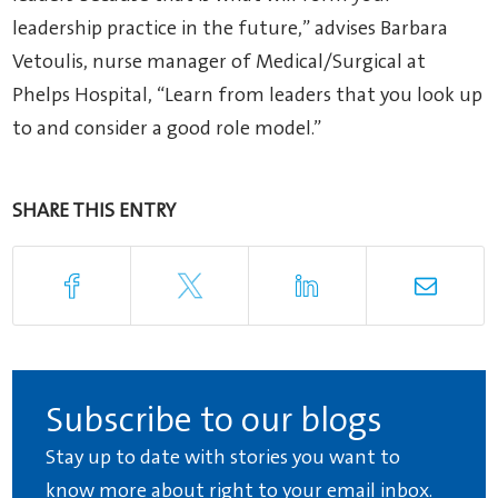
leadership practice in the future,” advises Barbara
Vetoulis, nurse manager of Medical/Surgical at
Phelps Hospital, “Learn from leaders that you look up
to and consider a good role model.”
SHARE THIS ENTRY
Subscribe to our blogs
Stay up to date with stories you want to
know more about right to your email inbox.