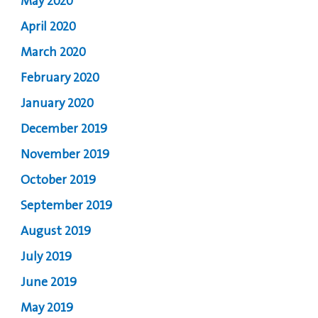
May 2020
April 2020
March 2020
February 2020
January 2020
December 2019
November 2019
October 2019
September 2019
August 2019
July 2019
June 2019
May 2019