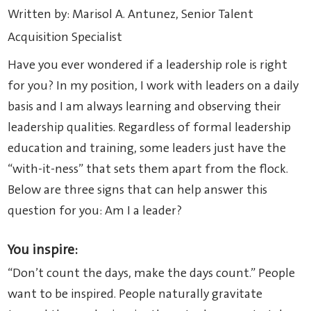
Written by: Marisol A. Antunez, Senior Talent
Acquisition Specialist
Have you ever wondered if a leadership role is right
for you? In my position, I work with leaders on a daily
basis and I am always learning and observing their
leadership qualities. Regardless of formal leadership
education and training, some leaders just have the
“with-it-ness” that sets them apart from the flock.
Below are three signs that can help answer this
question for you: Am I a leader?
You inspire:
“Don’t count the days, make the days count.” People
want to be inspired. People naturally gravitate