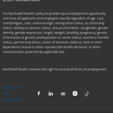
©
2026
- Northwell Health
It is Northwell Health’s policy to provide equal employment opportunity
and treat all applicants and employees equally regardless of age, race,
creed/religion, color, national origin, immigration status, or citizenship
status, military or veteran status, sexual orientation, sex/gender, gender
identity, gender expression, height, weight, disability, pregnancy, genetic
information or genetic predisposition or carrier status, marital or familial
status, partnership status, victim of domestic violence, their or their
dependent’s sexual or other reproductive health decisions, or other
characteristics protected by applicable law.
Northwell Health reserves the right to amend all terms of employment.
Sign Up for
Our
Newsletter