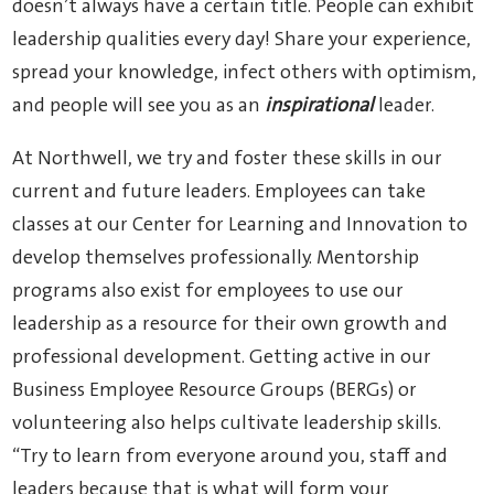
doesn’t always have a certain title. People can exhibit
leadership qualities every day! Share your experience,
spread your knowledge, infect others with optimism,
and people will see you as an
inspirational
leader.
At Northwell, we try and foster these skills in our
current and future leaders. Employees can take
classes at our Center for Learning and Innovation to
develop themselves professionally. Mentorship
programs also exist for employees to use our
leadership as a resource for their own growth and
professional development. Getting active in our
Business Employee Resource Groups (BERGs) or
volunteering also helps cultivate leadership skills.
“Try to learn from everyone around you, staff and
leaders because that is what will form your