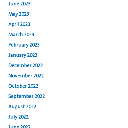
June 2023
May 2023
April 2023
March 2023
February 2023
January 2023
December 2022
November 2022
October 2022
September 2022
August 2022
July 2022
June 2022