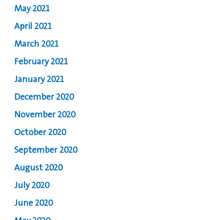
May 2021
April 2021
March 2021
February 2021
January 2021
December 2020
November 2020
October 2020
September 2020
August 2020
July 2020
June 2020