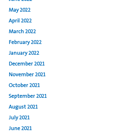
May 2022
April 2022
March 2022
February 2022
January 2022
December 2021
November 2021
October 2021
September 2021
August 2021
July 2021
June 2021