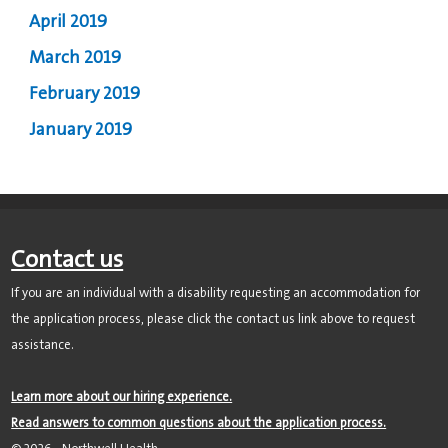
April 2019
March 2019
February 2019
January 2019
Contact us
If you are an individual with a disability requesting an accommodation for
the application process, please click the contact us link above to request
assistance.
Learn more about our hiring experience.
Read answers to common questions about the application process.