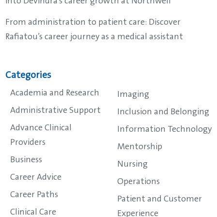
into Devindra’s career growth at Northwell
From administration to patient care: Discover
Rafiatou’s career journey as a medical assistant
Categories
Academia and Research
Imaging
Administrative Support
Inclusion and Belonging
Advance Clinical
Information Technology
Providers
Mentorship
Business
Nursing
Career Advice
Operations
Career Paths
Patient and Customer
Clinical Care
Experience