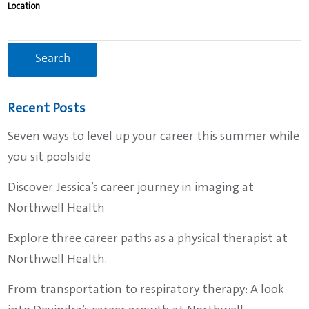
find
Location
suggestions.
Recent Posts
Seven ways to level up your career this summer while
you sit poolside
Discover Jessica’s career journey in imaging at
Northwell Health
Explore three career paths as a physical therapist at
Northwell Health.
From transportation to respiratory therapy: A look