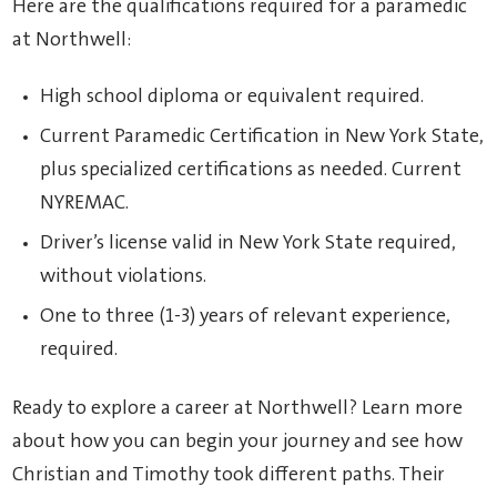
Here are the qualifications required for a paramedic
at Northwell:
High school diploma or equivalent required.
Current Paramedic Certification in New York State,
plus specialized certifications as needed. Current
NYREMAC.
Driver’s license valid in New York State required,
without violations.
One to three (1-3) years of relevant experience,
required.
Ready to explore a career at Northwell? Learn more
about how you can begin your journey and see how
Christian and Timothy took different paths. Their