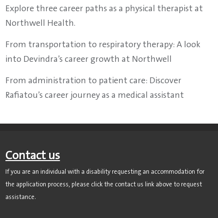
Explore three career paths as a physical therapist at
Northwell Health.
From transportation to respiratory therapy: A look
into Devindra’s career growth at Northwell
From administration to patient care: Discover
Rafiatou’s career journey as a medical assistant
Contact us
If you are an individual with a disability requesting an accommodation for
the application process, please click the contact us link above to request
assistance.