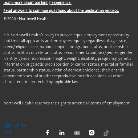
Learn more about our hiring experience.
Read answers to common questions about the application process.
©
2026
- Northwell Health
It is Northwell Health’s policy to provide equal employment opportunity
and treat all applicants and employees equally regardless of age, race,
creed/religion, color, national origin, immigration status, or citizenship
status, military or veteran status, sexual orientation, sex/gender, gender
identity, gender expression, height, weight, disability, pregnancy, genetic
information or genetic predisposition or carrier status, marital or familial
status, partnership status, victim of domestic violence, their or their
dependent’s sexual or other reproductive health decisions, or other
characteristics protected by applicable law.
Northwell Health reserves the right to amend all terms of employment.
Sign Up for
Our