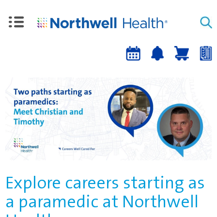
Upcoming
Job
Job
Events
alert
cart
a
sign-
up
Explore careers starting as
a paramedic at Northwell