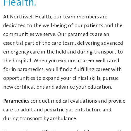
Health.
At Northwell Health, our team members are
dedicated to the well-being of our patients and the
communities we serve. Our paramedics are an
essential part of the care team, delivering advanced
emergency care in the field and during transport to
the hospital. When you explore a career well cared
for in paramedics, you’ll find a fulfilling career with
opportunities to expand your clinical skills, pursue
new certifications and advance your education.
Paramedics
conduct medical evaluations and provide
care to adult and pediatric patients before and
during transport by ambulance.