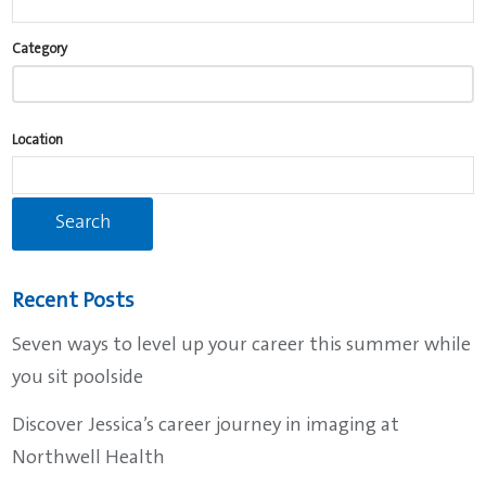
Begin
Category
typing
to
find
Location
suggestions.
Recent Posts
Seven ways to level up your career this summer while
you sit poolside
Discover Jessica’s career journey in imaging at
Northwell Health