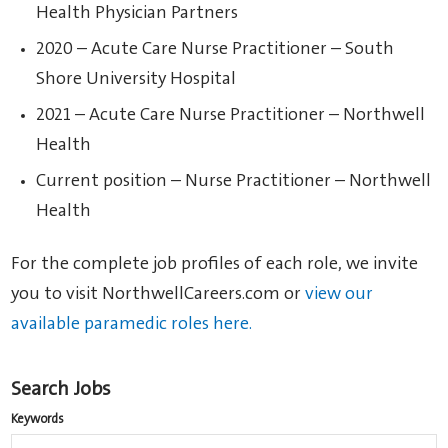
Health Physician Partners
2020 – Acute Care Nurse Practitioner – South
Shore University Hospital
2021 – Acute Care Nurse Practitioner – Northwell
Health
Current position – Nurse Practitioner – Northwell
Health
For the complete job profiles of each role, we invite
you to visit NorthwellCareers.com or
view our
available paramedic roles here.
Search Jobs
Keywords