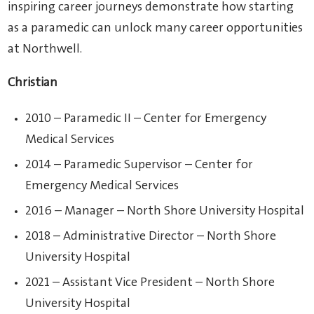
inspiring career journeys demonstrate how starting
as a paramedic can unlock many career opportunities
at Northwell.
Christian
2010 – Paramedic II – Center for Emergency
Medical Services
2014 – Paramedic Supervisor – Center for
Emergency Medical Services
2016 – Manager – North Shore University Hospital
2018 – Administrative Director – North Shore
University Hospital
2021 – Assistant Vice President – North Shore
University Hospital