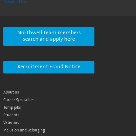
Newsletter
Northwell team members
search and apply here
Recruitment Fraud Notice
About us
Career Specialties
Temp jobs
Students
Veterans
Inclusion and Belonging