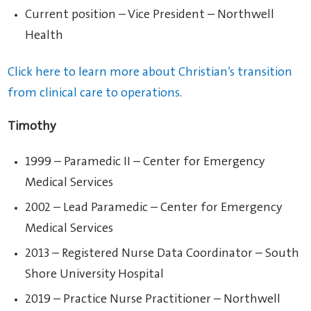
Current position – Vice President – Northwell
Health
Click here to learn more about Christian’s transition
from clinical care to operations
.
Timothy
1999 – Paramedic II – Center for Emergency
Medical Services
2002 – Lead Paramedic – Center for Emergency
Medical Services
2013 – Registered Nurse Data Coordinator – South
Shore University Hospital
2019 – Practice Nurse Practitioner – Northwell