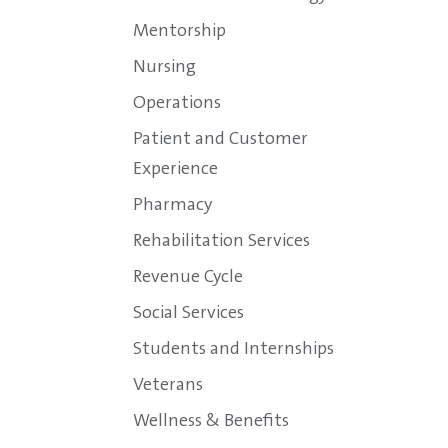
Mentorship
Nursing
Operations
Patient and Customer
Experience
Pharmacy
Rehabilitation Services
Revenue Cycle
Social Services
Students and Internships
Veterans
Wellness & Benefits