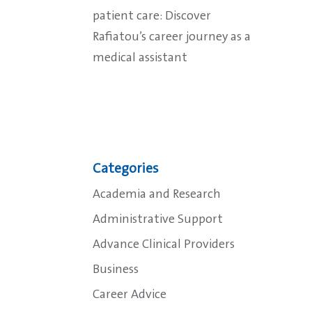
patient care: Discover
Rafiatou’s career journey as a
medical assistant
Categories
Academia and Research
Administrative Support
Advance Clinical Providers
Business
Career Advice