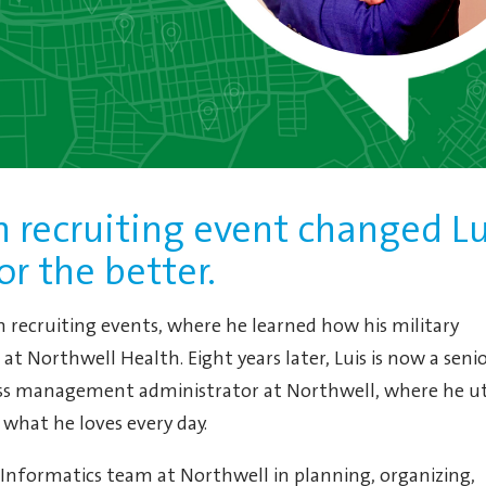
 recruiting event changed Lu
for the better.
an recruiting events, where he learned how his military
at Northwell Health. Eight years later, Luis is now a seni
ss management administrator at Northwell, where he uti
o what he loves every day.
l Informatics team at Northwell in planning, organizing,