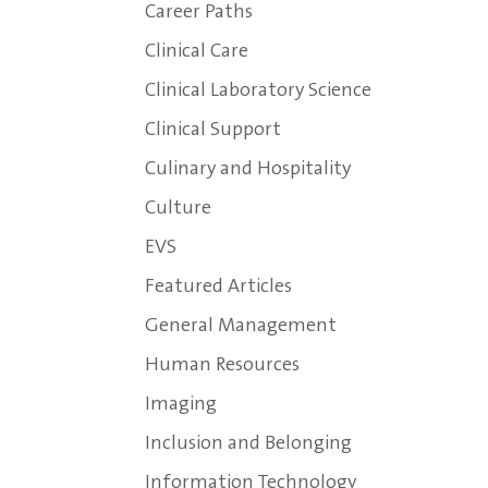
Career Paths
Clinical Care
Clinical Laboratory Science
Clinical Support
Culinary and Hospitality
Culture
EVS
Featured Articles
General Management
Human Resources
Imaging
Inclusion and Belonging
Information Technology