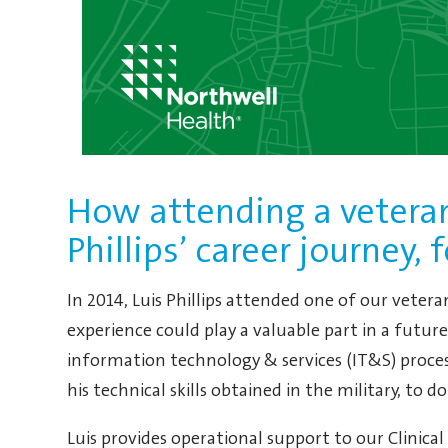
How attending a veteran
Phillips’ career journey, 
In 2014, Luis Phillips attended one of our veter
experience could play a valuable part in a future 
information technology & services (IT&S) proce
his technical skills obtained in the military, to d
Luis provides operational support to our Clinica