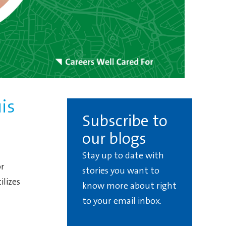
is
Subscribe to
our blogs
Stay up to date with
or
stories you want to
lizes
know more about right
to your email inbox.