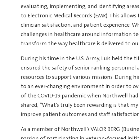
evaluating, implementing, and identifying areas
to Electronic Medical Records (EMR). This allows f
clinician satisfaction, and patient experience. W
challenges in healthcare around information te
transform the way healthcare is delivered to our
During his time in the U.S. Army, Luis held the t
ensured the safety of senior ranking personnel a
resources to support various missions. During his 
to an ever-changing environment in order to over
of the COVID-19 pandemic when Northwell had t
shared, “What’s truly been rewarding is that my 
improve patient outcomes and staff satisfaction 
As a member of Northwell’s VALOR BERG (Business