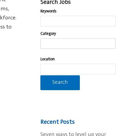
 He
Search Jobs
ams,
Keywords
kforce.
ss to
Begin
Category
typing
to
find
Location
suggestions.
Recent Posts
Seven ways to level up your