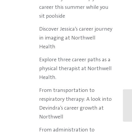
career this summer while you
sit poolside
Discover Jessica’s career journey
in imaging at Northwell
Health
Explore three career paths as a
physical therapist at Northwell
Health.
From transportation to
respiratory therapy: A look into
Devindra’s career growth at
Northwell
From administration to