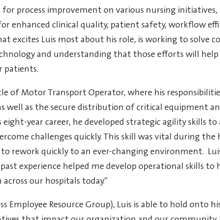
 for process improvement on various nursing initiatives,
or enhanced clinical quality, patient safety, workflow effi
hat excites Luis most about his role, is working to solve 
chnology and understanding that those efforts will help
 patients.
itle of Motor Transport Operator, where his responsibiliti
s well as the secure distribution of critical equipment a
eight-year career, he developed strategic agility skills to
come challenges quickly. This skill was vital during the
o rework quickly to an ever-changing environment. Lui
past experience helped me develop operational skills to 
across our hospitals today.”
 Employee Resource Group), Luis is able to hold onto hi