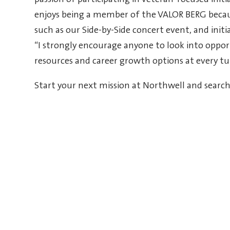
passion of participating in veteran-focused ini
enjoys being a member of the VALOR BERG becaus
such as our Side-by-Side concert event, and init
“I strongly encourage anyone to look into oppor
resources and career growth options at every tu
Start your next mission at Northwell and searc