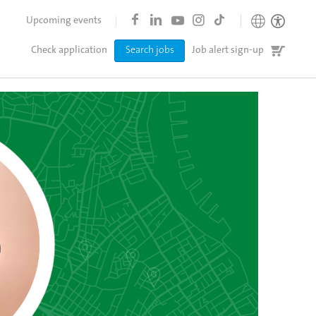
Upcoming events
Job
Check application
Search jobs
Job alert sign-up
cart