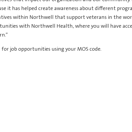
tiatives that impact our organization and our community.
e it has helped create awareness about different progr
iatives within Northwell that support veterans in the wor
tunities with Northwell Health, where you will have acce
rn.”
h for job opportunities using your MOS code
.