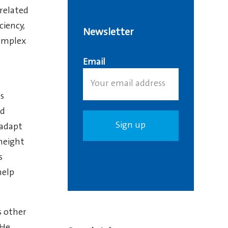
 related
ciency,
Newsletter
complex
Email
es
nd
 adapt
 height
s
help
s other