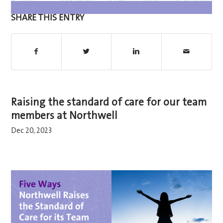
SHARE THIS ENTRY
Raising the standard of care for our team
members at Northwell
Dec 20, 2023