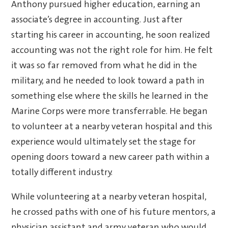
Anthony pursued higher education, earning an
associate’s degree in accounting. Just after
starting his career in accounting, he soon realized
accounting was not the right role for him. He felt
it was so far removed from what he did in the
military, and he needed to look toward a path in
something else where the skills he learned in the
Marine Corps were more transferrable. He began
to volunteer at a nearby veteran hospital and this
experience would ultimately set the stage for
opening doors toward a new career path within a
totally different industry.
While volunteering at a nearby veteran hospital,
he crossed paths with one of his future mentors, a