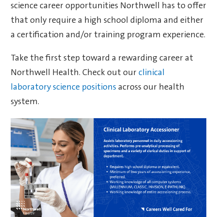
science career opportunities Northwell has to offer
that only require a high school diploma and either
a certification and/or training program experience.
Take the first step toward a rewarding career at
Northwell Health. Check out our
clinical
laboratory science positions
across our health
system.