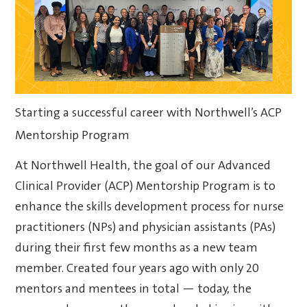
Starting a successful career with Northwell’s ACP
Mentorship Program
At Northwell Health, the goal of our Advanced
Clinical Provider (ACP) Mentorship Program is to
enhance the skills development process for nurse
practitioners (NPs) and physician assistants (PAs)
during their first few months as a new team
member. Created four years ago with only 20
mentors and mentees in total — today, the