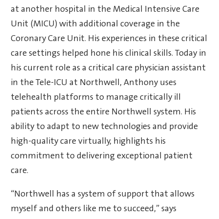
at another hospital in the Medical Intensive Care
Unit (MICU) with additional coverage in the
Coronary Care Unit. His experiences in these critical
care settings helped hone his clinical skills. Today in
his current role as a critical care physician assistant
in the Tele-ICU at Northwell, Anthony uses
telehealth platforms to manage critically ill
patients across the entire Northwell system. His
ability to adapt to new technologies and provide
high-quality care virtually, highlights his
commitment to delivering exceptional patient
care.
“Northwell has a system of support that allows
myself and others like me to succeed,” says