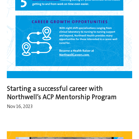
Starting a successful career with
Northwell’s ACP Mentorship Program
Nov 16, 2023