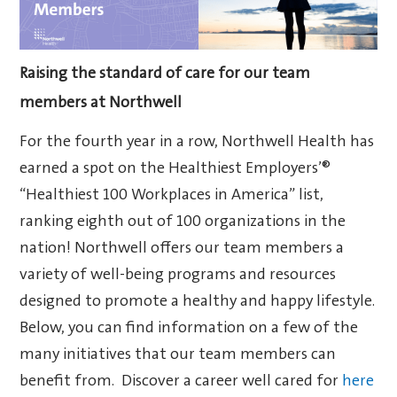
Raising the standard of care for our team
members at Northwell
For the fourth year in a row, Northwell Health has
earned a spot on the Healthiest Employers’®
“Healthiest 100 Workplaces in America” list,
ranking eighth out of 100 organizations in the
nation! Northwell offers our team members a
variety of well-being programs and resources
designed to promote a healthy and happy lifestyle.
Below, you can find information on a few of the
many initiatives that our team members can
benefit from. Discover a career well cared for
here