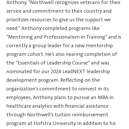
Anthony, “Northwell recognizes veterans for their
service and commitment to their country and
prioritizes resources to give us the support we
need.” Anthony completed programs like
“Mentoring and Professionalism in Training” and is
currently a group leader for a new mentorship
program cohort. He’s also nearing completion of
the “Essentials of Leadership Course” and was
nominated for our 2024 LeadNEXT leadership
development program. Reflecting on the
organization’s commitment to reinvest in its
employees, Anthony plans to pursue an MBA in
healthcare analytics with financial assistance
through Northwell’s tuition reimbursement
program at Hofstra University. In addition to his