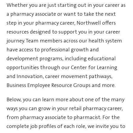
Whether you are just starting out in your career as
a pharmacy associate or want to take the next
step in your pharmacy career, Northwell offers
resources designed to support you in your career
journey. Team members across our health system
have access to professional growth and
development programs, including educational
opportunities through our Center for Learning
and Innovation, career movement pathways,
Business Employee Resource Groups and more.
Below, you can learn more about one of the many
ways you can grow in your retail pharmacy career,
from pharmacy associate to pharmacist. For the
complete job profiles of each role, we invite you to