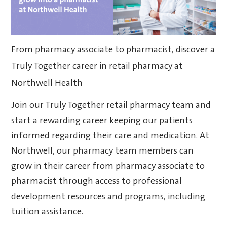
From pharmacy associate to pharmacist, discover a
Truly Together career in retail pharmacy at
Northwell Health
Join our Truly Together retail pharmacy team and
start a rewarding career keeping our patients
informed regarding their care and medication. At
Northwell, our pharmacy team members can
grow in their career from pharmacy associate to
pharmacist through access to professional
development resources and programs, including
tuition assistance.