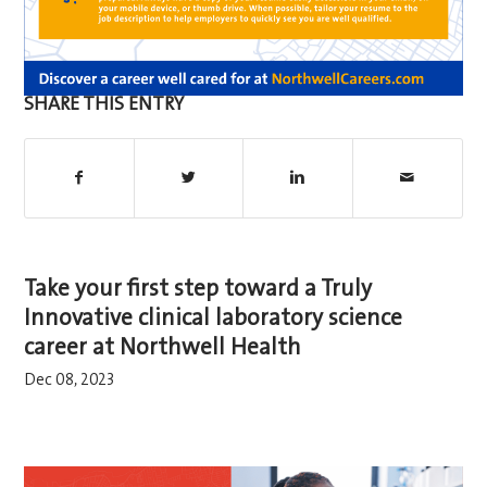
SHARE THIS ENTRY
Take your first step toward a Truly
Innovative clinical laboratory science
career at Northwell Health
Dec 08, 2023