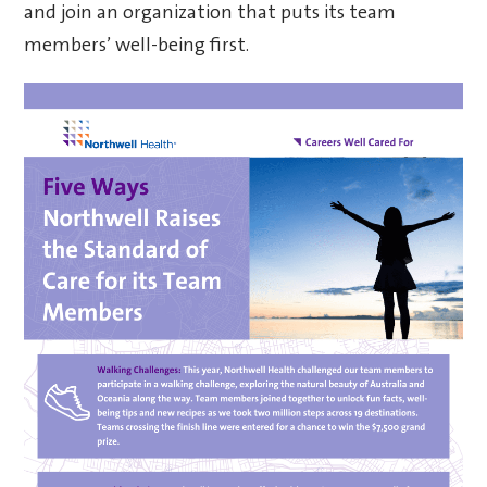
and join an organization that puts its team
members’ well-being first.