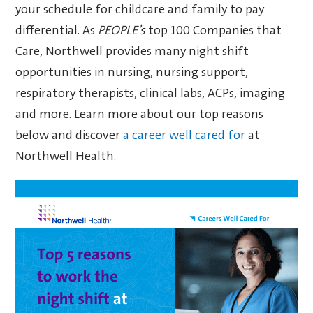
your schedule for childcare and family to pay
differential. As
PEOPLE’s
top 100 Companies that
Care, Northwell provides many night shift
opportunities in nursing, nursing support,
respiratory therapists, clinical labs, ACPs, imaging
and more. Learn more about our top reasons
below and discover
a career well cared for
at
Northwell Health.