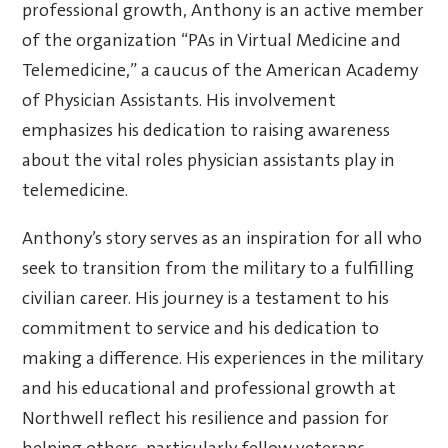
professional growth, Anthony is an active member
of the organization “PAs in Virtual Medicine and
Telemedicine,” a caucus of the American Academy
of Physician Assistants. His involvement
emphasizes his dedication to raising awareness
about the vital roles physician assistants play in
telemedicine.
Anthony’s story serves as an inspiration for all who
seek to transition from the military to a fulfilling
civilian career. His journey is a testament to his
commitment to service and his dedication to
making a difference. His experiences in the military
and his educational and professional growth at
Northwell reflect his resilience and passion for