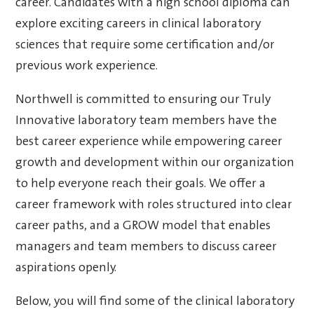
career. Candidates with a high school diploma can
explore exciting careers in clinical laboratory
sciences that require some certification and/or
previous work experience.
Northwell is committed to ensuring our Truly
Innovative laboratory team members have the
best career experience while empowering career
growth and development within our organization
to help everyone reach their goals. We offer a
career framework with roles structured into clear
career paths, and a GROW model that enables
managers and team members to discuss career
aspirations openly.
Below, you will find some of the clinical laboratory