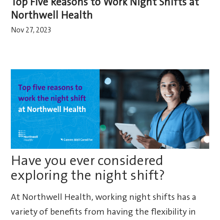
Top Five Reasons to Work Night Shifts at
Northwell Health
Nov 27, 2023
Have you ever considered
exploring the night shift?
At Northwell Health, working night shifts has a
variety of benefits from having the flexibility in