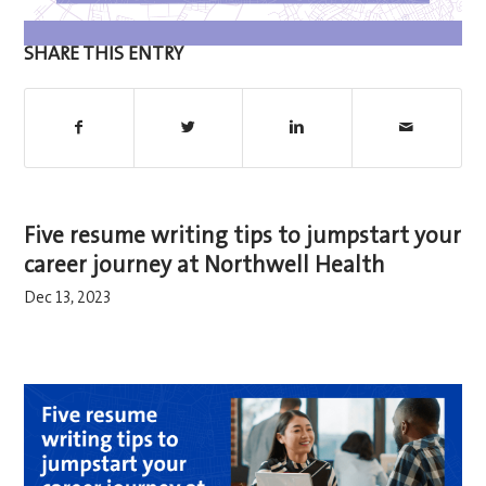
SHARE THIS ENTRY
Five resume writing tips to jumpstart your
career journey at Northwell Health
Dec 13, 2023