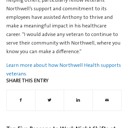
helping others, particularly fellow veterans.
Northwell’s support and commitment to its
employees have assisted Anthony to thrive and
make a meaningful impact in his healthcare
career. “I would advise any veteran to continue to
serve their community with Northwell, where you
know you can make a difference.”
Learn more about how Northwell Health supports
veterans.
SHARE THIS ENTRY