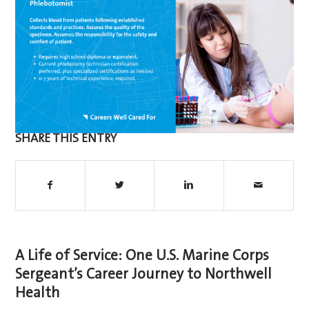
SHARE THIS ENTRY
A Life of Service: One U.S. Marine Corps
Sergeant’s Career Journey to Northwell
Health