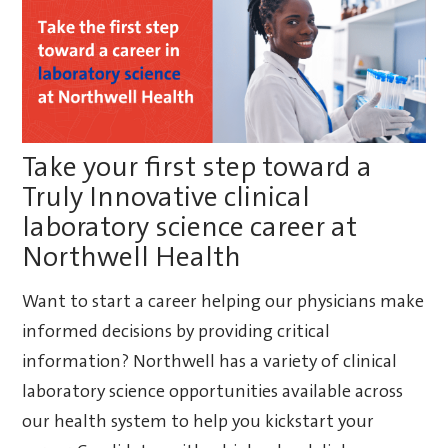
Take your first step toward a
Truly Innovative clinical
laboratory science career at
Northwell Health
Want to start a career helping our physicians make
informed decisions by providing critical
information? Northwell has a variety of clinical
laboratory science opportunities available across
our health system to help you kickstart your