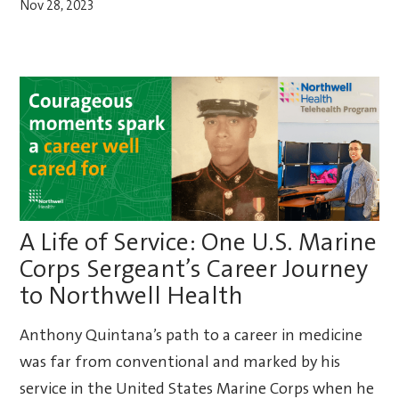
Nov 28, 2023
A Life of Service: One U.S. Marine
Corps Sergeant’s Career Journey
to Northwell Health
Anthony Quintana’s path to a career in medicine
was far from conventional and marked by his
service in the United States Marine Corps when he