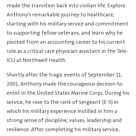
made the transition back into civilian life. Explore
Anthony’s remarkable journey to healthcare,
starting with his military service and commitment
to supporting fellow veterans, and learn why he
pivoted from an accounting career to his current
role as a critical care physician assistant in the Tele-
ICU at Northwell Health.
Shortly after the tragic events of September 11,
2001, Anthony made the courageous decision to
enlist in the United States Marine Corps. During his
service, he rose to the rank of Sergeant (E-5) in
which his military experience instilled in him a
strong sense of discipline, values, leadership and
resilience. After completing his military service,