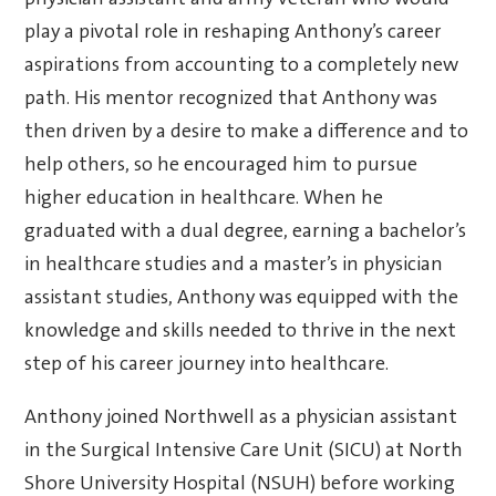
physician assistant and army veteran who would
play a pivotal role in reshaping Anthony’s career
aspirations from accounting to a completely new
path. His mentor recognized that Anthony was
then driven by a desire to make a difference and to
help others, so he encouraged him to pursue
higher education in healthcare. When he
graduated with a dual degree, earning a bachelor’s
in healthcare studies and a master’s in physician
assistant studies, Anthony was equipped with the
knowledge and skills needed to thrive in the next
step of his career journey into healthcare.
Anthony joined Northwell as a physician assistant
in the Surgical Intensive Care Unit (SICU) at North
Shore University Hospital (NSUH) before working