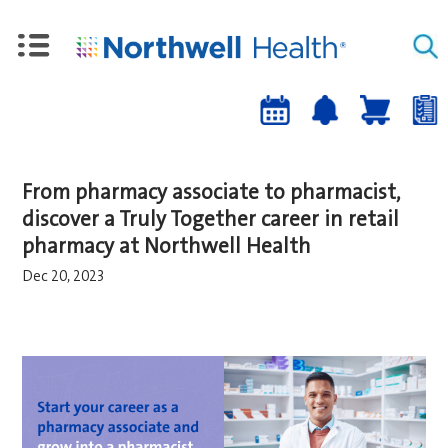
Upcoming
Job
Job
Events
alert
cart
a
sign-
From pharmacy associate to pharmacist,
up
discover a Truly Together career in retail
pharmacy at Northwell Health
Dec 20, 2023