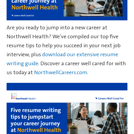
Are you ready to jump into a new career at
Northwell Health? We’ve compiled our top five
resume tips to help you succeed in your next job
interview, plus
download our extensive resume
writing guide
. Discover a career well cared for with
us today at
NorthwellCareers.com
.