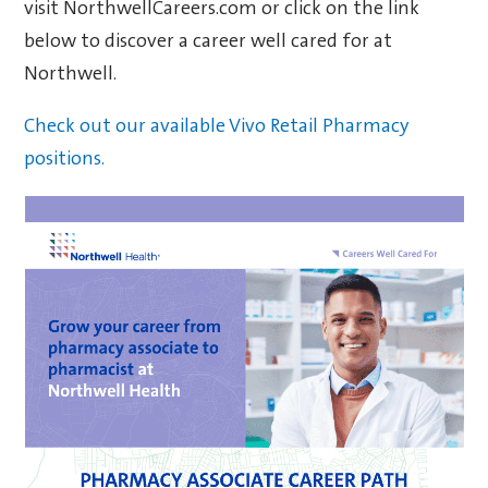
visit NorthwellCareers.com or click on the link
below to discover a career well cared for at
Northwell.
Check out our available Vivo Retail Pharmacy
positions.